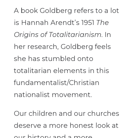
A book Goldberg refers to a lot
is Hannah Arendt’s 1951
The
Origins of Totalitarianism
. In
her research, Goldberg feels
she has stumbled onto
totalitarian elements in this
fundamentalist/Christian
nationalist movement.
Our children and our churches
deserve a more honest look at
our history and a more