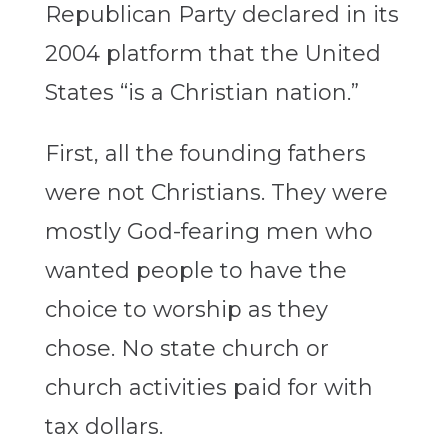
Republican Party declared in its
2004 platform that the United
States “is a Christian nation.”
First, all the founding fathers
were not Christians. They were
mostly God-fearing men who
wanted people to have the
choice to worship as they
chose. No state church or
church activities paid for with
tax dollars.