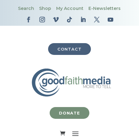
Search
Shop
My Account
E-Newsletters
CONTACT
DONATE