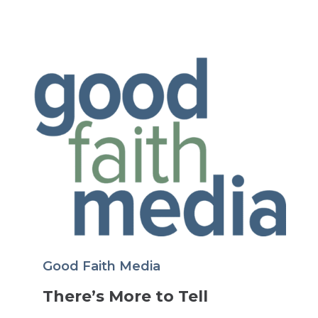
Good Faith Media
There’s More to Tell