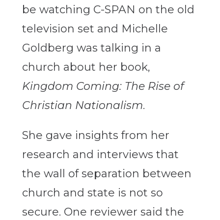
be watching C-SPAN on the old
television set and Michelle
Goldberg was talking in a
church about her book,
Kingdom Coming: The Rise of
Christian Nationalism
.
She gave insights from her
research and interviews that
the wall of separation between
church and state is not so
secure. One reviewer said the