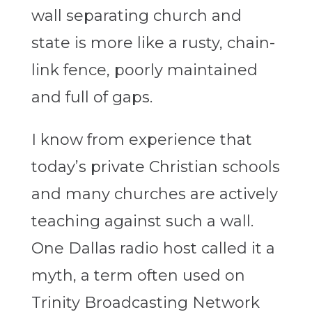
wall separating church and
state is more like a rusty, chain-
link fence, poorly maintained
and full of gaps.
I know from experience that
today’s private Christian schools
and many churches are actively
teaching against such a wall.
One Dallas radio host called it a
myth, a term often used on
Trinity Broadcasting Network