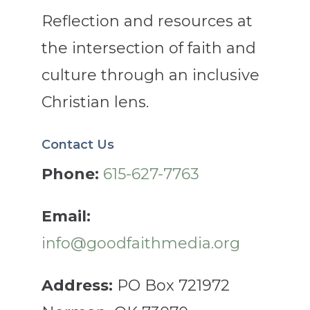
Reflection and resources at
the intersection of faith and
culture through an inclusive
Christian lens.
Contact Us
Phone:
615-627-7763
Email:
info@goodfaithmedia.org
Address:
PO Box 721972