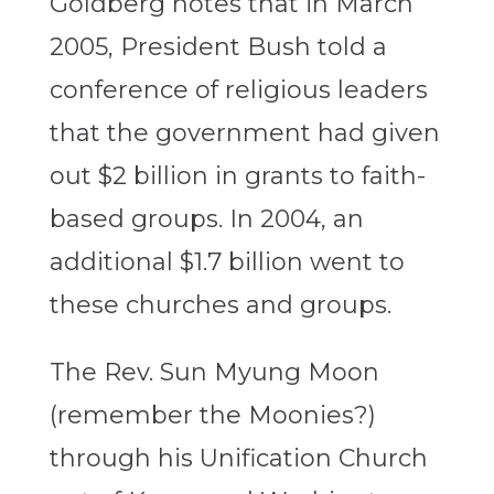
Goldberg notes that in March
2005, President Bush told a
conference of religious leaders
that the government had given
out $2 billion in grants to faith-
based groups. In 2004, an
additional $1.7 billion went to
these churches and groups.
The Rev. Sun Myung Moon
(remember the Moonies?)
through his Unification Church