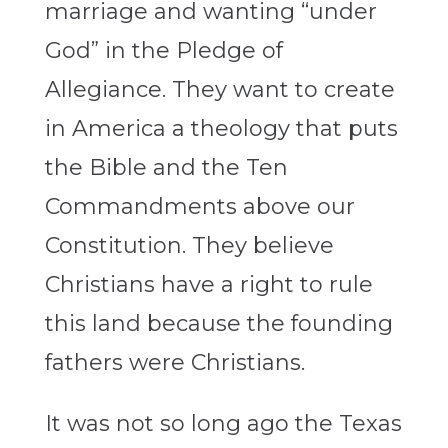
marriage and wanting “under
God” in the Pledge of
Allegiance. They want to create
in America a theology that puts
the Bible and the Ten
Commandments above our
Constitution. They believe
Christians have a right to rule
this land because the founding
fathers were Christians.
It was not so long ago the Texas