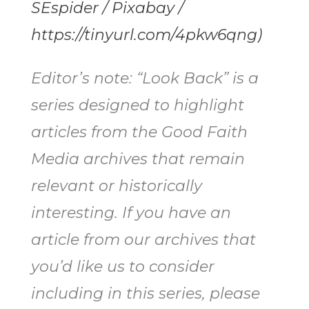
SEspider / Pixabay /
https://tinyurl.com/4pkw6qng)
Editor’s note: “Look Back” is a
series designed to highlight
articles from the Good Faith
Media archives that remain
relevant or historically
interesting. If you have an
article from our archives that
you’d like us to consider
including in this series, please