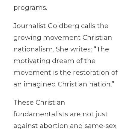
programs.
Journalist Goldberg calls the
growing movement Christian
nationalism. She writes: “The
motivating dream of the
movement is the restoration of
an imagined Christian nation.”
These Christian
fundamentalists are not just
against abortion and same-sex