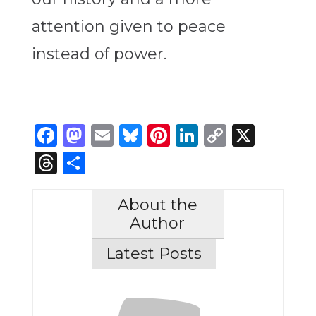
attention given to peace
instead of power.
Facebook
Mastodon
Email
Bluesky
Pinterest
LinkedIn
Copy
X
Link
Threads
Share
About the
Author
Latest Posts