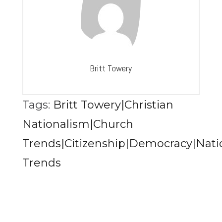
Britt Towery
Tags:
Britt Towery|Christian
Nationalism|Church
Trends|Citizenship|Democracy|Natio
Trends