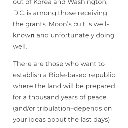
out of Korea and Washington,
D.C. is among those receiving
the grants. Moon’s cult is well-
know
n
and unfortunately doing
well.
There are those who want to
establish a Bible-based republic
where the land will be prepared
for a thousand years of peace
(and/or tribulation–depends on
your ideas about the last days)