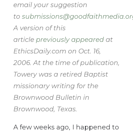
email your suggestion
to
submissions@goodfaithmedia.or
A version of this
article
previously appeared
at
EthicsDaily.com on Oct. 16,
2006. At the time of publication,
Towery was a retired Baptist
missionary writing for the
Brownwood Bulletin in
Brownwood, Texas.
A few weeks ago, I happened to