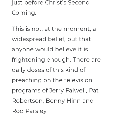
just before Christ’s Second
Coming.
This is not, at the moment, a
widespread belief, but that
anyone would believe it is
frightening enough. There are
daily doses of this kind of
preaching on the television
programs of Jerry Falwell, Pat
Robertson, Benny Hinn and
Rod Parsley.