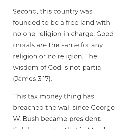
Second, this country was
founded to be a free land with
no one religion in charge. Good
morals are the same for any
religion or no religion. The
wisdom of God is not partial
(James 3:17).
This tax money thing has
breached the wall since George
W. Bush became president.