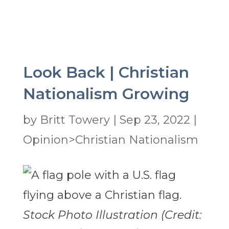
Look Back | Christian
Nationalism Growing
by
Britt Towery
|
Sep 23, 2022
|
Opinion>Christian Nationalism
Stock Photo Illustration (Credit: