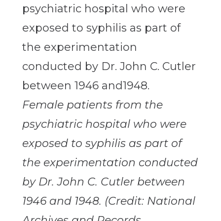
Female patients from the
psychiatric hospital who were
exposed to syphilis as part of
the experimentation conducted
by Dr. John C. Cutler between
1946 and 1948. (Credit: National
Archives and Records