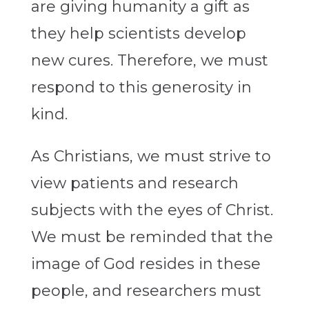
are giving humanity a gift as
they help scientists develop
new cures. Therefore, we must
respond to this generosity in
kind.
As Christians, we must strive to
view patients and research
subjects with the eyes of Christ.
We must be reminded that the
image of God resides in these
people, and researchers must