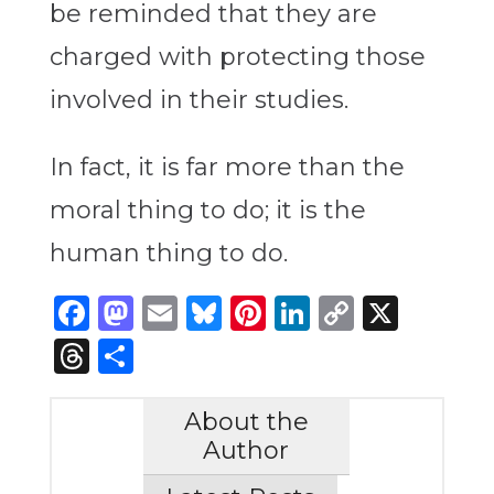
be reminded that they are
charged with protecting those
involved in their studies.
In fact, it is far more than the
moral thing to do; it is the
human thing to do.
Facebook
Mastodon
Email
Bluesky
Pinterest
LinkedIn
Copy
X
Link
Threads
Share
About the
Author