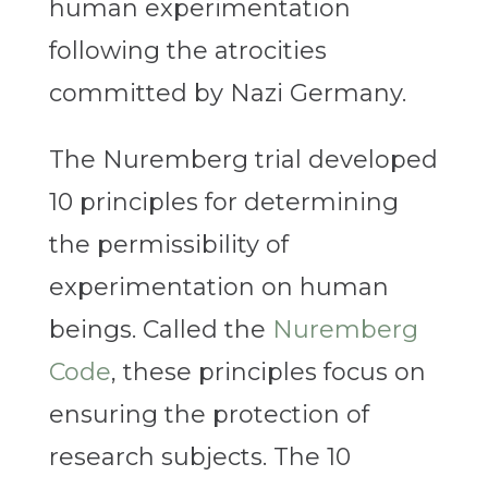
human experimentation
following the atrocities
committed by Nazi Germany.
The Nuremberg trial developed
10 principles for determining
the permissibility of
experimentation on human
beings. Called the
Nuremberg
Code
, these principles focus on
ensuring the protection of
research subjects. The 10