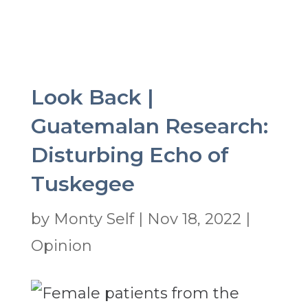
Look Back |
Guatemalan Research:
Disturbing Echo of
Tuskegee
by
Monty Self
|
Nov 18, 2022
|
Opinion