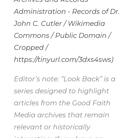
Administration - Records of Dr.
John C. Cutler / Wikimedia
Commons / Public Domain /
Cropped /
https://tinyurl.com/3dxs4sws)
Editor’s note: “Look Back” is a
series designed to highlight
articles from the Good Faith
Media archives that remain
relevant or historically