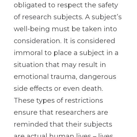
obligated to respect the safety
of research subjects. A subject’s
well-being must be taken into
consideration. It is considered
immoral to place a subject in a
situation that may result in
emotional trauma, dangerous
side effects or even death.
These types of restrictions
ensure that researchers are
reminded that their subjects
are actual human lives – lives