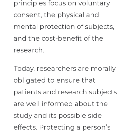
principles focus on voluntary
consent, the physical and
mental protection of subjects,
and the cost-benefit of the
research.
Today, researchers are morally
obligated to ensure that
patients and research subjects
are well informed about the
study and its possible side
effects. Protecting a person’s