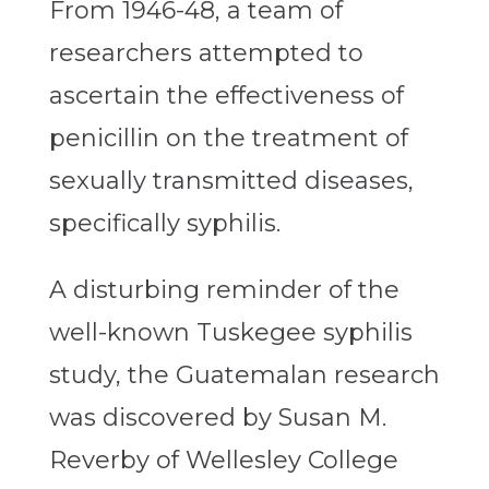
From 1946-48, a team of
researchers attempted to
ascertain the effectiveness of
penicillin on the treatment of
sexually transmitted diseases,
specifically syphilis.
A disturbing reminder of the
well-known Tuskegee syphilis
study, the Guatemalan research
was discovered by Susan M.
Reverby of Wellesley College