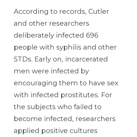
According to records, Cutler
and other researchers
deliberately infected 696
people with syphilis and other
STDs. Early on, incarcerated
men were infected by
encouraging them to have sex
with infected prostitutes. For
the subjects who failed to
become infected, researchers
applied positive cultures