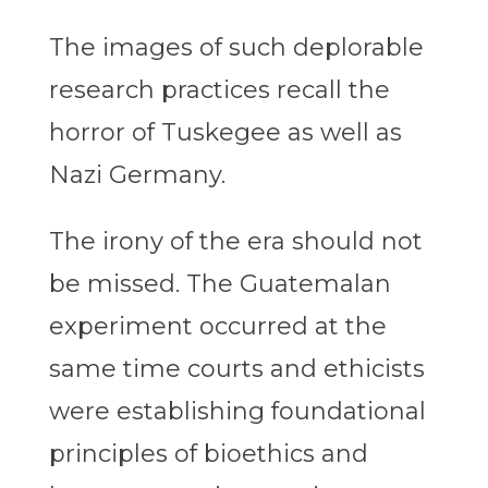
The images of such deplorable
research practices recall the
horror of Tuskegee as well as
Nazi Germany.
The irony of the era should not
be missed. The Guatemalan
experiment occurred at the
same time courts and ethicists
were establishing foundational
principles of bioethics and