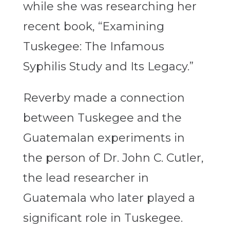
while she was researching her
recent book, “Examining
Tuskegee: The Infamous
Syphilis Study and Its Legacy.”
Reverby made a connection
between Tuskegee and the
Guatemalan experiments in
the person of Dr. John C. Cutler,
the lead researcher in
Guatemala who later played a
significant role in Tuskegee.