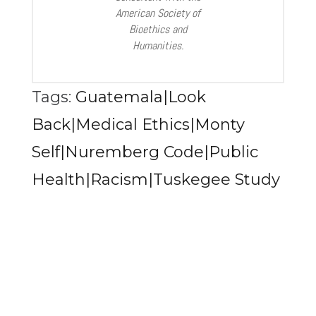
American Society of
Bioethics and
Humanities.
Tags:
Guatemala|Look
Back|Medical Ethics|Monty
Self|Nuremberg Code|Public
Health|Racism|Tuskegee Study