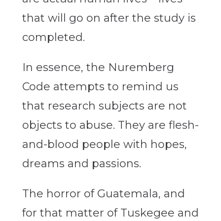
that will go on after the study is
completed.
In essence, the Nuremberg
Code attempts to remind us
that research subjects are not
objects to abuse. They are flesh-
and-blood people with hopes,
dreams and passions.
The horror of Guatemala, and
for that matter of Tuskegee and