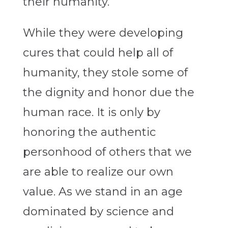
their humanity.
While they were developing
cures that could help all of
humanity, they stole some of
the dignity and honor due the
human race. It is only by
honoring the authentic
personhood of others that we
are able to realize our own
value. As we stand in an age
dominated by science and