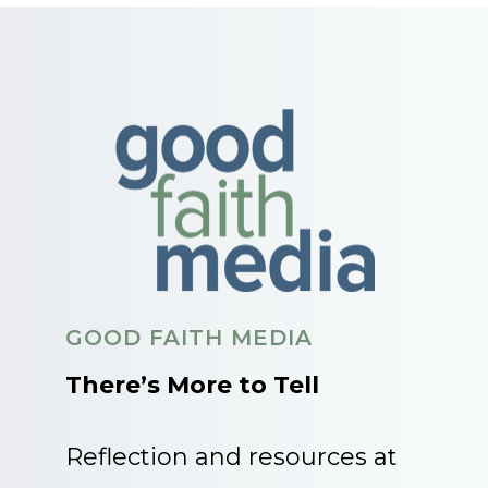
GOOD FAITH MEDIA
There’s More to Tell
Reflection and resources at