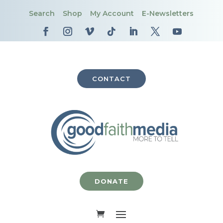
Search
Shop
My Account
E-Newsletters
CONTACT
DONATE