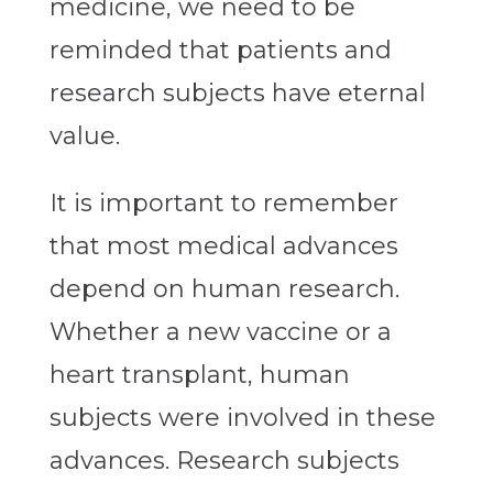
medicine, we need to be
reminded that patients and
research subjects have eternal
value.
It is important to remember
that most medical advances
depend on human research.
Whether a new vaccine or a
heart transplant, human
subjects were involved in these
advances. Research subjects