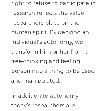
right to refuse to participate in
research reflects the value
researchers place on the
human spirit. By denying an
individual’s autonomy, we
transform him or her from a
free-thinking and feeling
person into a thing to be used
and manipulated.
In addition to autonomy,
today’s researchers are