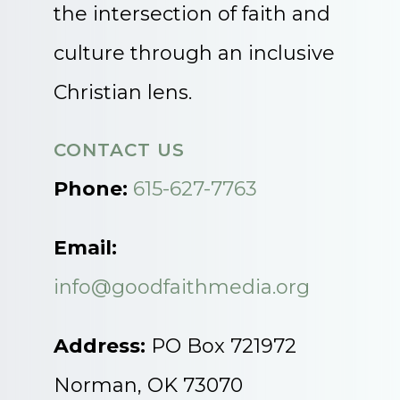
the intersection of faith and
culture through an inclusive
Christian lens.
CONTACT US
Phone:
615-627-7763
Email:
info@goodfaithmedia.org
Address:
PO Box 721972
Norman, OK 73070