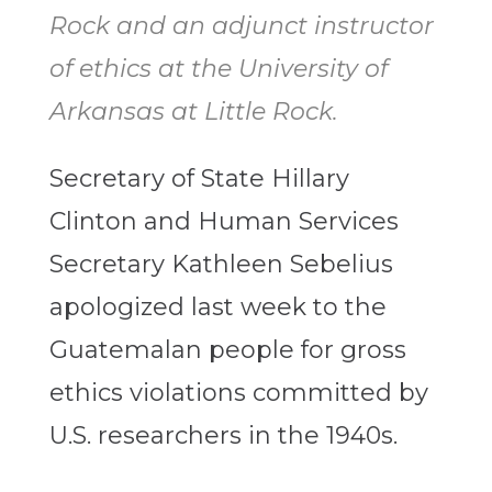
Rock and an adjunct instructor
of ethics at the University of
Arkansas at Little Rock.
Secretary of State Hillary
Clinton and Human Services
Secretary Kathleen Sebelius
apologized last week to the
Guatemalan people for gross
ethics violations committed by
U.S. researchers in the 1940s.