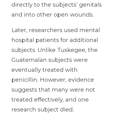
directly to the subjects’ genitals
and into other open wounds.
Later, researchers used mental
hospital patients for additional
subjects. Unlike Tuskegee, the
Guatemalan subjects were
eventually treated with
penicillin. However, evidence
suggests that many were not
treated effectively, and one
research subject died.