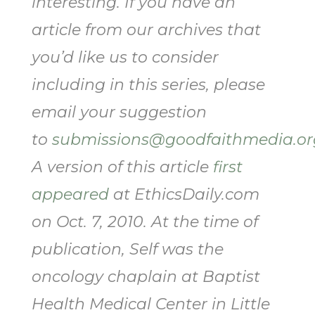
interesting. If you have an
article from our archives that
you’d like us to consider
including in this series, please
email your suggestion
to
submissions@goodfaithmedia.or
A version of this article
first
appeared
at EthicsDaily.com
on Oct. 7, 2010. At the time of
publication, Self was the
oncology chaplain at Baptist
Health Medical Center in Little