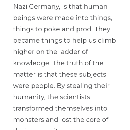
Nazi Germany, is that human
beings were made into things,
things to poke and prod. They
became things to help us climb
higher on the ladder of
knowledge. The truth of the
matter is that these subjects
were people. By stealing their
humanity, the scientists
transformed themselves into
monsters and lost the core of