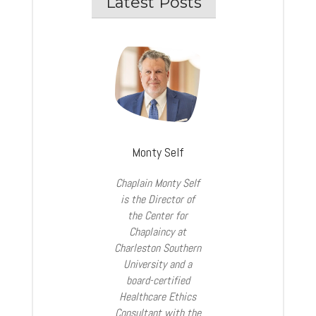
Latest Posts
Monty Self
Chaplain Monty Self
is the Director of
the Center for
Chaplaincy at
Charleston Southern
University and a
board-certified
Healthcare Ethics
Consultant with the