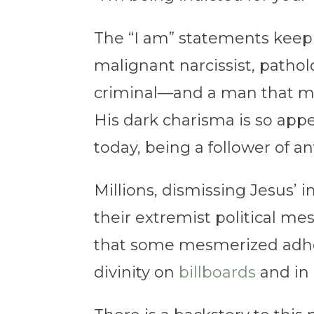
The “I am” statements keep 
malignant narcissist, pathol
criminal—and a man that mill
His dark charisma is so app
today, being a follower of an
Millions, dismissing Jesus’ 
their extremist political me
that some mesmerized adher
divinity on
billboards
and in