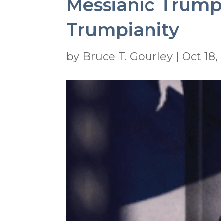
Messianic Trump
Trumpianity
by
Bruce T. Gourley
|
Oct 18,