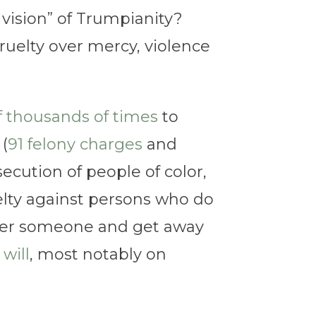
vision” of Trumpianity?
cruelty over mercy, violence
f thousands of times
to
 (
91 felony charges
and
cution of people of color,
uelty against persons who do
rder someone and get away
will
, most notably on