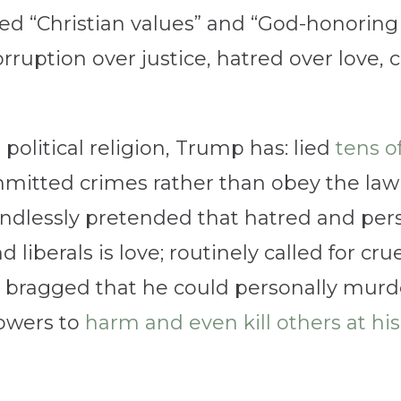
ed “Christian values” and “God-honoring 
orruption over justice, hatred over love, 
political religion, Trump has: lied
tens o
mmitted crimes rather than obey the law
ndlessly pretended that hatred and perse
iberals is love; routinely called for cr
; bragged that he could personally mu
llowers to
harm and even kill others at his 