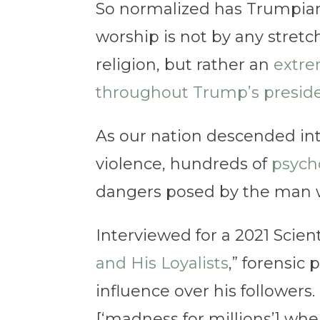
So normalized has Trumpian
worship is not by any stretc
religion, but rather an
extre
throughout Trump’s presid
As our nation descended in
violence, hundreds of
psycho
dangers posed by the man 
Interviewed for a 2021 Scient
and His Loyalists
,” forensic
influence over his followers.
[‘madness for millions’] whe