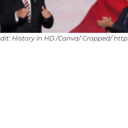
edit: History in HD /Canva/ Cropped/ http