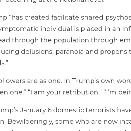
 “has created facilitate shared psychosi
mptomatic individual is placed in an infl
ead through the population through em
ducing delusions, paranoia and propensi
s.”
ollowers are as one. In Trump’s own words
en one.” “I am your retribution.” “I’m bei
rump’s January 6 domestic terrorists ha
n. Bewilderingly, some who are now incar