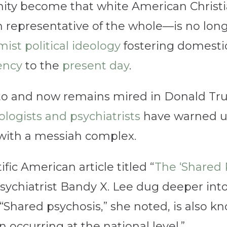
ity become that white American Christ
h representative of the whole—is no long
mist political ideology
fostering domestic
ency
to the
present day
.
to and now remains mired in Donald Tr
logists and psychiatrists
have warned us 
with a messiah complex.
ific American article titled “
The ‘Shared 
 psychiatrist Bandy X. Lee dug deeper in
 “Shared psychosis,” she noted, is also kno
n occurring at the national level.”