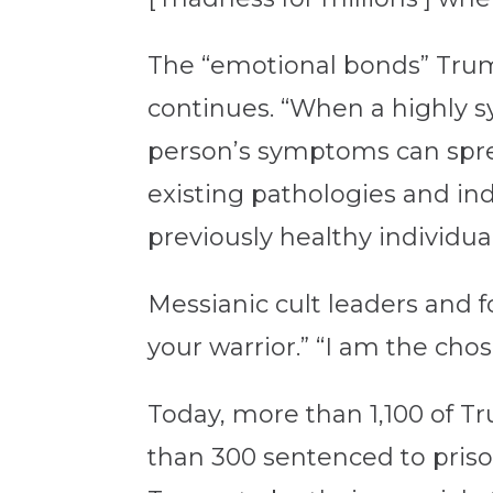
The “emotional bonds” Trump
continues. “When a highly sy
person’s symptoms can spr
existing pathologies and in
previously healthy individual
Messianic cult leaders and f
your warrior.” “I am the chos
Today, more than 1,100 of T
than 300 sentenced to priso