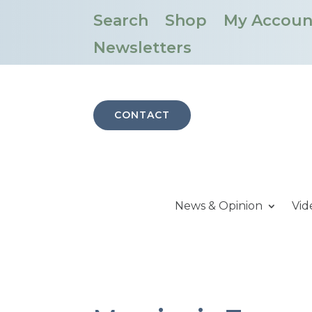
Search
Shop
My Accoun
Newsletters
CONTACT
News & Opinion
Vid