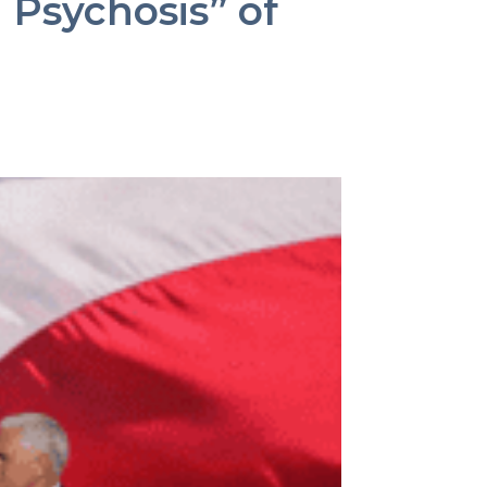
Psychosis” of