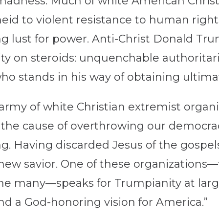
s madness: Much of white American Chris
theid to violent resistance to human rig
g lust for power. Anti-Christ Donald Trum
ity on steroids: unquenchable authorita
ho stands in his way of obtaining ultim
army of white Christian extremist organi
o the cause of overthrowing our democr
. Having discarded Jesus of the gospels,
r new savior. One of these organizations
the many—speaks for Trumpianity at large
nd a God-honoring vision for America.”