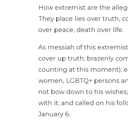
How extremist are the alleg
They place lies over truth, c
over peace, death over life.
As messiah of this extremist 
cover up truth; brazenly co
counting at this moment); e
women, LGBTQ+ persons and l
not bow down to his wishes
with it; and called on his fo
January 6.