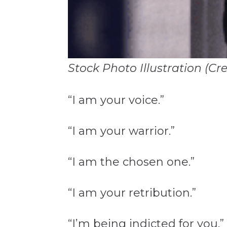
Stock Photo Illustration (Cr
“I am your voice.”
“I am your warrior.”
“I am the chosen one.”
“I am your retribution.”
“I’m being indicted for you.”