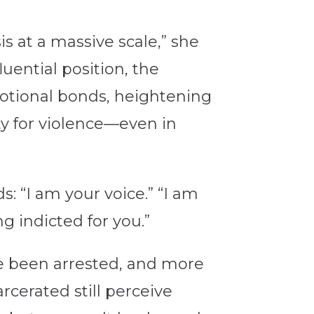
s at a massive scale,” she
uential position, the
otional bonds, heightening
ty for violence—even in
: “I am your voice.” “I am
ng indicted for you.”
ve been arrested, and more
cerated still perceive