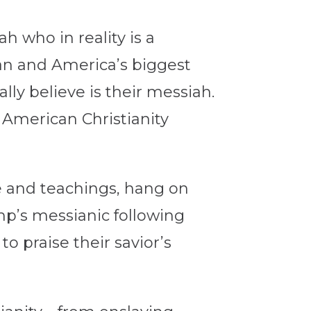
 who in reality is a
man and America’s biggest
ly believe is their messiah.
 American Christianity
fe and teachings, hang on
mp’s messianic following
 praise their savior’s