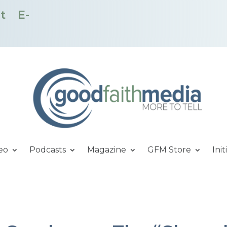
t
E-
eo
Podcasts
Magazine
GFM Store
Init