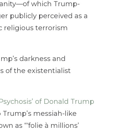
ianity—of which Trump-
er publicly perceived as a
 religious terrorism
ump’s darkness and
of the existentialist
Psychosis’ of Donald Trump
to Trump’s messiah-like
wn as “‘folie à millions’