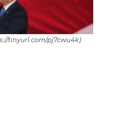
s://tinyurl.com/pj7cwu4k)