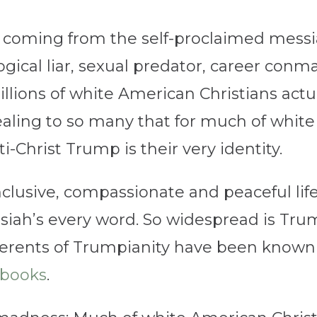
coming from the self-proclaimed messiah
ogical liar, sexual predator, career con
ions of white American Christians actual
ealing to so many that for much of white
ti-Christ Trump is their very identity.
inclusive, compassionate and peaceful li
ssiah’s every word. So widespread is Tru
ents of Trumpianity have been known to
books
.