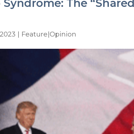
 Syndrome: The “Shared 
 2023
|
Feature|Opinion