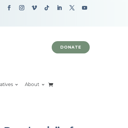
DONATE
iatives
About