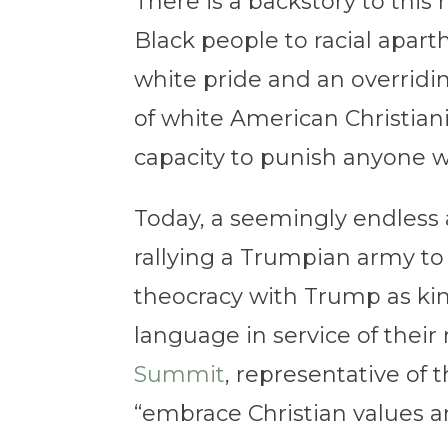
There is a backstory to thi
Black people to racial apar
white pride and an overridin
of white American Christian
capacity to punish anyone w
Today, a seemingly endless 
rallying a Trumpian army t
theocracy with Trump as king
language in service of thei
Summit
, representative of 
“embrace Christian values a