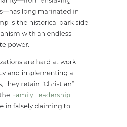
tianity—from enslaving
hts—has long marinated in
p is the historical dark side
rianism with an endless
ate power.
zations are hard at work
acy and implementing a
 they retain “Christian”
—the
Family Leadership
 in falsely claiming to