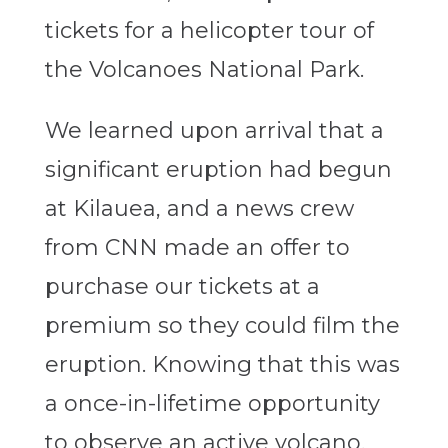
tickets for a helicopter tour of
the Volcanoes National Park.
We learned upon arrival that a
significant eruption had begun
at Kilauea, and a news crew
from CNN made an offer to
purchase our tickets at a
premium so they could film the
eruption. Knowing that this was
a once-in-lifetime opportunity
to observe an active volcano,