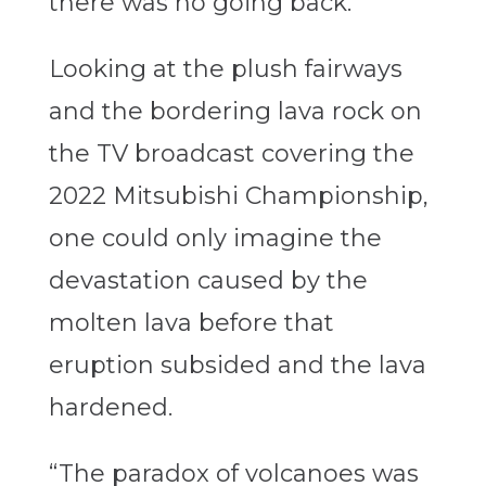
there was no going back.
Looking at the plush fairways
and the bordering lava rock on
the TV broadcast covering the
2022 Mitsubishi Championship,
one could only imagine the
devastation caused by the
molten lava before that
eruption subsided and the lava
hardened.
“The paradox of volcanoes was