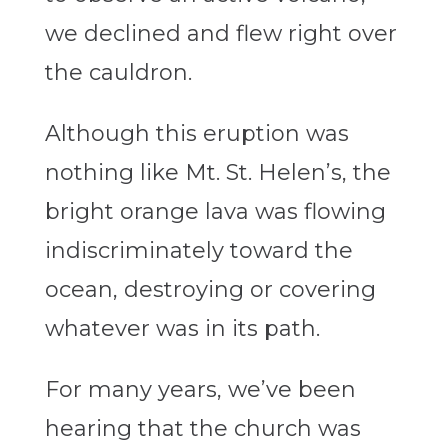
we declined and flew right over
the cauldron.
Although this eruption was
nothing like Mt. St. Helen’s, the
bright orange lava was flowing
indiscriminately toward the
ocean, destroying or covering
whatever was in its path.
For many years, we’ve been
hearing that the church was