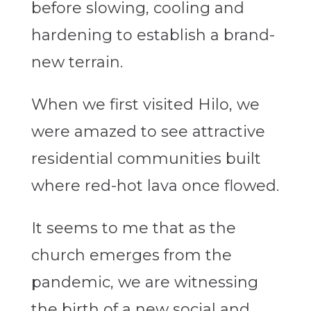
before slowing, cooling and
hardening to establish a brand-
new terrain.
When we first visited Hilo, we
were amazed to see attractive
residential communities built
where red-hot lava once flowed.
It seems to me that as the
church emerges from the
pandemic, we are witnessing
the birth of a new social and