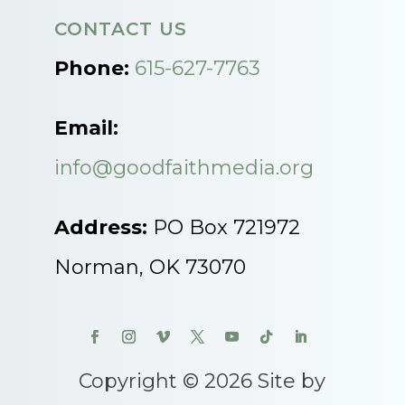
CONTACT US
Phone:
615-627-7763
Email:
info@goodfaithmedia.org
Address:
PO Box 721972
Norman, OK 73070
Copyright © 2026 Site by