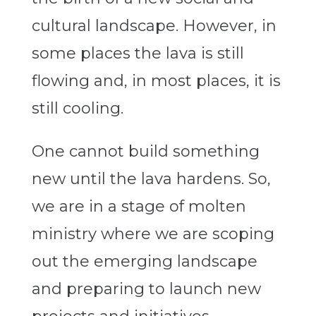
cultural landscape. However, in
some places the lava is still
flowing and, in most places, it is
still cooling.
One cannot build something
new until the lava hardens. So,
we are in a stage of molten
ministry where we are scoping
out the emerging landscape
and preparing to launch new