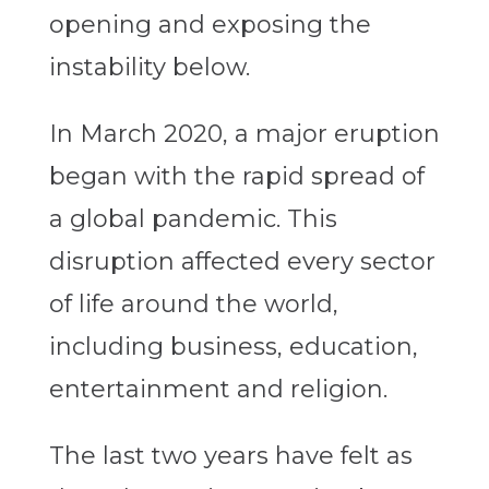
opening and exposing the
instability below.
In March 2020, a major eruption
began with the rapid spread of
a global pandemic. This
disruption affected every sector
of life around the world,
including business, education,
entertainment and religion.
The last two years have felt as