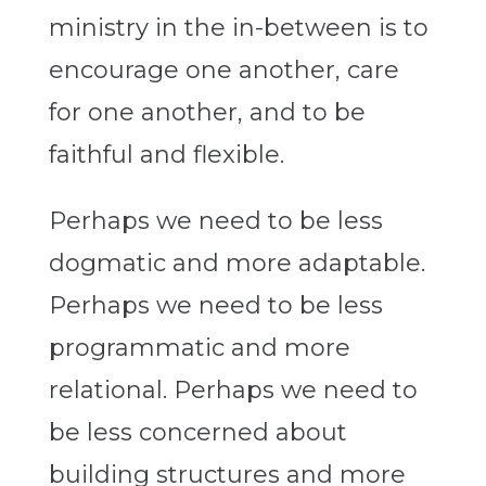
ministry in the in-between is to
encourage one another, care
for one another, and to be
faithful and flexible.
Perhaps we need to be less
dogmatic and more adaptable.
Perhaps we need to be less
programmatic and more
relational. Perhaps we need to
be less concerned about
building structures and more