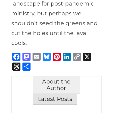
landscape for post-pandemic
ministry, but perhaps we
shouldn’t seed the greens and
cut the holes until the lava
cools.
Facebook
Mastodon
Email
Bluesky
Pinterest
LinkedIn
Copy
X
Link
Threads
Share
About the
Author
Latest Posts