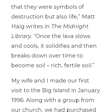
that they were symbols of
destruction but also life,” Matt
Haig writes in
The Midnight
Library.
“Once the lava slows
and cools, it solidifies and then
breaks down over time to
become soil – rich, fertile soil.”
My wife and I made our first
visit to the Big Island in January
1996. Along with a group from
our church, we had purchased