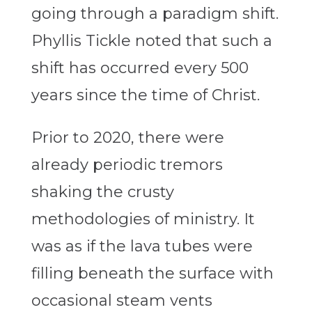
going through a paradigm shift.
Phyllis Tickle noted that such a
shift has occurred every 500
years since the time of Christ.
Prior to 2020, there were
already periodic tremors
shaking the crusty
methodologies of ministry. It
was as if the lava tubes were
filling beneath the surface with
occasional steam vents