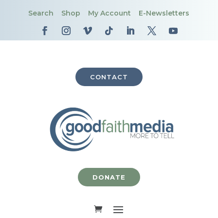
Search
Shop
My Account
E-Newsletters
CONTACT
DONATE