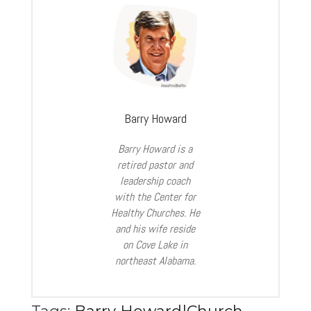
Barry Howard
Barry Howard is a
retired pastor and
leadership coach
with the Center for
Healthy
Churches. He
and his wife reside
on Cove Lake in
northeast Alabama.