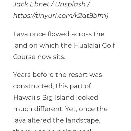
Jack Ebnet / Unsplash /
https://tinyurl.com/k2at9bfm)
Lava once flowed across the
land on which the Hualalai Golf
Course now sits.
Years before the resort was
constructed, this part of
Hawaii’s Big Island looked
much different. Yet, once the
lava altered the landscape,