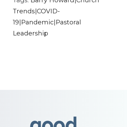
Tags:
Barry Howard|Church
Trends|COVID-
19|Pandemic|Pastoral
Leadership