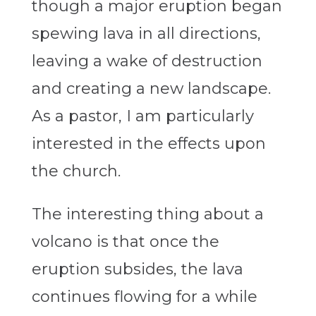
though a major eruption began
spewing lava in all directions,
leaving a wake of destruction
and creating a new landscape.
As a pastor, I am particularly
interested in the effects upon
the church.
The interesting thing about a
volcano is that once the
eruption subsides, the lava
continues flowing for a while