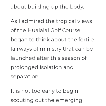
about building up the body.
As I admired the tropical views
of the Hualalai Golf Course, I
began to think about the fertile
fairways of ministry that can be
launched after this season of
prolonged isolation and
separation.
It is not too early to begin
scouting out the emerging