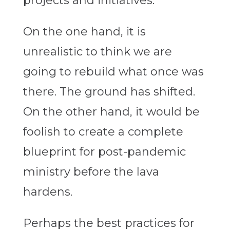
projects and initiatives.
On the one hand, it is
unrealistic to think we are
going to rebuild what once was
there. The ground has shifted.
On the other hand, it would be
foolish to create a complete
blueprint for post-pandemic
ministry before the lava
hardens.
Perhaps the best practices for