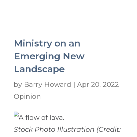
Ministry on an
Emerging New
Landscape
by
Barry Howard
|
Apr 20, 2022
|
Opinion
Stock Photo Illustration (Credit: