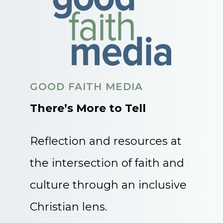
GOOD FAITH MEDIA
There’s More to Tell
Reflection and resources at
the intersection of faith and
culture through an inclusive
Christian lens.