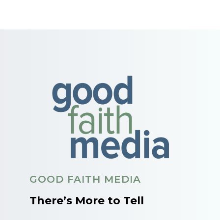
GOOD FAITH MEDIA
There’s More to Tell