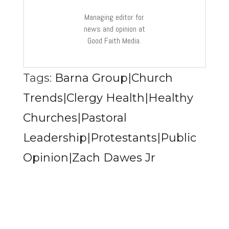
Managing editor for
news and opinion at
Good Faith Media.
Tags:
Barna Group|Church
Trends|Clergy Health|Healthy
Churches|Pastoral
Leadership|Protestants|Public
Opinion|Zach Dawes Jr