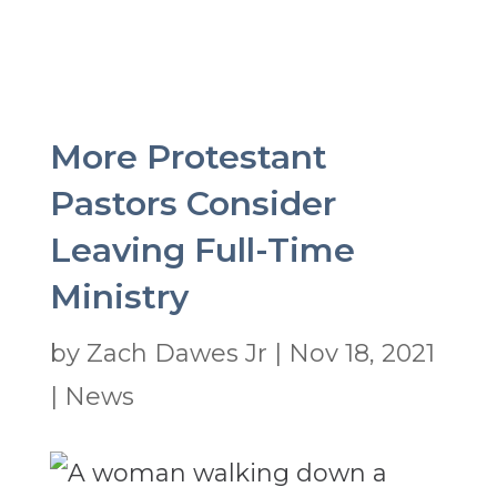
More Protestant
Pastors Consider
Leaving Full-Time
Ministry
by
Zach Dawes Jr
|
Nov 18, 2021
|
News