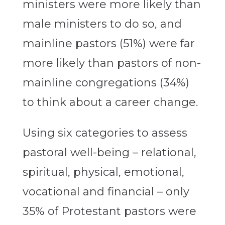
ministers were more likely than
male ministers to do so, and
mainline pastors (51%) were far
more likely than pastors of non-
mainline congregations (34%)
to think about a career change.
Using six categories to assess
pastoral well-being – relational,
spiritual, physical, emotional,
vocational and financial – only
35% of Protestant pastors were