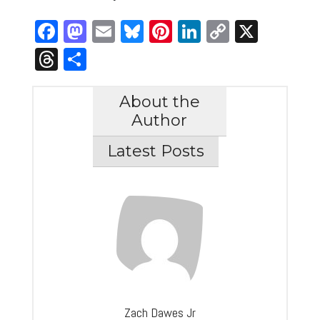
Facebook
Mastodon
Email
Bluesky
Pinterest
LinkedIn
Copy
X
Link
Threads
Share
About the
Author
Latest Posts
Zach Dawes Jr