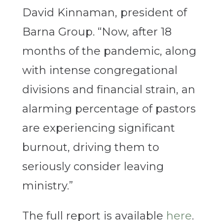
David Kinnaman, president of
Barna Group. “Now, after 18
months of the pandemic, along
with intense congregational
divisions and financial strain, an
alarming percentage of pastors
are experiencing significant
burnout, driving them to
seriously consider leaving
ministry.”
The full report is available
here
.