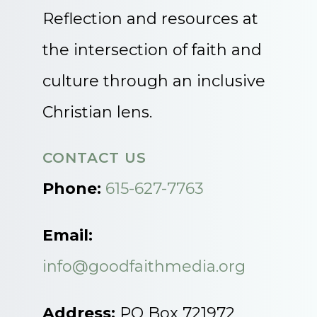
Reflection and resources at
the intersection of faith and
culture through an inclusive
Christian lens.
CONTACT US
Phone:
615-627-7763
Email:
info@goodfaithmedia.org
Address:
PO Box 721972