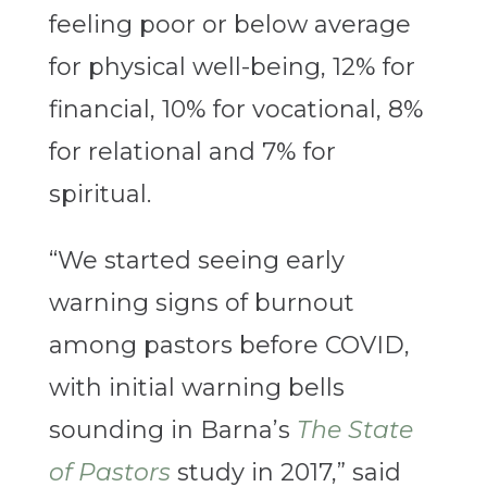
feeling poor or below average
for physical well-being, 12% for
financial, 10% for vocational, 8%
for relational and 7% for
spiritual.
“We started seeing early
warning signs of burnout
among pastors before COVID,
with initial warning bells
sounding in Barna’s
The State
of Pastors
study in 2017,” said