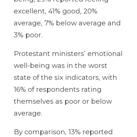
excellent, 41% good, 20%
average, 7% below average and
3% poor.
Protestant ministers’ emotional
well-being was in the worst
state of the six indicators, with
16% of respondents rating
themselves as poor or below
average.
By comparison, 13% reported