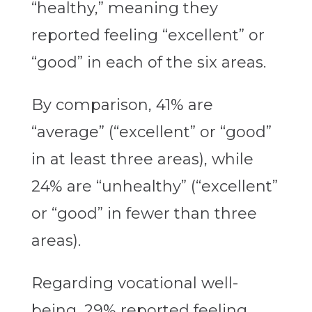
“healthy,” meaning they
reported feeling “excellent” or
“good” in each of the six areas.
By comparison, 41% are
“average” (“excellent” or “good”
in at least three areas), while
24% are “unhealthy” (“excellent”
or “good” in fewer than three
areas).
Regarding vocational well-
being, 29% reported feeling