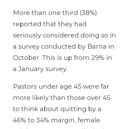
More than one third (38%)
reported that they had
seriously considered doing so in
a survey conducted by Barna in
October. This is up from 29% in
a January survey.
Pastors under age 45 were far
more likely than those over 45
to think about quitting by a
46% to 34% margin, female