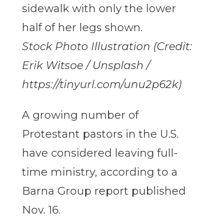
Stock Photo Illustration (Credit:
Erik Witsoe / Unsplash /
https://tinyurl.com/unu2p62k)
A growing number of
Protestant pastors in the U.S.
have considered leaving full-
time ministry, according to a
Barna Group report published
Nov. 16.