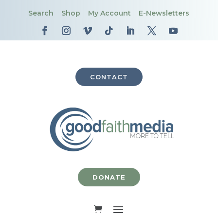
Search
Shop
My Account
E-Newsletters
CONTACT
DONATE