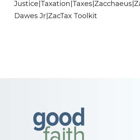
Justice|Taxation|Taxes|Zacchaeus|
Dawes Jr|ZacTax Toolkit