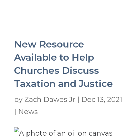
New Resource
Available to Help
Churches Discuss
Taxation and Justice
by
Zach Dawes Jr
|
Dec 13, 2021
|
News