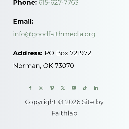
Phone:
615-627-7763
Email:
info@goodfaithmedia.org
Address:
PO Box 721972
Norman, OK 73070
Copyright © 2026 Site by
Faithlab