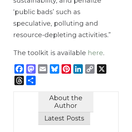
sustainability, and penalize
‘public bads’ such as
speculative, polluting and
resource-depleting activities.”
The toolkit is available
here
.
Facebook
Mastodon
Email
Bluesky
Pinterest
LinkedIn
Copy
X
Link
Threads
Share
About the
Author
Latest Posts