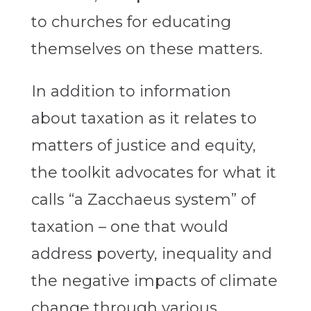
to churches for educating
themselves on these matters.
In addition to information
about taxation as it relates to
matters of justice and equity,
the toolkit advocates for what it
calls “a Zacchaeus system” of
taxation – one that would
address poverty, inequality and
the negative impacts of climate
change through various