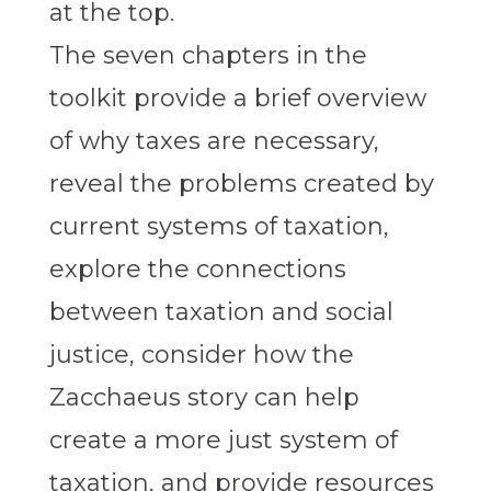
The seven chapters in the
toolkit provide a brief overview
of why taxes are necessary,
reveal the problems created by
current systems of taxation,
explore the connections
between taxation and social
justice, consider how the
Zacchaeus story can help
create a more just system of
taxation, and provide resources