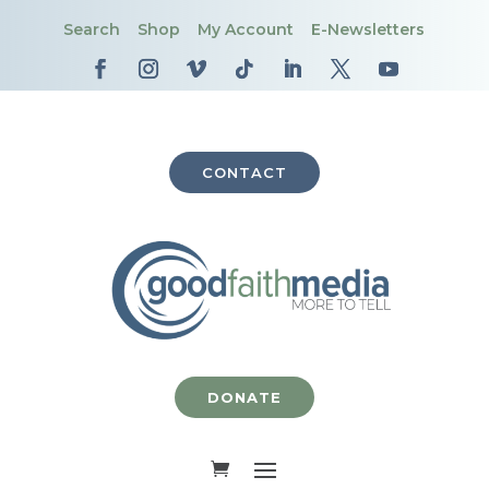
Search
Shop
My Account
E-Newsletters
CONTACT
DONATE