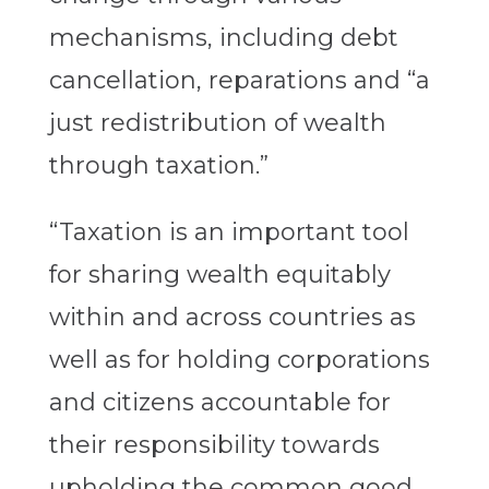
mechanisms, including debt
cancellation, reparations and “a
just redistribution of wealth
through taxation.”
“Taxation is an important tool
for sharing wealth equitably
within and across countries as
well as for holding corporations
and citizens accountable for
their responsibility towards
upholding the common good,