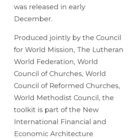
was released in early
December.
Produced jointly by the Council
for World Mission, The Lutheran
World Federation, World
Council of Churches, World
Council of Reformed Churches,
World Methodist Council, the
toolkit is part of the New
International Financial and
Economic Architecture