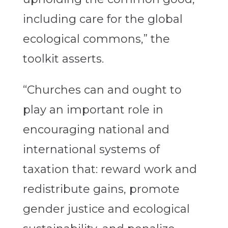
including care for the global
ecological commons,” the
toolkit asserts.
“Churches can and ought to
play an important role in
encouraging national and
international systems of
taxation that: reward work and
redistribute gains, promote
gender justice and ecological