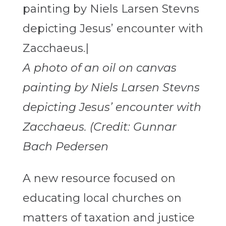
A photo of an oil on canvas
painting by Niels Larsen Stevns
depicting Jesus’ encounter with
Zacchaeus. (Credit: Gunnar
Bach Pedersen
A new resource focused on
educating local churches on
matters of taxation and justice