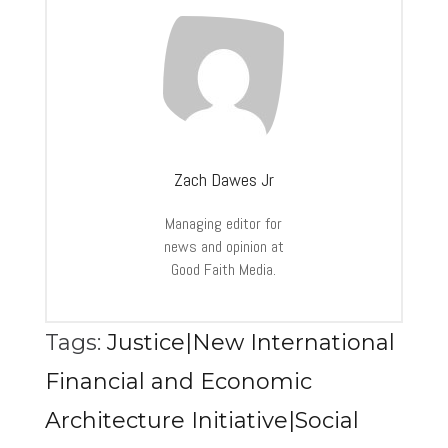
Zach Dawes Jr
Managing editor for
news and opinion at
Good Faith Media.
Tags:
Justice|New International
Financial and Economic
Architecture Initiative|Social