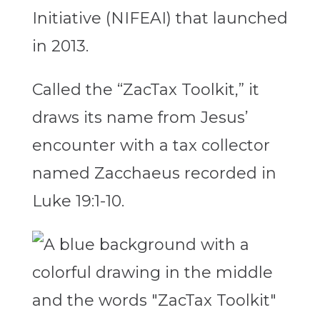
Initiative (NIFEAI) that launched
in 2013.
Called the “ZacTax Toolkit,” it
draws its name from Jesus’
encounter with a tax collector
named Zacchaeus recorded in
Luke 19:1-10.