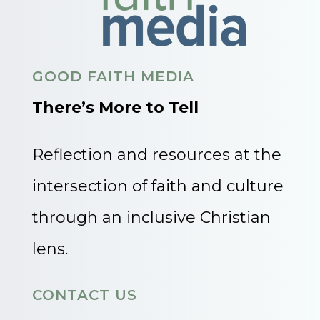
GOOD FAITH MEDIA
There’s More to Tell
Reflection and resources at the
intersection of faith and culture
through an inclusive Christian
lens.
CONTACT US