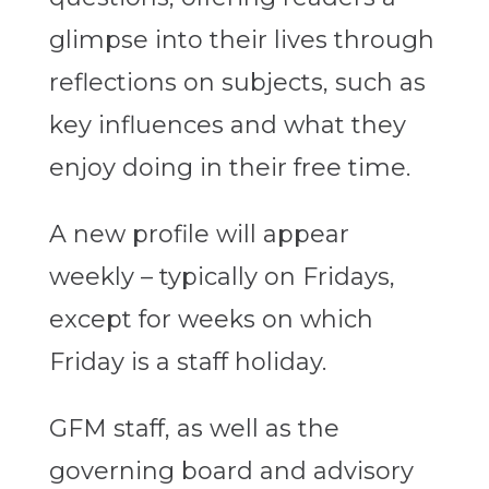
glimpse into their lives through
reflections on subjects, such as
key influences and what they
enjoy doing in their free time.
A new profile will appear
weekly – typically on Fridays,
except for weeks on which
Friday is a staff holiday.
GFM staff, as well as the
governing board and advisory