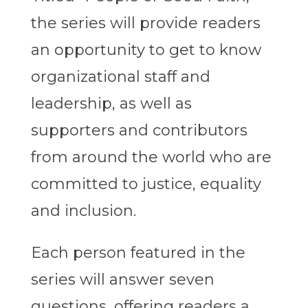
the series will provide readers
an opportunity to get to know
organizational staff and
leadership, as well as
supporters and contributors
from around the world who are
committed to justice, equality
and inclusion.
Each person featured in the
series will answer seven
questions, offering readers a