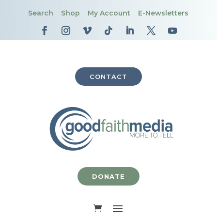
Search
Shop
My Account
E-Newsletters
CONTACT
DONATE