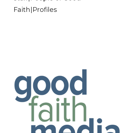
Faith|Profiles