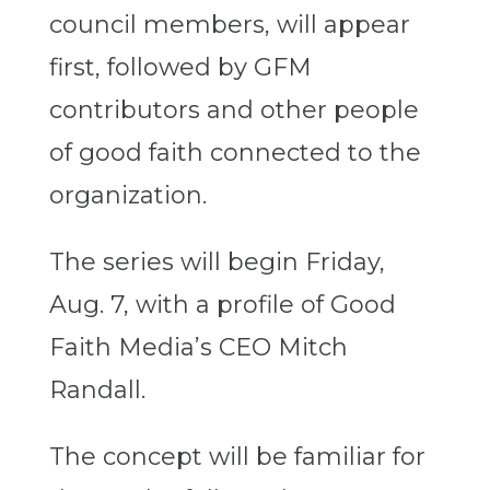
council members, will appear
first, followed by GFM
contributors and other people
of good faith connected to the
organization.
The series will begin Friday,
Aug. 7, with a profile of Good
Faith Media’s CEO Mitch
Randall.
The concept will be familiar for