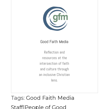
Good Faith Media
Reflection and
resources at the
intersection of faith
and culture through
an inclusive Christian
lens.
Tags:
Good Faith Media
Staff|People of Good