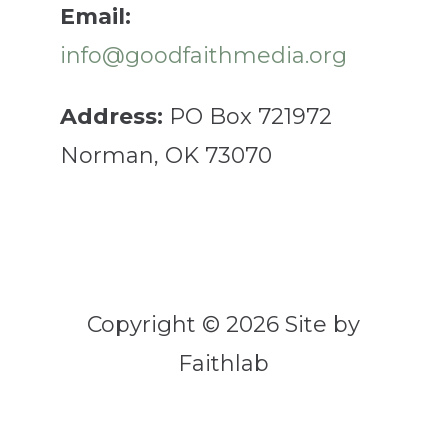
Email:
info@goodfaithmedia.org
Address:
PO Box 721972
Norman, OK 73070
Copyright © 2026 Site by
Faithlab