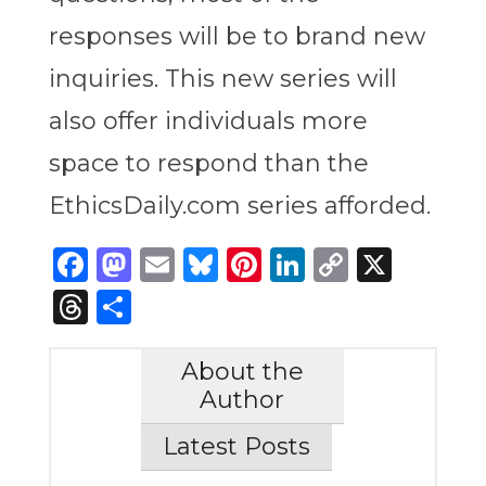
responses will be to brand new
inquiries. This new series will
also offer individuals more
space to respond than the
EthicsDaily.com series afforded.
Facebook
Mastodon
Email
Bluesky
Pinterest
LinkedIn
Copy
X
Link
Threads
Share
About the
Author
Latest Posts