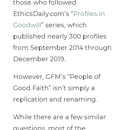
those who followed
EthicsDaily.com’s “
Profiles in
Goodwill
” series, which
published nearly 300 profiles
from September 2014 through
December 2019.
However, GFM’s “People of
Good Faith” isn’t simply a
replication and renaming.
While there are a few similar
questions, most of the