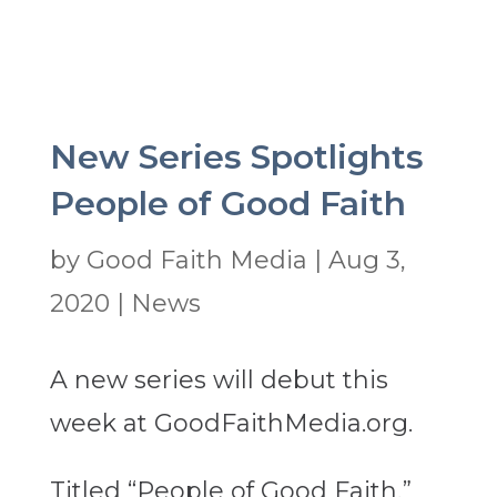
New Series Spotlights
People of Good Faith
by
Good Faith Media
|
Aug 3,
2020
|
News
A new series will debut this
week at GoodFaithMedia.org.
Titled “People of Good Faith,”