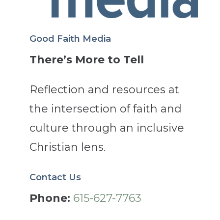
Good Faith Media
There’s More to Tell
Reflection and resources at
the intersection of faith and
culture through an inclusive
Christian lens.
Contact Us
Phone:
615-627-7763