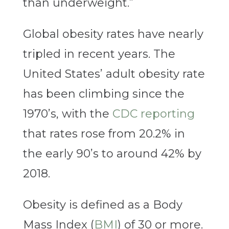
than underweight.”
Global obesity rates have nearly
tripled in recent years. The
United States’ adult obesity rate
has been climbing since the
1970’s, with the
CDC reporting
that rates rose from 20.2% in
the early 90’s to around 42% by
2018.
Obesity is defined as a Body
Mass Index (
BMI
) of 30 or more.