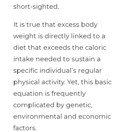
short-sighted.
It is true that excess body
weight is directly linked to a
diet that exceeds the caloric
intake needed to sustain a
specific individual’s regular
physical activity. Yet, this basic
equation is frequently
complicated by genetic,
environmental and economic
factors.