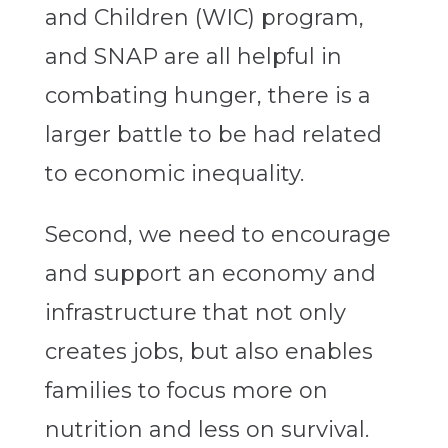
and Children (WIC) program,
and SNAP are all helpful in
combating hunger, there is a
larger battle to be had related
to economic inequality.
Second, we need to encourage
and support an economy and
infrastructure that not only
creates jobs, but also enables
families to focus more on
nutrition and less on survival.