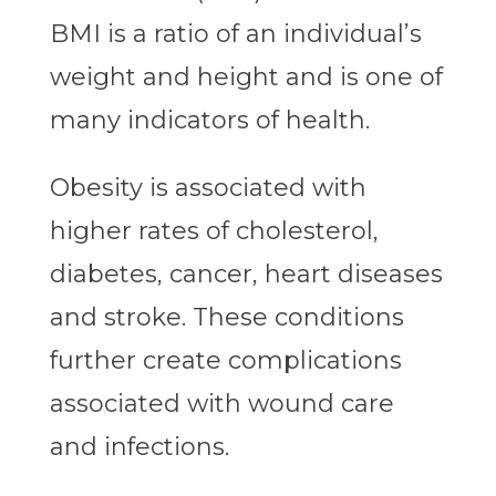
BMI is a ratio of an individual’s
weight and height and is one of
many indicators of health.
Obesity is associated with
higher rates of cholesterol,
diabetes, cancer, heart diseases
and stroke. These conditions
further create complications
associated with wound care
and infections.