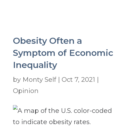
Obesity Often a
Symptom of Economic
Inequality
by
Monty Self
|
Oct 7, 2021
|
Opinion