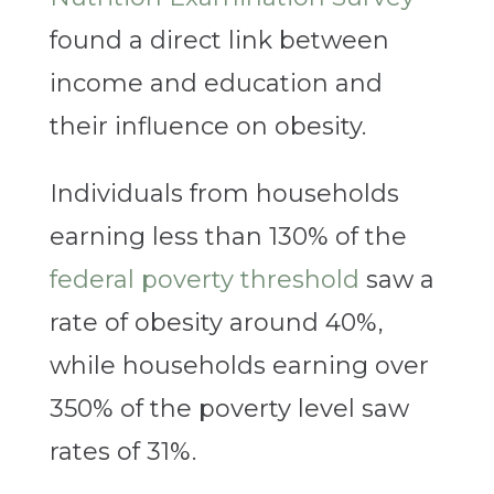
found a direct link between
income and education and
their influence on obesity.
Individuals from households
earning less than 130% of the
federal poverty
threshold
saw a
rate of obesity around 40%,
while households earning over
350% of the poverty level saw
rates of 31%.