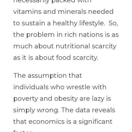
necessarily packed with
vitamins and minerals needed
to sustain a healthy lifestyle. So,
the problem in rich nations is as
much about nutritional scarcity
as it is about food scarcity.
The assumption that
individuals who wrestle with
poverty and obesity are lazy is
simply wrong. The data reveals
that economics is a significant