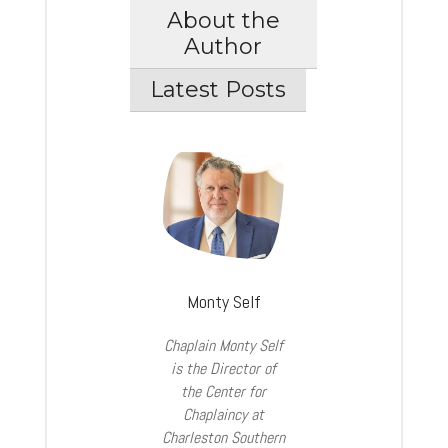
About the
Author
Latest Posts
Monty Self
Chaplain Monty Self
is the Director of
the Center for
Chaplaincy at
Charleston Southern