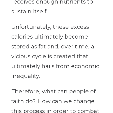
receives enough nutrients to
sustain itself.
Unfortunately, these excess
calories ultimately become
stored as fat and, over time, a
vicious cycle is created that
ultimately hails from economic
inequality.
Therefore, what can people of
faith do? How can we change
this process in order to combat