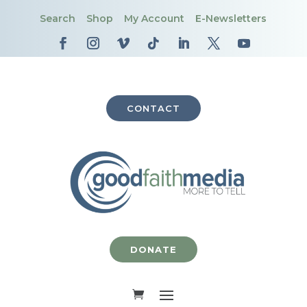
Search
Shop
My Account
E-Newsletters
CONTACT
DONATE