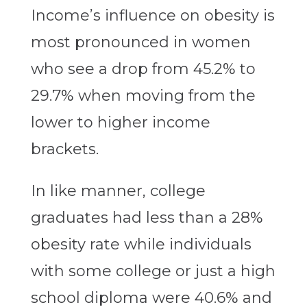
Income’s influence on obesity is
most pronounced in women
who see a drop from 45.2% to
29.7% when moving from the
lower to higher income
brackets.
In like manner, college
graduates had less than a 28%
obesity rate while individuals
with some college or just a high
school diploma were 40.6% and