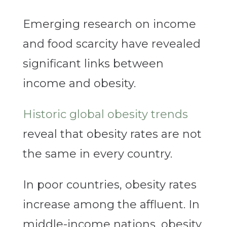
Emerging research on income
and food scarcity have revealed
significant links between
income and obesity.
Historic global obesity trends
reveal that obesity rates are not
the same in every country.
In poor countries, obesity rates
increase among the affluent. In
middle-income nations, obesity