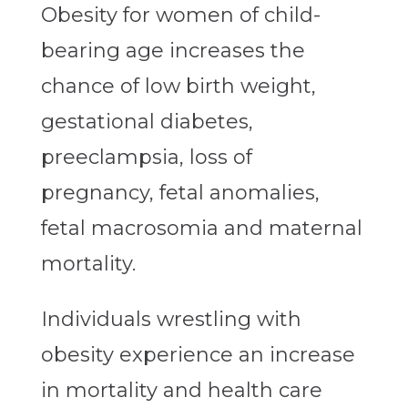
Obesity for women of child-
bearing age increases the
chance of low birth weight,
gestational diabetes,
preeclampsia, loss of
pregnancy, fetal anomalies,
fetal macrosomia and maternal
mortality.
Individuals wrestling with
obesity experience an increase
in mortality and health care