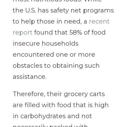
the U.S. has safety net programs
to help those in need, a
recent
report
found that 58% of food
insecure households
encountered one or more
obstacles to obtaining such
assistance.
Therefore, their grocery carts
are filled with food that is high
in carbohydrates and not