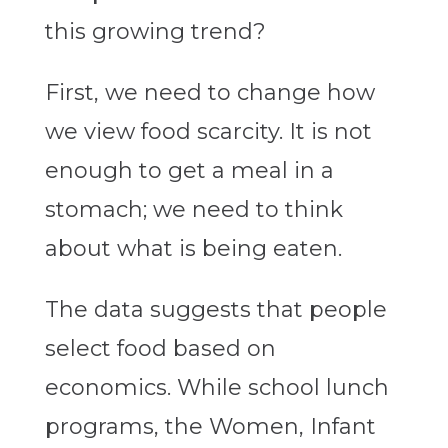
this growing trend?
First, we need to change how
we view food scarcity. It is not
enough to get a meal in a
stomach; we need to think
about what is being eaten.
The data suggests that people
select food based on
economics. While school lunch
programs, the Women, Infant