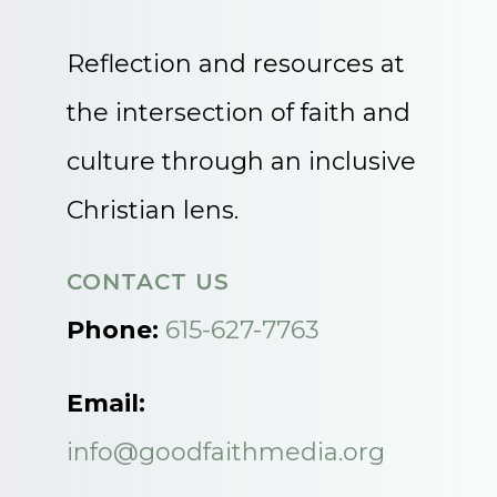
Reflection and resources at
the intersection of faith and
culture through an inclusive
Christian lens.
CONTACT US
Phone:
615-627-7763
Email:
info@goodfaithmedia.org