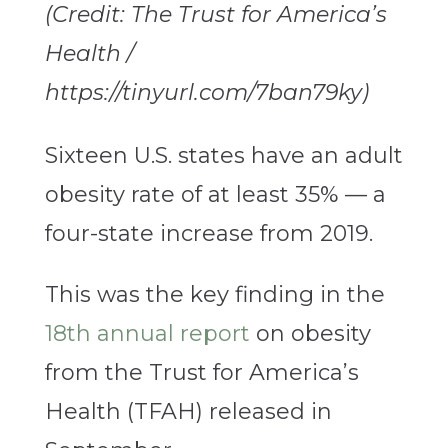
(Credit: The Trust for America’s
Health /
https://tinyurl.com/7ban79ky)
Sixteen U.S. states have an adult
obesity rate of at least 35% — a
four-state increase from 2019.
This was the key finding in the
18th annual report
on obesity
from the Trust for America’s
Health (TFAH) released in