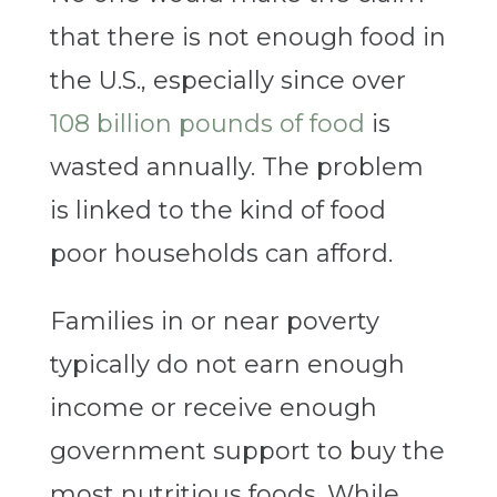
that there is not enough food in
the U.S., especially since over
108 billion pounds of food
is
wasted annually. The problem
is linked to the kind of food
poor households can afford.
Families in or near poverty
typically do not earn enough
income or receive enough
government support to buy the
most nutritious foods. While