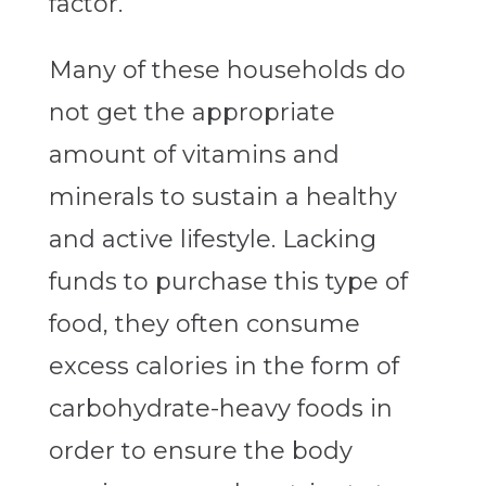
factor.
Many of these households do
not get the appropriate
amount of vitamins and
minerals to sustain a healthy
and active lifestyle. Lacking
funds to purchase this type of
food, they often consume
excess calories in the form of
carbohydrate-heavy foods in
order to ensure the body