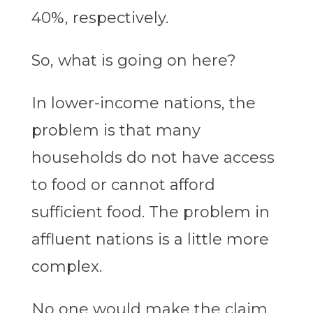
40%, respectively.
So, what is going on here?
In lower-income nations, the
problem is that many
households do not have access
to food or cannot afford
sufficient food. The problem in
affluent nations is a little more
complex.
No one would make the claim