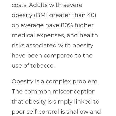
costs. Adults with severe
obesity (BMI greater than 40)
on average have 80% higher
medical expenses, and health
risks associated with obesity
have been compared to the
use of tobacco.
Obesity is a complex problem.
The common misconception
that obesity is simply linked to
poor self-control is shallow and