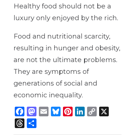
Healthy food should not be a
luxury only enjoyed by the rich.
Food and nutritional scarcity,
resulting in hunger and obesity,
are not the ultimate problems.
They are symptoms of
generations of social and
economic inequality.
Facebook
Mastodon
Email
Bluesky
Pinterest
LinkedIn
Copy
X
Link
Threads
Share