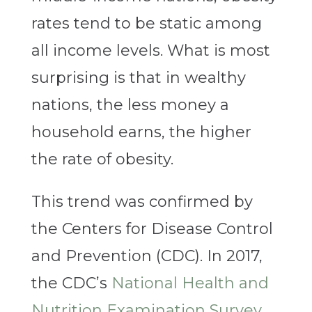
rates tend to be static among
all income levels. What is most
surprising is that in wealthy
nations, the less money a
household earns, the higher
the rate of obesity.
This trend was confirmed by
the Centers for Disease Control
and Prevention (CDC). In 2017,
the CDC’s
National Health and
Nutrition Examination Survey