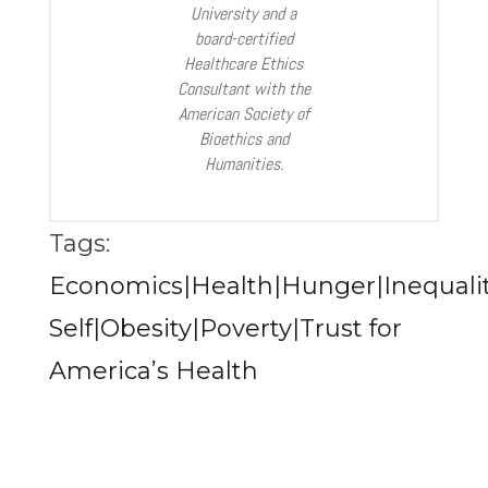
University and a
board-certified
Healthcare Ethics
Consultant with the
American Society of
Bioethics and
Humanities.
Tags:
Economics|Health|Hunger|Inequali
Self|Obesity|Poverty|Trust for
America’s Health