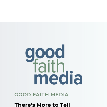
GOOD FAITH MEDIA
There’s More to Tell