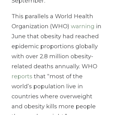
September.
This parallels a World Health
Organization (WHO)
warning
in
June that obesity had reached
epidemic proportions globally
with over 2.8 million obesity-
related deaths annually. WHO
reports
that “most of the
world’s population live in
countries where overweight
and obesity kills more people