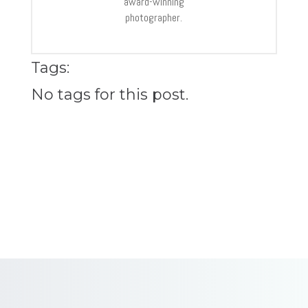
award-winning
photographer.
Tags:
No tags for this post.