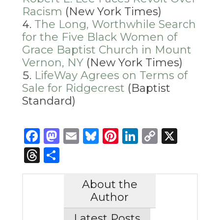
Racism
(New York Times)
The Long, Worthwhile Search
for the Five Black Women of
Grace Baptist Church in Mount
Vernon, NY
(New York Times)
LifeWay Agrees on Terms of
Sale for Ridgecrest
(Baptist
Standard)
Facebook
Mastodon
Email
Bluesky
Pinterest
LinkedIn
Copy
X
Link
Threads
Share
About the
Author
Latest Posts