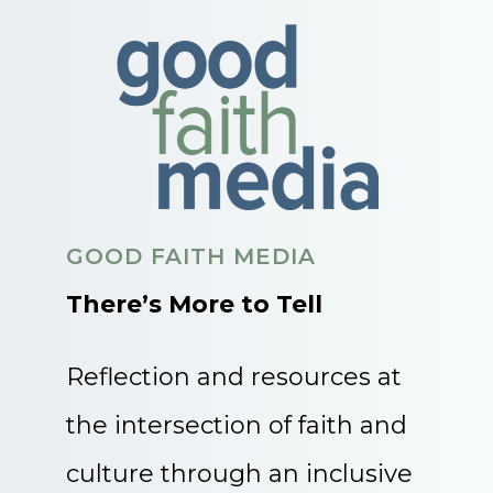
GOOD FAITH MEDIA
There’s More to Tell
Reflection and resources at
the intersection of faith and
culture through an inclusive