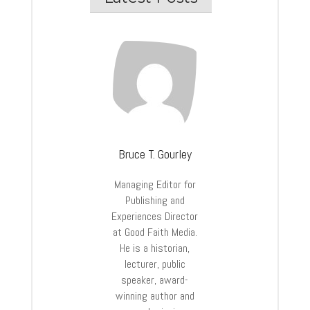
Bruce T. Gourley
Managing Editor for
Publishing and
Experiences Director
at Good Faith Media.
He is a historian,
lecturer, public
speaker, award-
winning author and