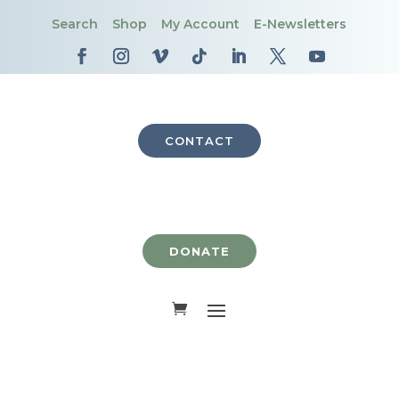
Search
Shop
My Account
E-Newsletters
CONTACT
DONATE