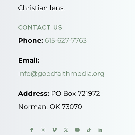
Christian lens.
CONTACT US
Phone:
615-627-7763
Email:
info@goodfaithmedia.org
Address:
PO Box 721972
Norman, OK 73070