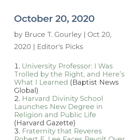
October 20, 2020
by
Bruce T. Gourley
|
Oct 20,
2020
|
Editor's Picks
University Professor: I Was
Trolled by the Right, and Here’s
What I Learned
(Baptist News
Global)
Harvard Divinity School
Launches New Degree in
Religion and Public Life
(Harvard Gazette)
Fraternity that Reveres
Robert E. Lee Faces Revolt Over