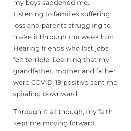
my boys saddened me.
Listening to families suffering
loss and parents struggling to
make it through the week hurt.
Hearing friends who lost jobs
felt terrible. Learning that my
grandfather, mother and father
were COVID-19 positive sent me
spiraling downward.
Through it all though, my faith
kept me moving forward.