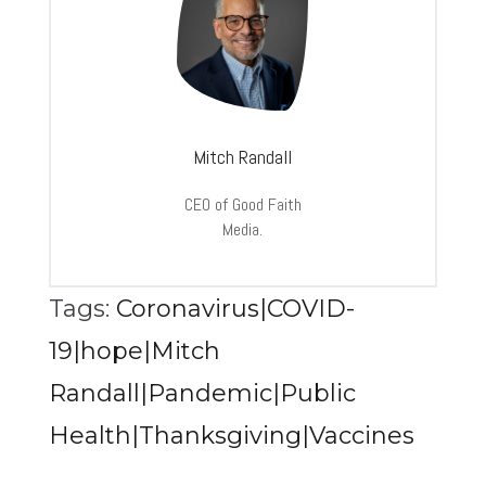
Mitch Randall
CEO of Good Faith
Media.
Tags:
Coronavirus|COVID-
19|hope|Mitch
Randall|Pandemic|Public
Health|Thanksgiving|Vaccines