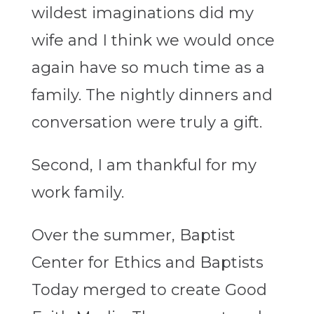
wildest imaginations did my
wife and I think we would once
again have so much time as a
family. The nightly dinners and
conversation were truly a gift.
Second, I am thankful for my
work family.
Over the summer, Baptist
Center for Ethics and Baptists
Today merged to create Good