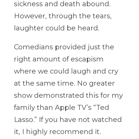
sickness and death abound.
However, through the tears,
laughter could be heard.
Comedians provided just the
right amount of escapism
where we could laugh and cry
at the same time. No greater
show demonstrated this for my
family than Apple TV’s “Ted
Lasso.” If you have not watched
it, I highly recommend it.