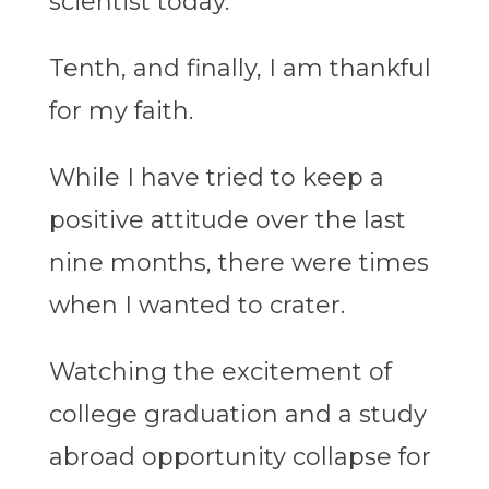
scientist today.
Tenth, and finally, I am thankful
for my faith.
While I have tried to keep a
positive attitude over the last
nine months, there were times
when I wanted to crater.
Watching the excitement of
college graduation and a study
abroad opportunity collapse for