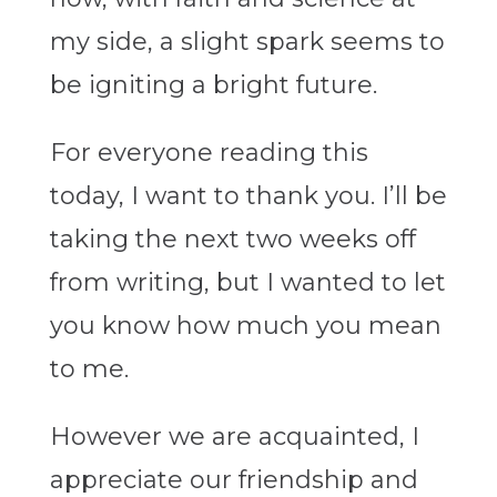
my side, a slight spark seems to
be igniting a bright future.
For everyone reading this
today, I want to thank you. I’ll be
taking the next two weeks off
from writing, but I wanted to let
you know how much you mean
to me.
However we are acquainted, I
appreciate our friendship and