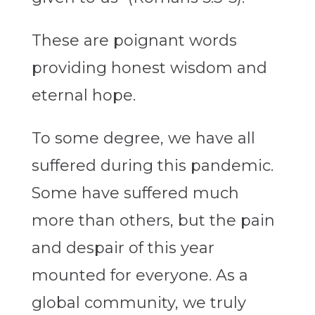
These are poignant words
providing honest wisdom and
eternal hope.
To some degree, we have all
suffered during this pandemic.
Some have suffered much
more than others, but the pain
and despair of this year
mounted for everyone. As a
global community, we truly