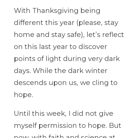
With Thanksgiving being
different this year (please, stay
home and stay safe), let’s reflect
on this last year to discover
points of light during very dark
days. While the dark winter
descends upon us, we cling to
hope.
Until this week, I did not give
myself permission to hope. But
now, with faith and science at