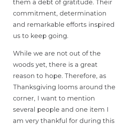
them a debt of gratitude. Their
commitment, determination
and remarkable efforts inspired
us to keep going.
While we are not out of the
woods yet, there is a great
reason to hope. Therefore, as
Thanksgiving looms around the
corner, I want to mention
several people and one item I
am very thankful for during this