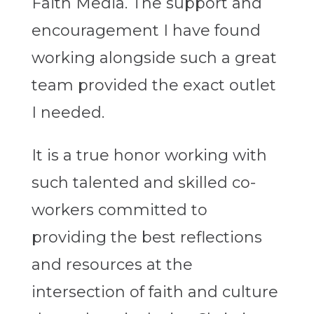
Faith Media. The support and
encouragement I have found
working alongside such a great
team provided the exact outlet
I needed.
It is a true honor working with
such talented and skilled co-
workers committed to
providing the best reflections
and resources at the
intersection of faith and culture