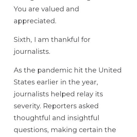
You are valued and
appreciated.
Sixth, I am thankful for
journalists.
As the pandemic hit the United
States earlier in the year,
journalists helped relay its
severity. Reporters asked
thoughtful and insightful
questions, making certain the