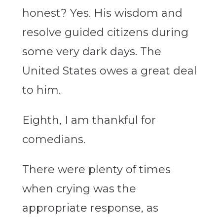
honest? Yes. His wisdom and
resolve guided citizens during
some very dark days. The
United States owes a great deal
to him.
Eighth, I am thankful for
comedians.
There were plenty of times
when crying was the
appropriate response, as