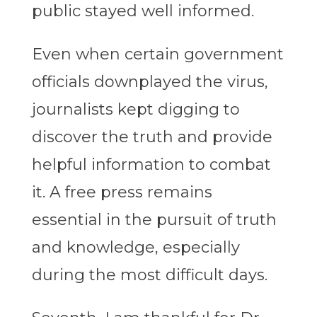
public stayed well informed.
Even when certain government
officials downplayed the virus,
journalists kept digging to
discover the truth and provide
helpful information to combat
it. A free press remains
essential in the pursuit of truth
and knowledge, especially
during the most difficult days.