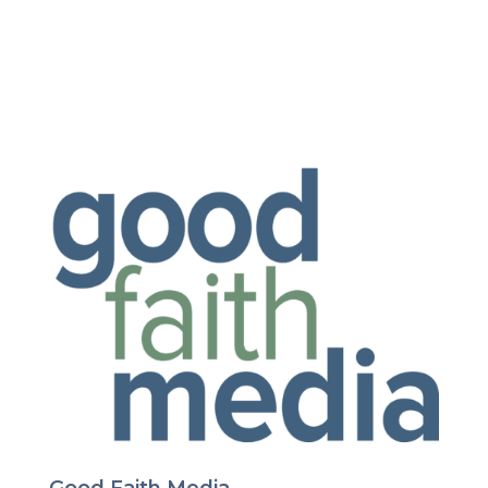
Good Faith Media