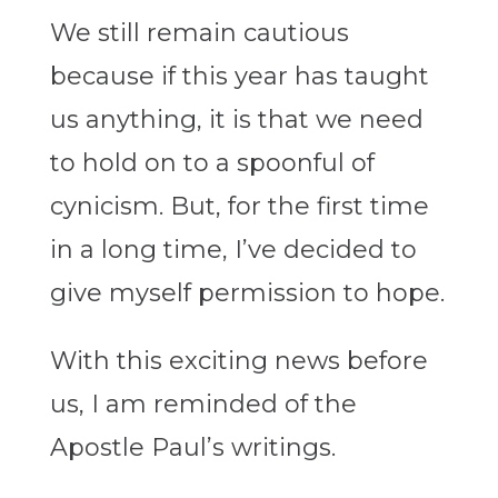
We still remain cautious
because if this year has taught
us anything, it is that we need
to hold on to a spoonful of
cynicism. But, for the first time
in a long time, I’ve decided to
give myself permission to hope.
With this exciting news before
us, I am reminded of the
Apostle Paul’s writings.