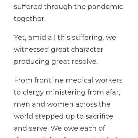
suffered through the pandemic
together.
Yet, amid all this suffering, we
witnessed great character
producing great resolve.
From frontline medical workers
to clergy ministering from afar,
men and women across the
world stepped up to sacrifice
and serve. We owe each of