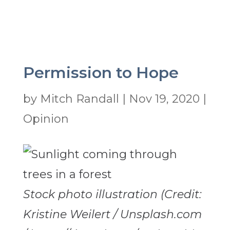
Permission to Hope
by
Mitch Randall
|
Nov 19, 2020
|
Opinion
Stock photo illustration (Credit:
Kristine Weilert / Unsplash.com