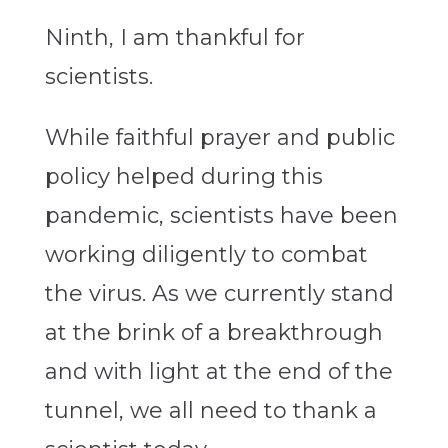
Ninth, I am thankful for
scientists.
While faithful prayer and public
policy helped during this
pandemic, scientists have been
working diligently to combat
the virus. As we currently stand
at the brink of a breakthrough
and with light at the end of the
tunnel, we all need to thank a