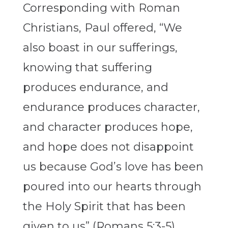
Corresponding with Roman
Christians, Paul offered, “We
also boast in our sufferings,
knowing that suffering
produces endurance, and
endurance produces character,
and character produces hope,
and hope does not disappoint
us because God’s love has been
poured into our hearts through
the Holy Spirit that has been
given to us” (Romans 5:3-5).