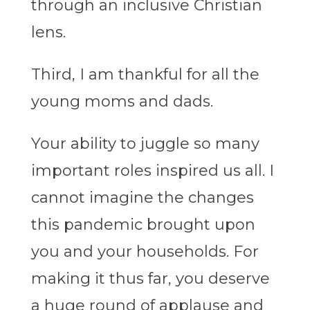
through an inclusive Christian
lens.
Third, I am thankful for all the
young moms and dads.
Your ability to juggle so many
important roles inspired us all. I
cannot imagine the changes
this pandemic brought upon
you and your households. For
making it thus far, you deserve
a huge round of applause and