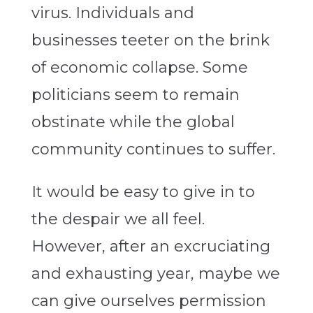
virus. Individuals and
businesses teeter on the brink
of economic collapse. Some
politicians seem to remain
obstinate while the global
community continues to suffer.
It would be easy to give in to
the despair we all feel.
However, after an excruciating
and exhausting year, maybe we
can give ourselves permission