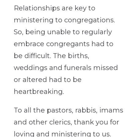
Relationships are key to
ministering to congregations.
So, being unable to regularly
embrace congregants had to
be difficult. The births,
weddings and funerals missed
or altered had to be
heartbreaking.
To all the pastors, rabbis, imams
and other clerics, thank you for
loving and ministering to us.