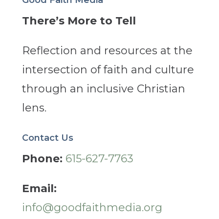
There’s More to Tell
Reflection and resources at the
intersection of faith and culture
through an inclusive Christian
lens.
Contact Us
Phone:
615-627-7763
Email:
info@goodfaithmedia.org