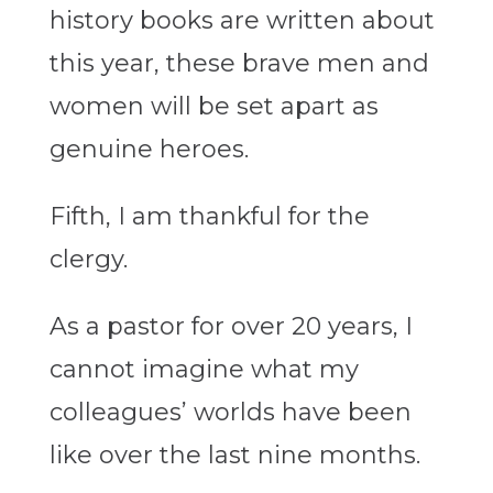
history books are written about
this year, these brave men and
women will be set apart as
genuine heroes.
Fifth, I am thankful for the
clergy.
As a pastor for over 20 years, I
cannot imagine what my
colleagues’ worlds have been
like over the last nine months.