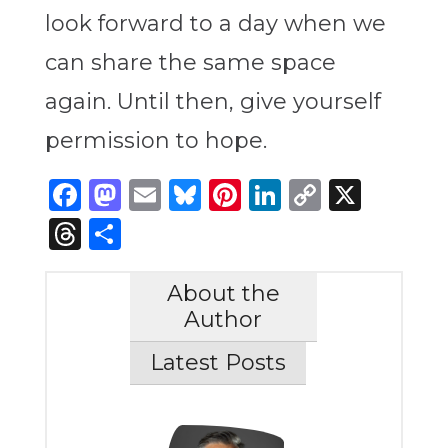
look forward to a day when we
can share the same space
again. Until then, give yourself
permission to hope.
Facebook
Mastodon
Email
Bluesky
Pinterest
LinkedIn
Copy
X
Link
Threads
Share
About the
Author
Latest Posts