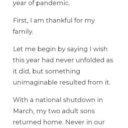
year of pandemic.
First, I am thankful for my
family.
Let me begin by saying I wish
this year had never unfolded as
it did, but something
unimaginable resulted from it.
With a national shutdown in
March, my two adult sons
returned home. Never in our