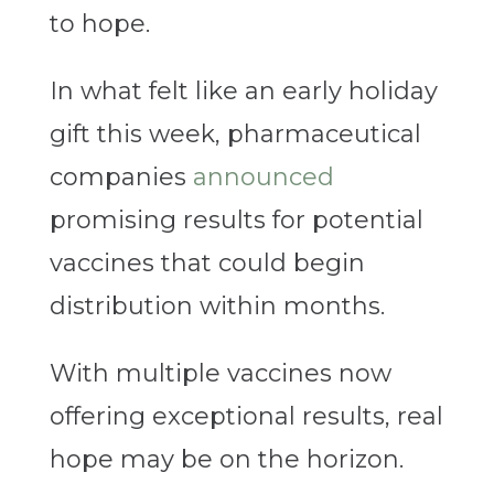
to hope.
In what felt like an early holiday
gift this week, pharmaceutical
companies
announced
promising results for potential
vaccines that could begin
distribution within months.
With multiple vaccines now
offering exceptional results, real
hope may be on the horizon.