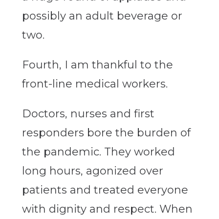
possibly an adult beverage or
two.
Fourth, I am thankful to the
front-line medical workers.
Doctors, nurses and first
responders bore the burden of
the pandemic. They worked
long hours, agonized over
patients and treated everyone
with dignity and respect. When