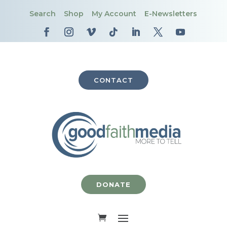
Search
Shop
My Account
E-Newsletters
CONTACT
DONATE