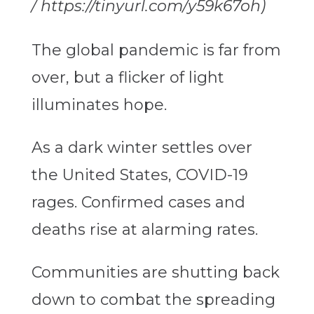
/ https://tinyurl.com/y59k67oh)
The global pandemic is far from
over, but a flicker of light
illuminates hope.
As a dark winter settles over
the United States, COVID-19
rages. Confirmed cases and
deaths rise at alarming rates.
Communities are shutting back
down to combat the spreading