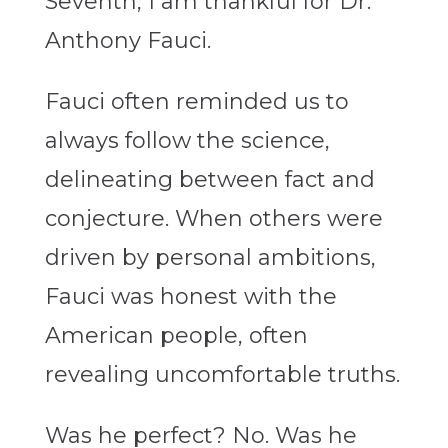
Seventh, I am thankful for Dr.
Anthony Fauci.
Fauci often reminded us to
always follow the science,
delineating between fact and
conjecture. When others were
driven by personal ambitions,
Fauci was honest with the
American people, often
revealing uncomfortable truths.
Was he perfect? No. Was he