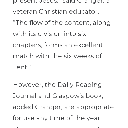
present Jesus,” said Granger, a
veteran Christian educator.
“The flow of the content, along
with its division into six
chapters, forms an excellent
match with the six weeks of
Lent.”
However, the Daily Reading
Journal and Glasgow’s book,
added Granger, are appropriate
for use any time of the year.