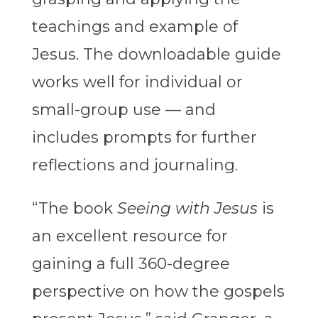
teachings and example of
Jesus. The downloadable guide
works well for individual or
small-group use — and
includes prompts for further
reflections and journaling.
“The book
Seeing with Jesus
is
an excellent resource for
gaining a full 360-degree
perspective on how the gospels