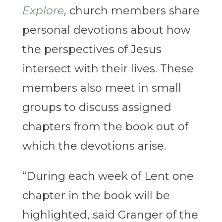
Explore
, church members share
personal devotions about how
the perspectives of Jesus
intersect with their lives. These
members also meet in small
groups to discuss assigned
chapters from the book out of
which the devotions arise.
“During each week of Lent one
chapter in the book will be
highlighted, said Granger of the