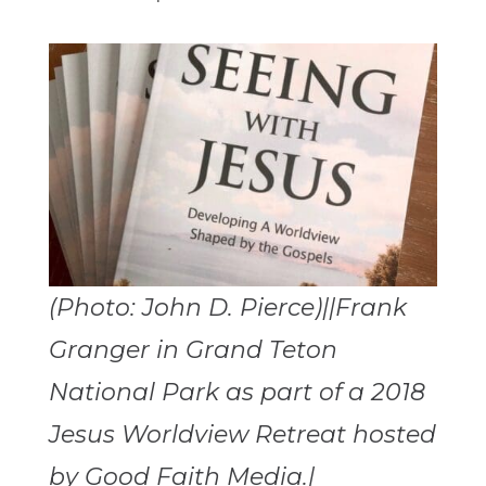
(Photo: John D. Pierce)||Frank
Granger in Grand Teton
National Park as part of a 2018
Jesus Worldview Retreat hosted
by Good Faith Media.|