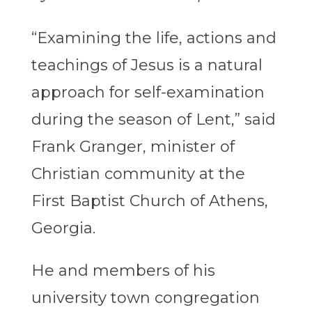
“Examining the life, actions and
teachings of Jesus is a natural
approach for self-examination
during the season of Lent,” said
Frank Granger, minister of
Christian community at the
First Baptist Church of Athens,
Georgia.
He and members of his
university town congregation