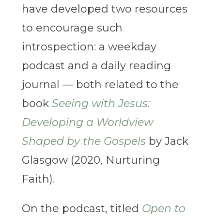
have developed two resources
to encourage such
introspection: a weekday
podcast and a daily reading
journal — both related to the
book
Seeing with Jesus:
Developing a Worldview
Shaped by the Gospels
by Jack
Glasgow (2020, Nurturing
Faith).
On the podcast, titled
Open to