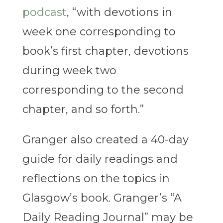
podcast
, “with devotions in
week one corresponding to
book’s first chapter, devotions
during week two
corresponding to the second
chapter, and so forth.”
Granger also created a 40-day
guide for daily readings and
reflections on the topics in
Glasgow’s book. Granger’s “A
Daily Reading Journal” may be