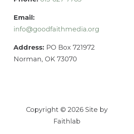
Email:
info@goodfaithmedia.org
Address:
PO Box 721972
Norman, OK 73070
Copyright © 2026 Site by
Faithlab