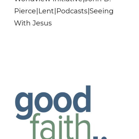
Pierce|Lent|Podcasts|Seeing
With Jesus