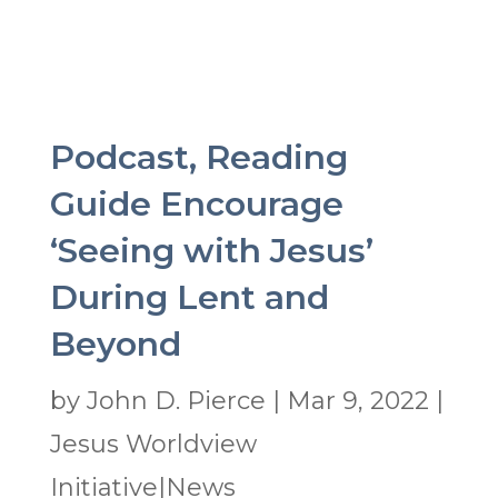
Podcast, Reading
Guide Encourage
‘Seeing with Jesus’
During Lent and
Beyond
by
John D. Pierce
|
Mar 9, 2022
|
Jesus Worldview
Initiative|News