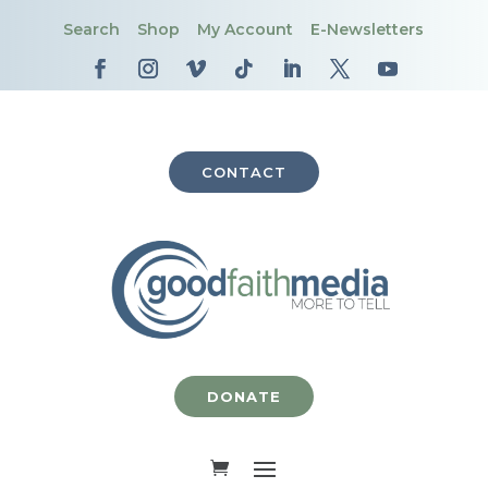
Search
Shop
My Account
E-Newsletters
CONTACT
DONATE