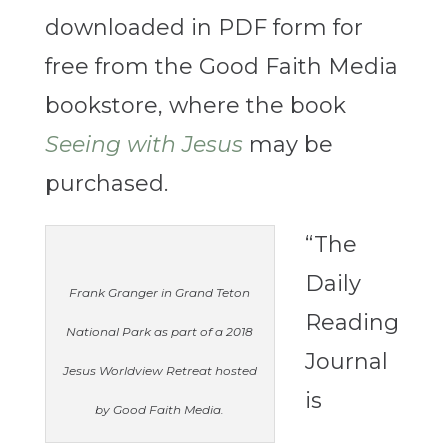
downloaded in PDF form for
free from the Good Faith Media
bookstore, where the book
Seeing with Jesus
may be
purchased.
“The
Daily
Frank Granger in Grand Teton
Reading
National Park as part of a 2018
Journal
Jesus Worldview Retreat hosted
is
by Good Faith Media.