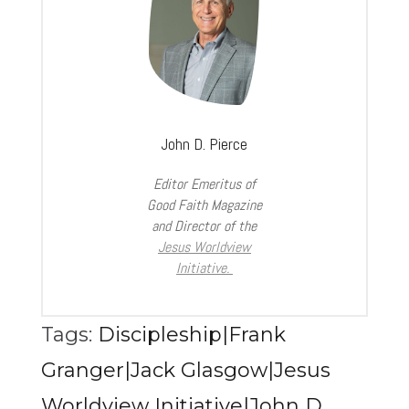
John D. Pierce
Editor Emeritus of
Good Faith Magazine
and Director of the
Jesus Worldview
Initiative.
Tags:
Discipleship|Frank
Granger|Jack Glasgow|Jesus
Worldview Initiative|John D.