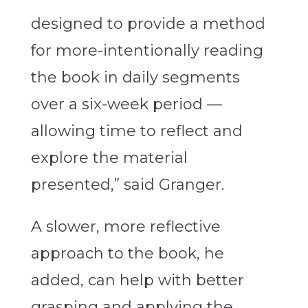
designed to provide a method
for more-intentionally reading
the book in daily segments
over a six-week period —
allowing time to reflect and
explore the material
presented,” said Granger.
A slower, more reflective
approach to the book, he
added, can help with better
grasping and applying the