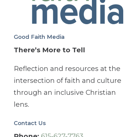
Good Faith Media
There’s More to Tell
Reflection and resources at the
intersection of faith and culture
through an inclusive Christian
lens.
Contact Us
Phone:
615-627-7763