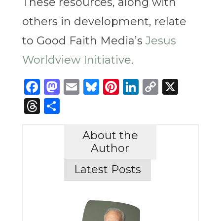
These resources, along with
others in development, relate
to Good Faith Media’s
Jesus
Worldview Initiative
.
Facebook
Mastodon
Email
Bluesky
Pinterest
LinkedIn
Copy
X
Link
Threads
Share
About the
Author
Latest Posts