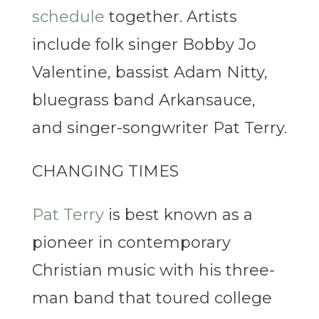
schedule
together. Artists
include folk singer Bobby Jo
Valentine, bassist Adam Nitty,
bluegrass band Arkansauce,
and singer-songwriter Pat Terry.
CHANGING TIMES
Pat Terry
is best known as a
pioneer in contemporary
Christian music with his three-
man band that toured college