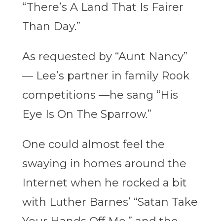
“There’s A Land That Is Fairer
Than Day.”
As requested by “Aunt Nancy”
— Lee’s partner in family Rook
competitions —he sang “His
Eye Is On The Sparrow.”
One could almost feel the
swaying in homes around the
Internet when he rocked a bit
with Luther Barnes’ “Satan Take