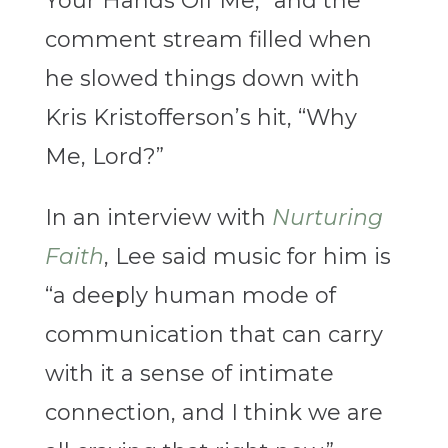
Your Hands Off Me,” and the
comment stream filled when
he slowed things down with
Kris Kristofferson’s hit, “Why
Me, Lord?”
In an interview with
Nurturing
Faith
, Lee said music for him is
“a deeply human mode of
communication that can carry
with it a sense of intimate
connection, and I think we are