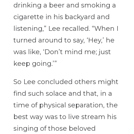
drinking a beer and smoking a
cigarette in his backyard and
listening,” Lee recalled. “When I
turned around to say, ‘Hey,’ he
was like, ‘Don’t mind me; just
keep going.’”
So Lee concluded others might
find such solace and that, in a
time of physical separation, the
best way was to live stream his
singing of those beloved