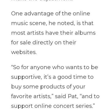
One advantage of the online
music scene, he noted, is that
most artists have their albums
for sale directly on their
websites.
“So for anyone who wants to be
supportive, it’s a good time to
buy some products of your
favorite artists,” said Pat, “and to
support online concert series.”