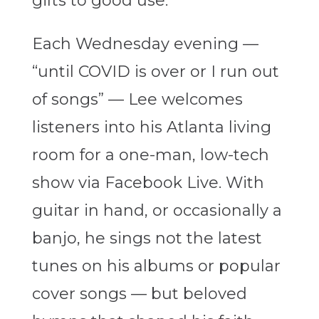
gifts to good use.
Each Wednesday evening —
“until COVID is over or I run out
of songs” — Lee welcomes
listeners into his Atlanta living
room for a one-man, low-tech
show via Facebook Live. With
guitar in hand, or occasionally a
banjo, he sings not the latest
tunes on his albums or popular
cover songs — but beloved