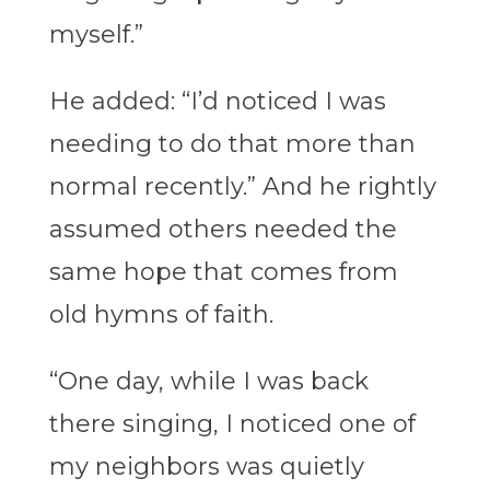
myself.”
He added: “I’d noticed I was
needing to do that more than
normal recently.” And he rightly
assumed others needed the
same hope that comes from
old hymns of faith.
“One day, while I was back
there singing, I noticed one of
my neighbors was quietly