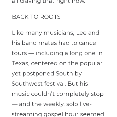
all craving that right now.”
BACK TO ROOTS
Like many musicians, Lee and
his band mates had to cancel
tours — including a long one in
Texas, centered on the popular
yet postponed South by
Southwest festival. But his
music couldn’t completely stop
— and the weekly, solo live-
streaming gospel hour seemed