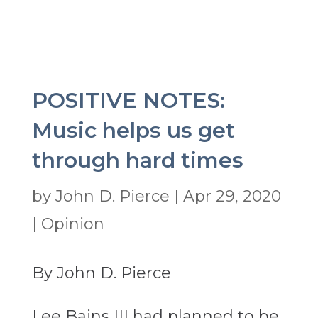
POSITIVE NOTES:
Music helps us get
through hard times
by
John D. Pierce
|
Apr 29, 2020
|
Opinion
By John D. Pierce
Lee Bains III had planned to be