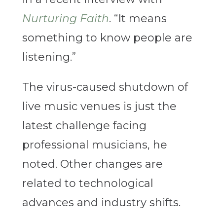
Nurturing Faith
. “It means
something to know people are
listening.”
The virus-caused shutdown of
live music venues is just the
latest challenge facing
professional musicians, he
noted. Other changes are
related to technological
advances and industry shifts.