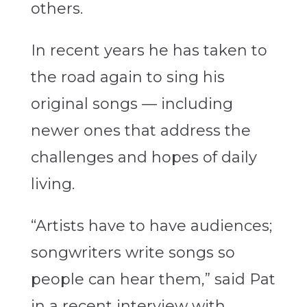
others.
In recent years he has taken to
the road again to sing his
original songs — including
newer ones that address the
challenges and hopes of daily
living.
“Artists have to have audiences;
songwriters write songs so
people can hear them,” said Pat
in a recent interview with