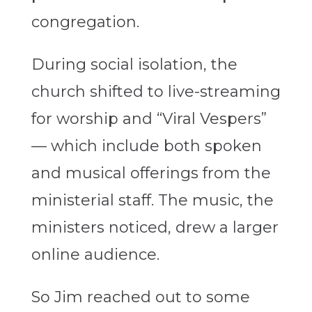
congregation.
During social isolation, the
church shifted to live-streaming
for worship and “Viral Vespers”
— which include both spoken
and musical offerings from the
ministerial staff. The music, the
ministers noticed, drew a larger
online audience.
So Jim reached out to some