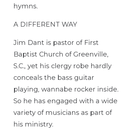
hymns.
A DIFFERENT WAY
Jim Dant is pastor of First
Baptist Church of Greenville,
S.C., yet his clergy robe hardly
conceals the bass guitar
playing, wannabe rocker inside.
So he has engaged with a wide
variety of musicians as part of
his ministry.