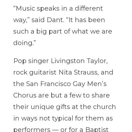
“Music speaks in a different
way,” said Dant. “It has been
such a big part of what we are
doing.”
Pop singer Livingston Taylor,
rock guitarist Nita Strauss, and
the San Francisco Gay Men’s
Chorus are but a few to share
their unique gifts at the church
in ways not typical for them as
performers — or for a Baptist