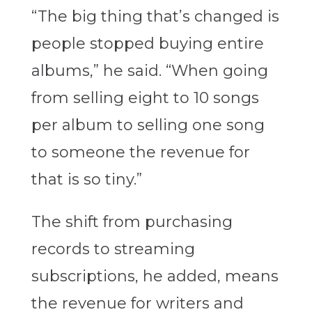
“The big thing that’s changed is
people stopped buying entire
albums,” he said. “When going
from selling eight to 10 songs
per album to selling one song
to someone the revenue for
that is so tiny.”
The shift from purchasing
records to streaming
subscriptions, he added, means
the revenue for writers and