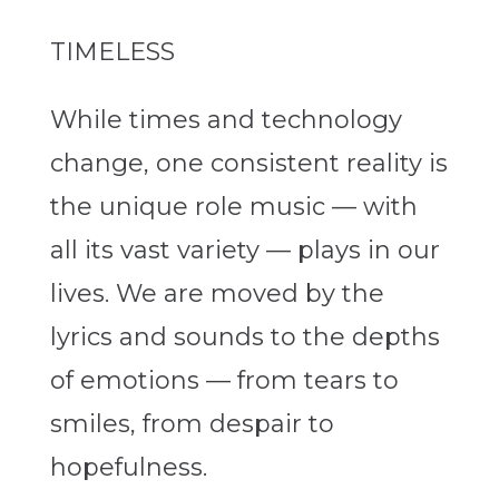
TIMELESS
While times and technology
change, one consistent reality is
the unique role music — with
all its vast variety — plays in our
lives. We are moved by the
lyrics and sounds to the depths
of emotions — from tears to
smiles, from despair to
hopefulness.