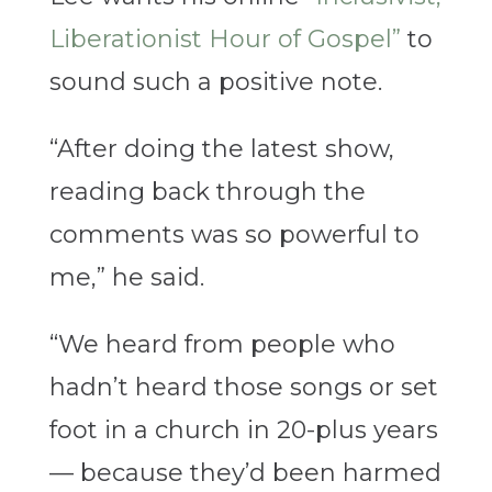
Liberationist Hour of Gospel”
to
sound such a positive note.
“After doing the latest show,
reading back through the
comments was so powerful to
me,” he said.
“We heard from people who
hadn’t heard those songs or set
foot in a church in 20-plus years
— because they’d been harmed