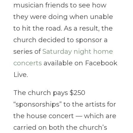
musician friends to see how
they were doing when unable
to hit the road. As a result, the
church decided to sponsor a
series of
Saturday night home
concerts
available on Facebook
Live.
The church pays $250
“sponsorships” to the artists for
the house concert — which are
carried on both the church’s