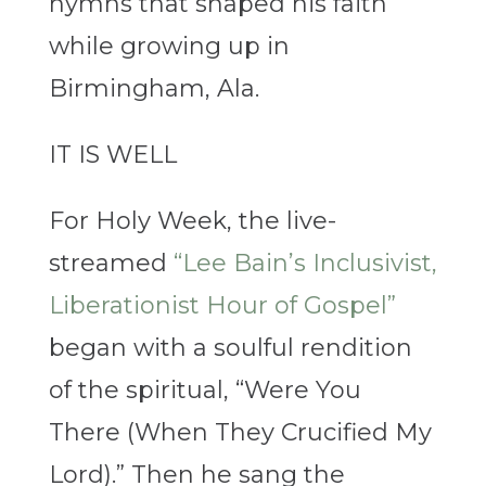
hymns that shaped his faith
while growing up in
Birmingham, Ala.
IT IS WELL
For Holy Week, the live-
streamed
“Lee Bain’s Inclusivist,
Liberationist Hour of Gospel”
began with a soulful rendition
of the spiritual, “Were You
There (When They Crucified My
Lord).” Then he sang the