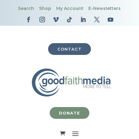
Search
Shop
My Account
E-Newsletters
CONTACT
DONATE