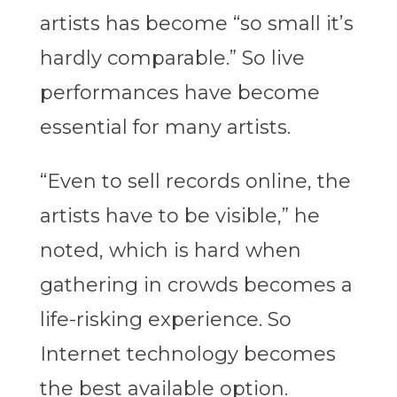
artists has become “so small it’s
hardly comparable.” So live
performances have become
essential for many artists.
“Even to sell records online, the
artists have to be visible,” he
noted, which is hard when
gathering in crowds becomes a
life-risking experience. So
Internet technology becomes
the best available option.