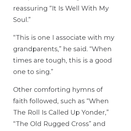
reassuring “It Is Well With My
Soul.”
“This is one I associate with my
grandparents,” he said. “When
times are tough, this is a good
one to sing.”
Other comforting hymns of
faith followed, such as “When
The Roll Is Called Up Yonder,”
“The Old Rugged Cross” and