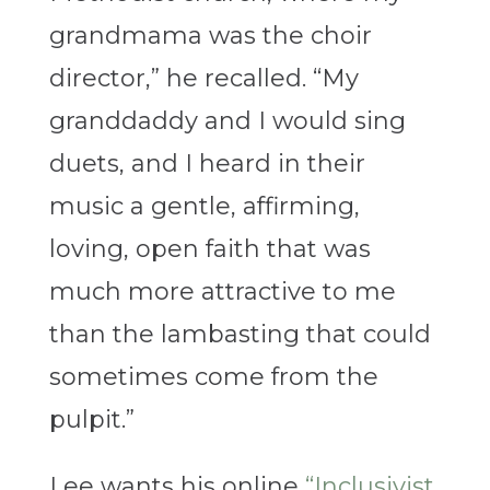
grandmama was the choir
director,” he recalled. “My
granddaddy and I would sing
duets, and I heard in their
music a gentle, affirming,
loving, open faith that was
much more attractive to me
than the lambasting that could
sometimes come from the
pulpit.”
Lee wants his online
“Inclusivist,