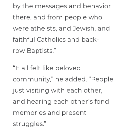
by the messages and behavior
there, and from people who
were atheists, and Jewish, and
faithful Catholics and back-
row Baptists.”
“It all felt like beloved
community,” he added. “People
just visiting with each other,
and hearing each other’s fond
memories and present
struggles.”