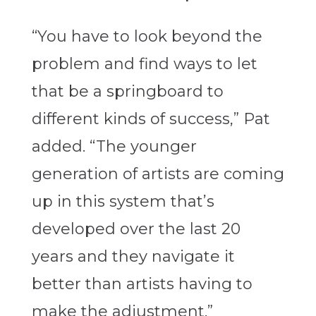
“You have to look beyond the
problem and find ways to let
that be a springboard to
different kinds of success,” Pat
added. “The younger
generation of artists are coming
up in this system that’s
developed over the last 20
years and they navigate it
better than artists having to
make the adjustment.”