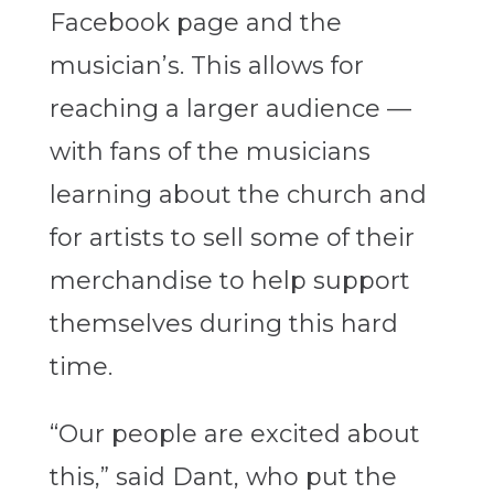
Facebook page and the
musician’s. This allows for
reaching a larger audience —
with fans of the musicians
learning about the church and
for artists to sell some of their
merchandise to help support
themselves during this hard
time.
“Our people are excited about
this,” said Dant, who put the