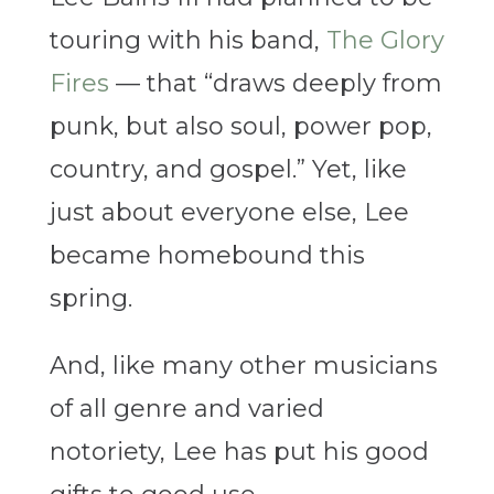
touring with his band,
The Glory
Fires
— that “draws deeply from
punk, but also soul, power pop,
country, and gospel.” Yet, like
just about everyone else, Lee
became homebound this
spring.
And, like many other musicians
of all genre and varied
notoriety, Lee has put his good