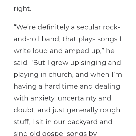
right.
“We’re definitely a secular rock-
and-roll band, that plays songs I
write loud and amped up,” he
said. “But I grew up singing and
playing in church, and when I’m
having a hard time and dealing
with anxiety, uncertainty and
doubt, and just generally rough
stuff, I sit in our backyard and
sing old gospel songs by