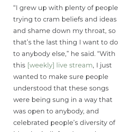
“I grew up with plenty of people
trying to cram beliefs and ideas
and shame down my throat, so
that’s the last thing I want to do
to anybody else,” he said. “With
this
[weekly] live stream
, I just
wanted to make sure people
understood that these songs
were being sung in a way that
was open to anybody, and
celebrated people’s diversity of