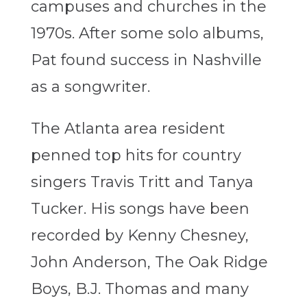
campuses and churches in the
1970s. After some solo albums,
Pat found success in Nashville
as a songwriter.
The Atlanta area resident
penned top hits for country
singers Travis Tritt and Tanya
Tucker. His songs have been
recorded by Kenny Chesney,
John Anderson, The Oak Ridge
Boys, B.J. Thomas and many