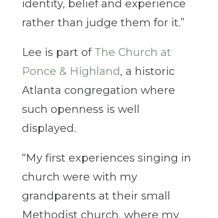
identity, belief and experience
rather than judge them for it.”
Lee is part of
The Church at
Ponce & Highland
, a historic
Atlanta congregation where
such openness is well
displayed.
“My first experiences singing in
church were with my
grandparents at their small
Methodist church, where my