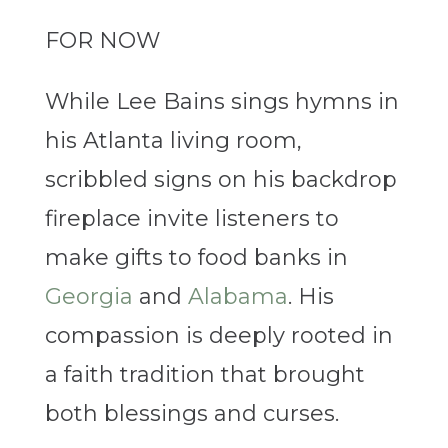
FOR NOW
While Lee Bains sings hymns in
his Atlanta living room,
scribbled signs on his backdrop
fireplace invite listeners to
make gifts to food banks in
Georgia
and
Alabama
. His
compassion is deeply rooted in
a faith tradition that brought
both blessings and curses.