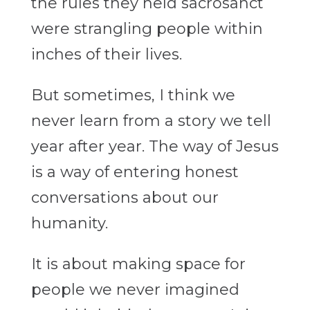
the rules they held sacrosanct
were strangling people within
inches of their lives.
But sometimes, I think we
never learn from a story we tell
year after year. The way of Jesus
is a way of entering honest
conversations about our
humanity.
It is about making space for
people we never imagined