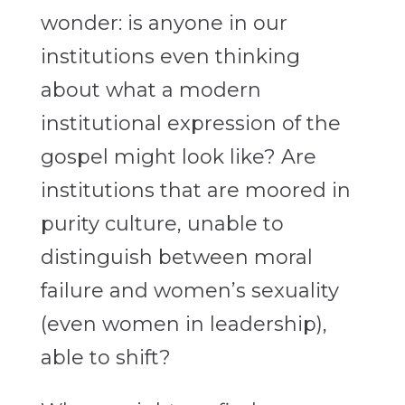
wonder: is anyone in our
institutions even thinking
about what a modern
institutional expression of the
gospel might look like? Are
institutions that are moored in
purity culture, unable to
distinguish between moral
failure and women’s sexuality
(even women in leadership),
able to shift?