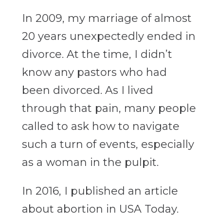
In 2009, my marriage of almost
20 years unexpectedly ended in
divorce. At the time, I didn’t
know any pastors who had
been divorced. As I lived
through that pain, many people
called to ask how to navigate
such a turn of events, especially
as a woman in the pulpit.
In 2016, I published an article
about abortion in USA Today.