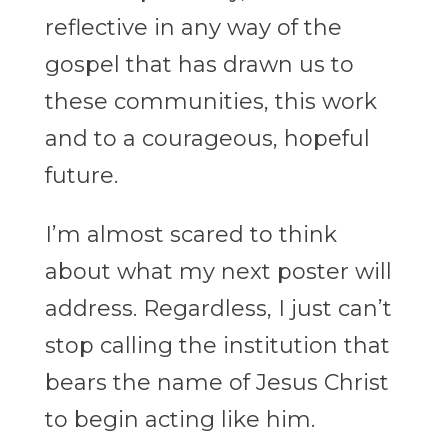
reflective in any way of the
gospel that has drawn us to
these communities, this work
and to a courageous, hopeful
future.
I’m almost scared to think
about what my next poster will
address. Regardless, I just can’t
stop calling the institution that
bears the name of Jesus Christ
to begin acting like him.