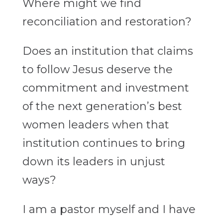
Where might we find
reconciliation and restoration?
Does an institution that claims
to follow Jesus deserve the
commitment and investment
of the next generation’s best
women leaders when that
institution continues to bring
down its leaders in unjust
ways?
I am a pastor myself and I have