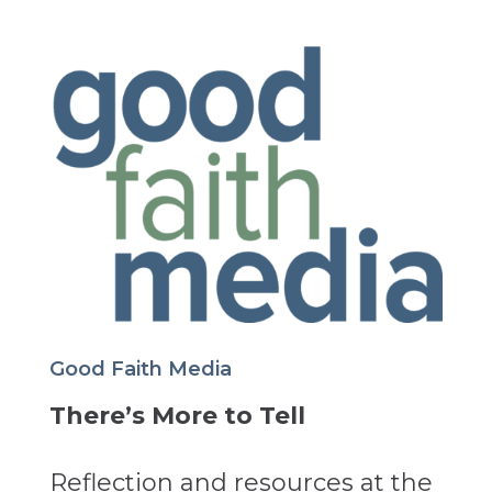
Good Faith Media
There’s More to Tell
Reflection and resources at the