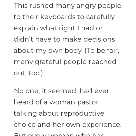
This rushed many angry people
to their keyboards to carefully
explain what right I had or
didn’t have to make decisions
about my own body. (To be fair,
many grateful people reached
out, too.)
No one, it seemed, had ever
heard of a woman pastor
talking about reproductive
choice and her own experience.
But every woman who has