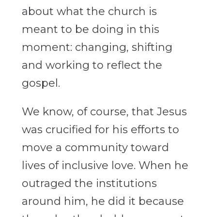
about what the church is
meant to be doing in this
moment: changing, shifting
and working to reflect the
gospel.
We know, of course, that Jesus
was crucified for his efforts to
move a community toward
lives of inclusive love. When he
outraged the institutions
around him, he did it because