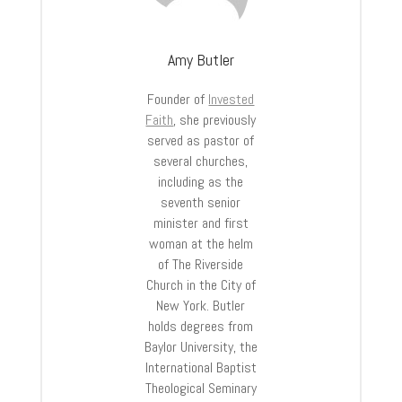
Amy Butler
Founder of
Invested
Faith
, she previously
served as pastor of
several churches,
including as the
seventh senior
minister and first
woman at the helm
of The Riverside
Church in the City of
New York. Butler
holds degrees from
Baylor University, the
International Baptist
Theological Seminary