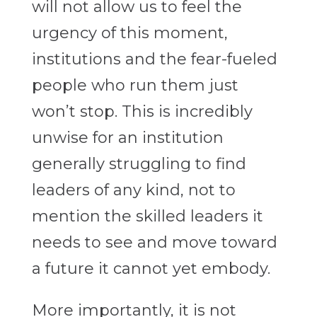
will not allow us to feel the
urgency of this moment,
institutions and the fear-fueled
people who run them just
won’t stop. This is incredibly
unwise for an institution
generally struggling to find
leaders of any kind, not to
mention the skilled leaders it
needs to see and move toward
a future it cannot yet embody.
More importantly, it is not