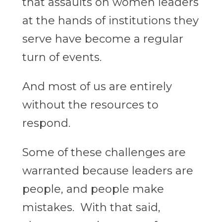
that assaults on women leaders
at the hands of institutions they
serve have become a regular
turn of events.
And most of us are entirely
without the resources to
respond.
Some of these challenges are
warranted because leaders are
people, and people make
mistakes. With that said,