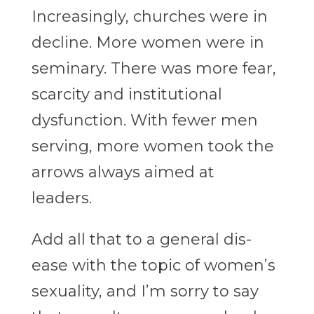
Increasingly, churches were in
decline. More women were in
seminary. There was more fear,
scarcity and institutional
dysfunction. With fewer men
serving, more women took the
arrows always aimed at
leaders.
Add all that to a general dis-
ease with the topic of women’s
sexuality, and I’m sorry to say