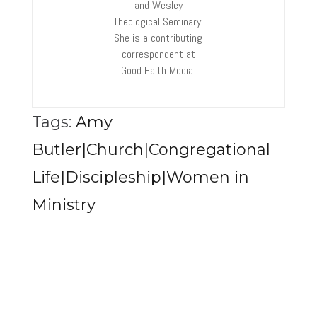
and Wesley
Theological Seminary.
She is a contributing
correspondent at
Good Faith Media.
Tags:
Amy
Butler|Church|Congregational
Life|Discipleship|Women in
Ministry