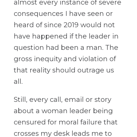
almost every instance of severe
consequences I have seen or
heard of since 2019 would not
have happened if the leader in
question had been a man. The
gross inequity and violation of
that reality should outrage us
all.
Still, every call, email or story
about a woman leader being
censured for moral failure that
crosses my desk leads me to