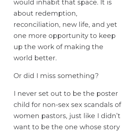
would inhabit that space. It is
about redemption,
reconciliation, new life, and yet
one more opportunity to keep
up the work of making the
world better.
Or did I miss something?
I never set out to be the poster
child for non-sex sex scandals of
women pastors, just like I didn’t
want to be the one whose story