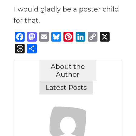
I would gladly be a poster child
for that.
Facebook
Mastodon
Email
Bluesky
Pinterest
LinkedIn
Copy
X
Link
Threads
Share
About the
Author
Latest Posts