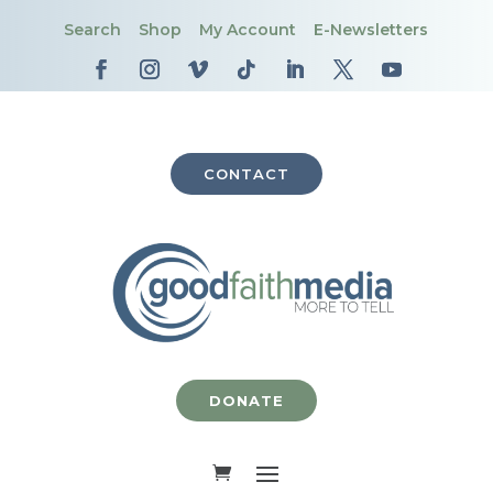
Search
Shop
My Account
E-Newsletters
CONTACT
DONATE