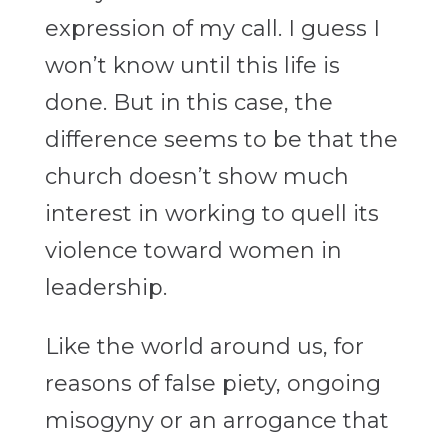
expression of my call. I guess I
won’t know until this life is
done. But in this case, the
difference seems to be that the
church doesn’t show much
interest in working to quell its
violence toward women in
leadership.
Like the world around us, for
reasons of false piety, ongoing
misogyny or an arrogance that