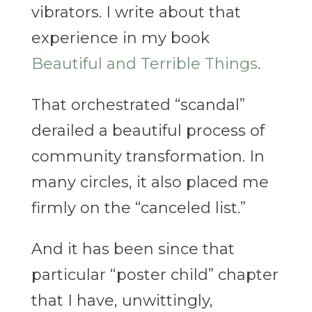
vibrators. I write about that
experience in my book
Beautiful and Terrible Things
.
That orchestrated “scandal”
derailed a beautiful process of
community transformation. In
many circles, it also placed me
firmly on the “canceled list.”
And it has been since that
particular “poster child” chapter
that I have, unwittingly,