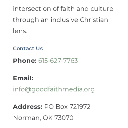
intersection of faith and culture
through an inclusive Christian
lens.
Contact Us
Phone:
615-627-7763
Email:
info@goodfaithmedia.org
Address:
PO Box 721972
Norman, OK 73070