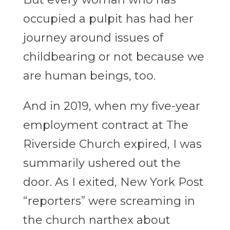
occupied a pulpit has had her
journey around issues of
childbearing or not because we
are human beings, too.
And in 2019, when my five-year
employment contract at The
Riverside Church expired, I was
summarily ushered out the
door. As I exited, New York Post
“reporters” were screaming in
the church narthex about