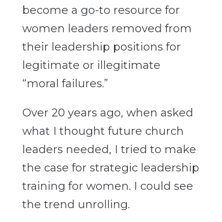
become a go-to resource for
women leaders removed from
their leadership positions for
legitimate or illegitimate
“moral failures.”
Over 20 years ago, when asked
what I thought future church
leaders needed, I tried to make
the case for strategic leadership
training for women. I could see
the trend unrolling.