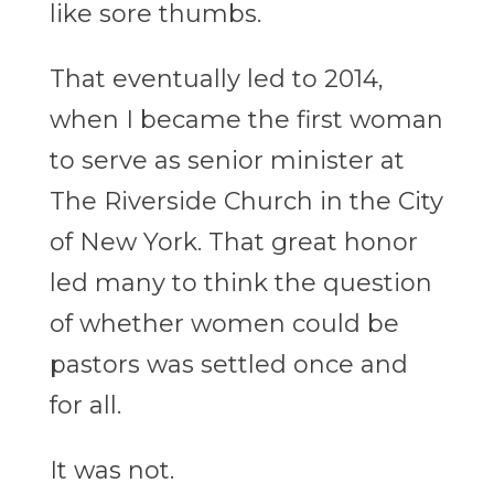
like sore thumbs.
That eventually led to 2014,
when I became the first woman
to serve as senior minister at
The Riverside Church in the City
of New York. That great honor
led many to think the question
of whether women could be
pastors was settled once and
for all.
It was not.