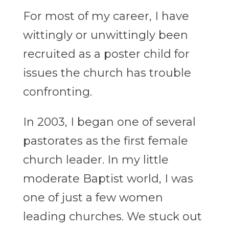
For most of my career, I have
wittingly or unwittingly been
recruited as a poster child for
issues the church has trouble
confronting.
In 2003, I began one of several
pastorates as the first female
church leader. In my little
moderate Baptist world, I was
one of just a few women
leading churches. We stuck out