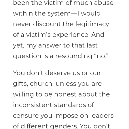
been the victim of much abuse
within the system—I would
never discount the legitimacy
of a victim’s experience. And
yet, my answer to that last
question is a resounding “no.”
You don’t deserve us or our
gifts, church, unless you are
willing to be honest about the
inconsistent standards of
censure you impose on leaders
of different genders. You don’t