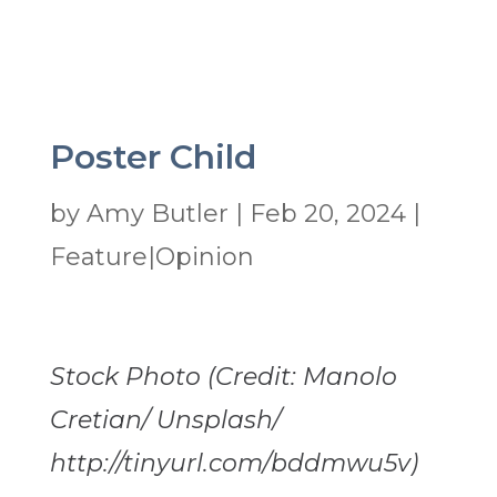
Poster Child
by
Amy Butler
|
Feb 20, 2024
|
Feature|Opinion
Stock Photo (Credit: Manolo
Cretian/ Unsplash/
http://tinyurl.com/bddmwu5v)