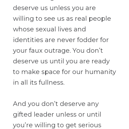
deserve us unless you are
willing to see us as real people
whose sexual lives and
identities are never fodder for
your faux outrage. You don’t
deserve us until you are ready
to make space for our humanity
in all its fullness.
And you don’t deserve any
gifted leader unless or until
you’re willing to get serious