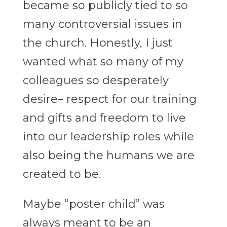
became so publicly tied to so
many controversial issues in
the church. Honestly, I just
wanted what so many of my
colleagues so desperately
desire– respect for our training
and gifts and freedom to live
into our leadership roles while
also being the humans we are
created to be.
Maybe “poster child” was
always meant to be an