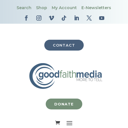
Search
Shop
My Account
E-Newsletters
CONTACT
DONATE