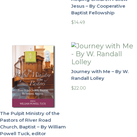
Jesus – By Cooperative
Baptist Fellowship
$
14.49
Journey with Me – By W.
Randall Lolley
$
22.00
The Pulpit Ministry of the
Pastors of River Road
Church, Baptist – By William
Powell Tuck, editor