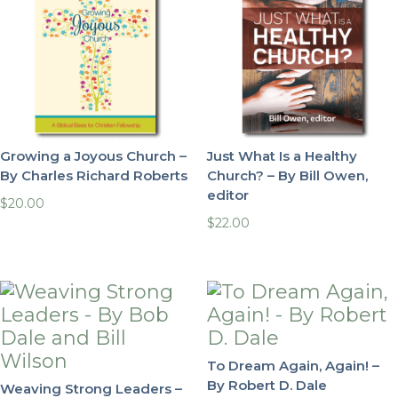
Growing a Joyous Church –
Just What Is a Healthy
By Charles Richard Roberts
Church? – By Bill Owen,
editor
$
20.00
$
22.00
To Dream Again, Again! –
By Robert D. Dale
Weaving Strong Leaders –