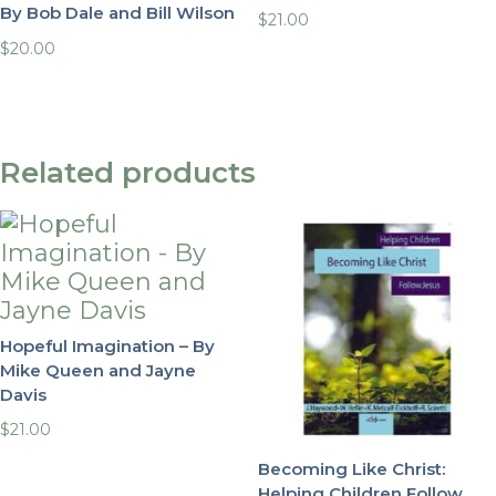
By Bob Dale and Bill Wilson
$
21.00
$
20.00
Related products
Hopeful Imagination – By
Mike Queen and Jayne
Davis
$
21.00
Becoming Like Christ:
Helping Children Follow