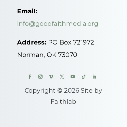
Email:
info@goodfaithmedia.org
Address:
PO Box 721972
Norman, OK 73070
Copyright © 2026 Site by
Faithlab