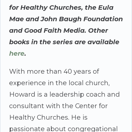
for Healthy Churches, the Eula
Mae and John Baugh Foundation
and Good Faith Media. Other
books in the series are available
here
.
With more than 40 years of
experience in the local church,
Howard is a leadership coach and
consultant with the Center for
Healthy Churches. He is
passionate about congregational