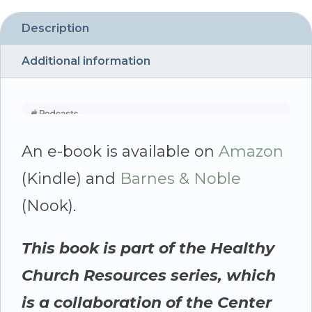
Description
Additional information
An e-book is available on
Amazon
(Kindle) and
Barnes & Noble
(Nook).
This book is part of the Healthy
Church Resources series, which
is a collaboration of the Center