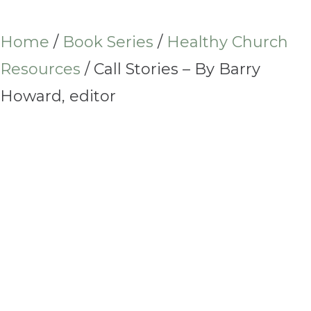
Home
/
Book Series
/
Healthy Church
Resources
/ Call Stories – By Barry
Howard, editor