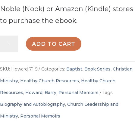
Noble (Nook) or Amazon (Kindle) stores
to purchase the ebook.
Call
ADD TO CART
Stories
-
SKU:
Howard-71-5
Categories:
Baptist
,
Book Series
,
Christian
By
Ministry
,
Healthy Church Resources
,
Healthy Church
Barry
Resources
,
Howard, Barry
,
Personal Memoirs
Tags:
Howard,
Biography and Autobiography
,
Church Leadership and
editor
Ministry
,
Personal Memoirs
quantity