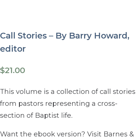
Call Stories – By Barry Howard,
editor
$
21.00
This volume is a collection of call stories
from pastors representing a cross-
section of Baptist life.
Want the ebook version? Visit Barnes &