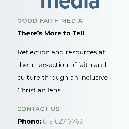
GOOD FAITH MEDIA
There’s More to Tell
Reflection and resources at
the intersection of faith and
culture through an inclusive
Christian lens.
CONTACT US
Phone:
615-627-7763