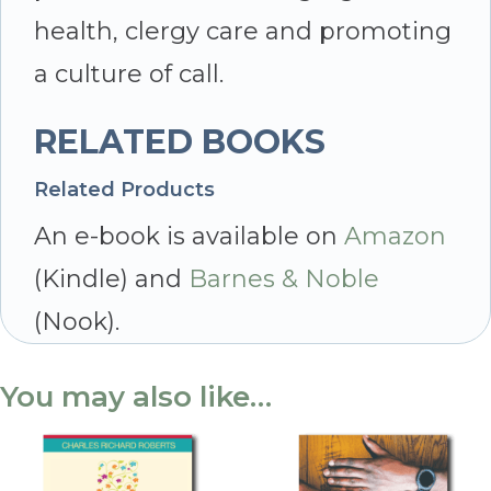
health, clergy care and promoting
a culture of call.
RELATED BOOKS
Related Products
An e-book is available on
Amazon
(Kindle) and
Barnes & Noble
(Nook).
You may also like…