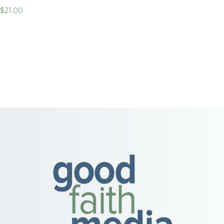
$
21.00