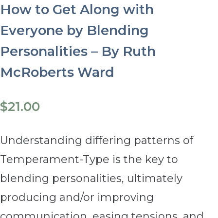
How to Get Along with
Everyone by Blending
Personalities – By Ruth
McRoberts Ward
$
21.00
Understanding differing patterns of
Temperament-Type is the key to
blending personalities, ultimately
producing and/or improving
communication, easing tensions, and