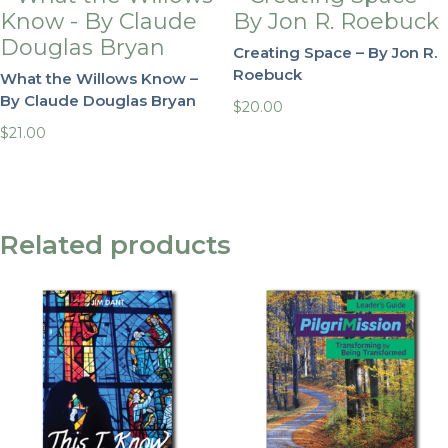
Creating Space – By Jon R.
Roebuck
What the Willows Know –
By Claude Douglas Bryan
$
20.00
$
21.00
Related products