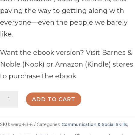
paving the way to getting along with
everyone—even the people we barely
like.
Want the ebook version? Visit Barnes &
Noble (Nook) or Amazon (Kindle) stores
to purchase the ebook.
How
ADD TO CART
to
Get
SKU:
ward-83-8
Categories:
Communication & Social Skills
,
Along