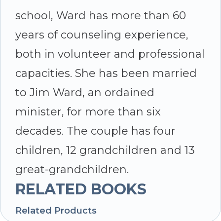
school, Ward has more than 60
years of counseling experience,
both in volunteer and professional
capacities. She has been married
to Jim Ward, an ordained
minister, for more than six
decades. The couple has four
children, 12 grandchildren and 13
great-grandchildren.
RELATED BOOKS
Related Products