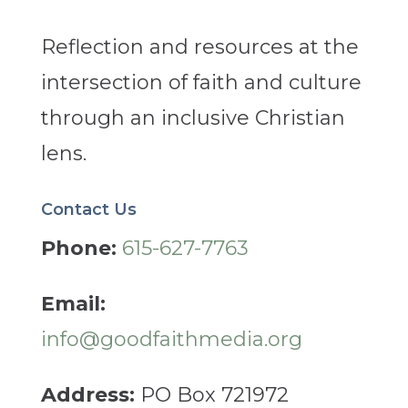
Reflection and resources at the
intersection of faith and culture
through an inclusive Christian
lens.
Contact Us
Phone:
615-627-7763
Email:
info@goodfaithmedia.org
Address:
PO Box 721972