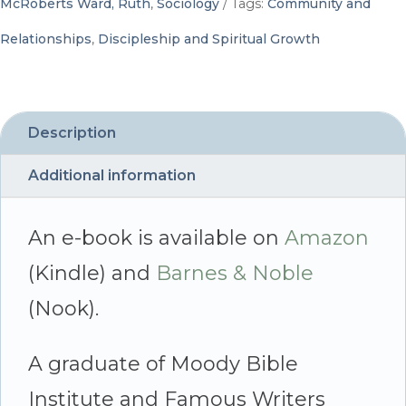
McRoberts Ward, Ruth
,
Sociology
Tags:
Community and
with
Relationships
,
Discipleship and Spiritual Growth
Everyone
by
Blending
Description
Personalities
Additional information
-
By
An e-book is available on
Amazon
Ruth
(Kindle) and
Barnes & Noble
McRoberts
(Nook).
Ward
A graduate of Moody Bible
quantity
Institute and Famous Writers