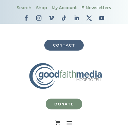
Search
Shop
My Account
E-Newsletters
CONTACT
DONATE