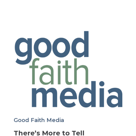
Good Faith Media
There’s More to Tell