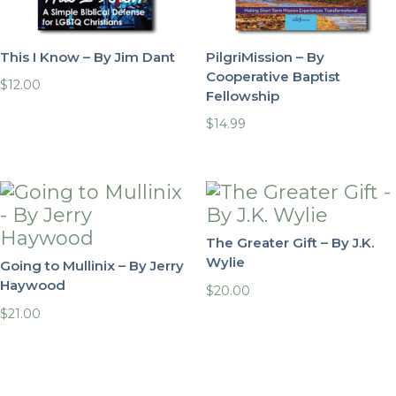
This I Know – By Jim Dant
PilgriMission – By
Cooperative Baptist
$
12.00
Fellowship
$
14.99
The Greater Gift – By J.K.
Wylie
Going to Mullinix – By Jerry
Haywood
$
20.00
$
21.00