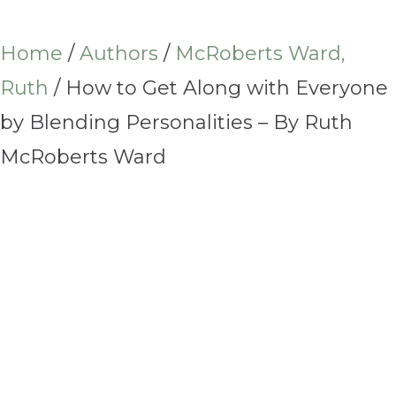
Home
/
Authors
/
McRoberts Ward,
Ruth
/ How to Get Along with Everyone
by Blending Personalities – By Ruth
McRoberts Ward