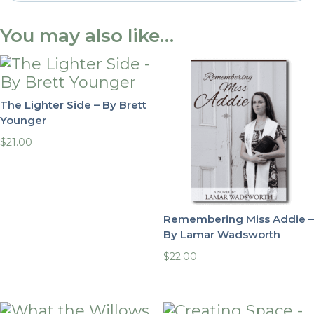
You may also like…
The Lighter Side – By Brett
Younger
$
21.00
Remembering Miss Addie –
By Lamar Wadsworth
$
22.00