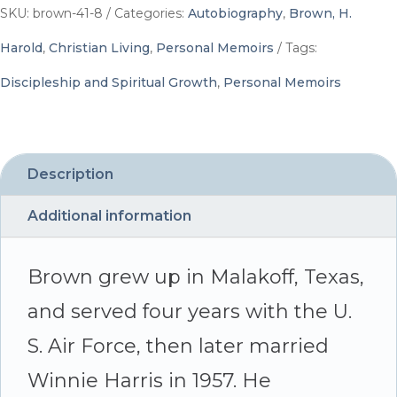
To
SKU:
brown-41-8
Categories:
Autobiography
,
Brown, H.
Whom
Harold
,
Christian Living
,
Personal Memoirs
Tags:
It
Discipleship and Spiritual Growth
,
Personal Memoirs
May
Concern
-
Description
By
Additional information
H.
Harold
Brown grew up in Malakoff, Texas,
Brown
and served four years with the U.
quantity
S. Air Force, then later married
Winnie Harris in 1957. He