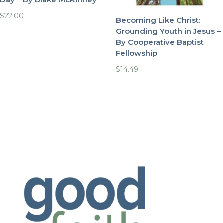
$
22.00
Becoming Like Christ:
Grounding Youth in Jesus –
By Cooperative Baptist
Fellowship
$
14.49