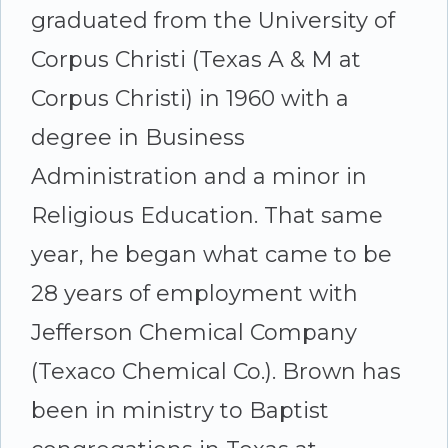
graduated from the University of
Corpus Christi (Texas A & M at
Corpus Christi) in 1960 with a
degree in Business
Administration and a minor in
Religious Education. That same
year, he began what came to be
28 years of employment with
Jefferson Chemical Company
(Texaco Chemical Co.). Brown has
been in ministry to Baptist