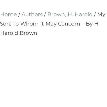
Home
/
Authors
/
Brown, H. Harold
/ My
Son: To Whom It May Concern – By H.
Harold Brown