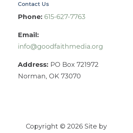
Contact Us
Phone:
615-627-7763
Email:
info@goodfaithmedia.org
Address:
PO Box 721972
Norman, OK 73070
Copyright © 2026 Site by