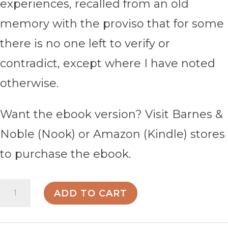
experiences, recalled from an old
memory with the proviso that for some
there is no one left to verify or
contradict, except where I have noted
otherwise.
Want the ebook version? Visit Barnes &
Noble (Nook) or Amazon (Kindle) stores
to purchase the ebook.
My
ADD TO CART
Son: