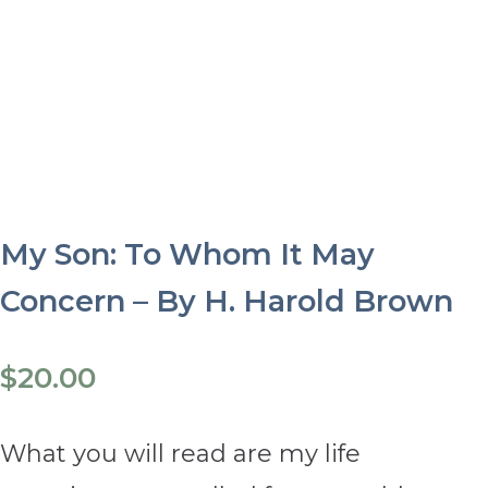
My Son: To Whom It May
Concern – By H. Harold Brown
$
20.00
What you will read are my life