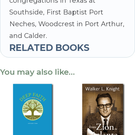
congregations in Texas at
Southside, First Baptist Port
Neches, Woodcrest in Port Arthur,
and Calder.
RELATED BOOKS
You may also like…