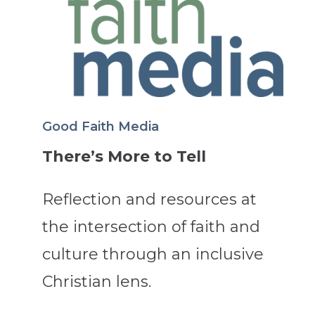
Good Faith Media
There’s More to Tell
Reflection and resources at
the intersection of faith and
culture through an inclusive
Christian lens.