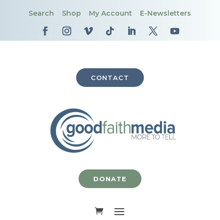
Search
Shop
My Account
E-Newsletters
CONTACT
DONATE