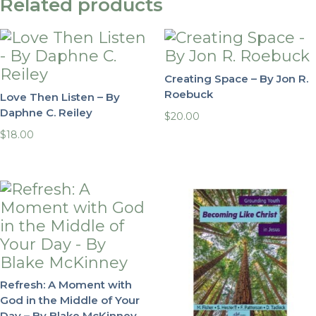
Related products
Creating Space – By Jon R.
Roebuck
Love Then Listen – By
Daphne C. Reiley
$
20.00
$
18.00
Refresh: A Moment with
God in the Middle of Your
Day – By Blake McKinney