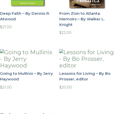
Deep Faith – By Dennis R.
From Zion to Atlanta:
Atwood
Memoirs – By Walker L.
Knight
$
21.00
$
22.00
Going to Mullinix – By Jerry
Lessons for Living – By Bo
Haywood
Prosser, editor
$
21.00
$
20.00