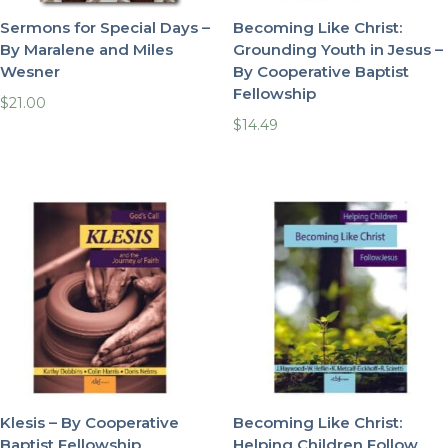
Sermons for Special Days –
Becoming Like Christ:
By Maralene and Miles
Grounding Youth in Jesus –
Wesner
By Cooperative Baptist
Fellowship
$
21.00
$
14.49
Klesis – By Cooperative
Becoming Like Christ:
Baptist Fellowship
Helping Children Follow