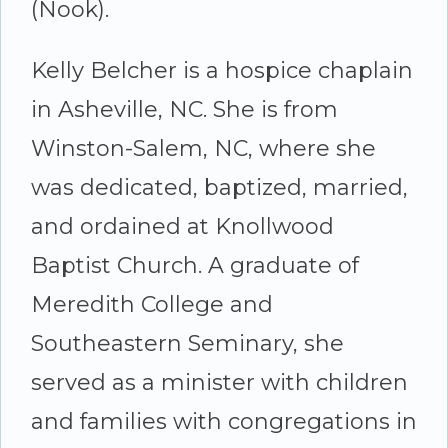
(Nook).
Kelly Belcher is a hospice chaplain
in Asheville, NC. She is from
Winston-Salem, NC, where she
was dedicated, baptized, married,
and ordained at Knollwood
Baptist Church. A graduate of
Meredith College and
Southeastern Seminary, she
served as a minister with children
and families with congregations in