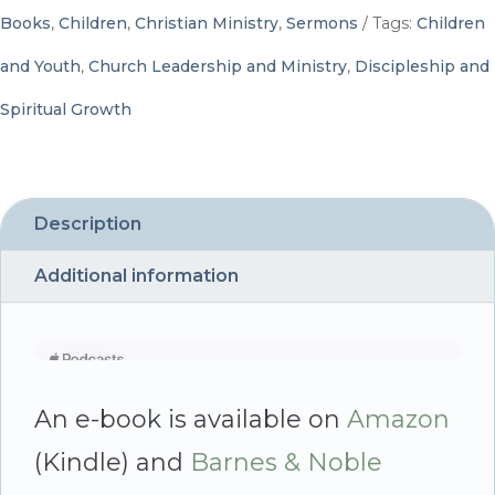
Children
Books
,
Children
,
Christian Ministry
,
Sermons
Tags:
Children
-
and Youth
,
Church Leadership and Ministry
,
Discipleship and
By
Spiritual Growth
Kelly
Belcher,
Edited
Description
by
Additional information
Carol
Brown
quantity
An e-book is available on
Amazon
(Kindle) and
Barnes & Noble