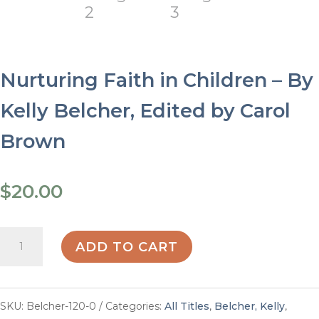
Nurturing Faith in Children – By
Kelly Belcher, Edited by Carol
Brown
$
20.00
Nurturing
ADD TO CART
Faith
in
SKU:
Belcher-120-0
Categories:
All Titles
,
Belcher, Kelly
,