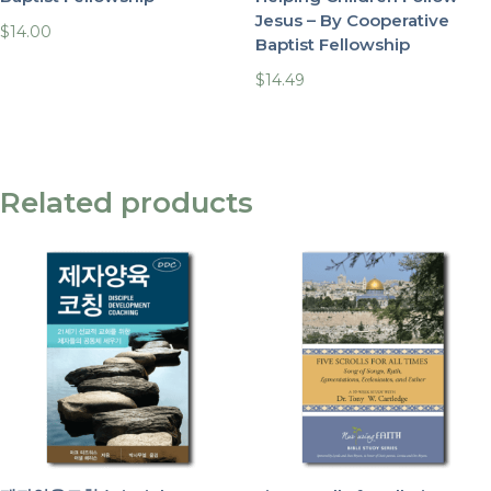
Jesus – By Cooperative
$
14.00
Baptist Fellowship
$
14.49
Related products