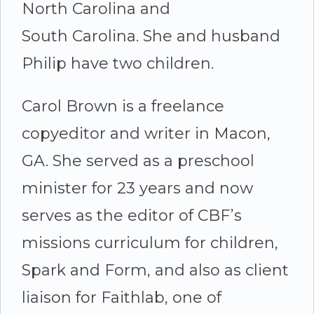
North Carolina and
South Carolina. She and husband
Philip have two children.
Carol Brown is a freelance
copyeditor and writer in Macon,
GA. She served as a preschool
minister for 23 years and now
serves as the editor of CBF’s
missions curriculum for children,
Spark and Form, and also as client
liaison for Faithlab, one of