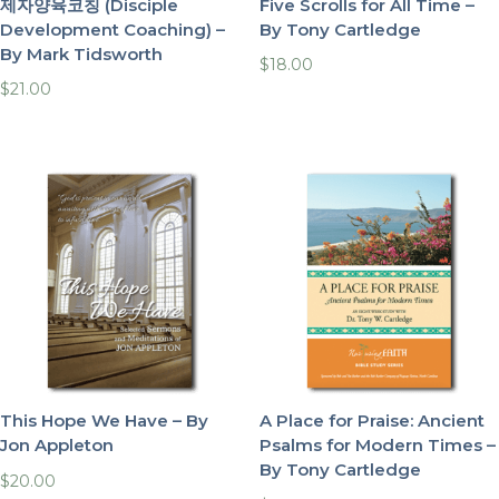
제자양육코칭 (Disciple
Five Scrolls for All Time –
Development Coaching) –
By Tony Cartledge
By Mark Tidsworth
$
18.00
$
21.00
This Hope We Have – By
A Place for Praise: Ancient
Jon Appleton
Psalms for Modern Times –
By Tony Cartledge
$
20.00