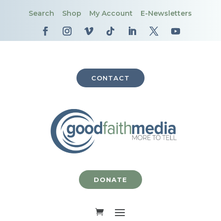
Search
Shop
My Account
E-Newsletters
CONTACT
DONATE