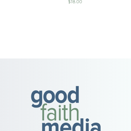
$
18.00