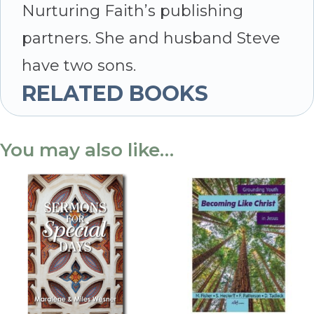
Nurturing Faith’s publishing
partners. She and husband Steve
have two sons.
RELATED BOOKS
You may also like…