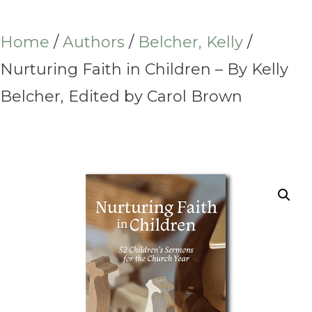
Home
/
Authors
/
Belcher, Kelly
/
Nurturing Faith in Children – By Kelly
Belcher, Edited by Carol Brown