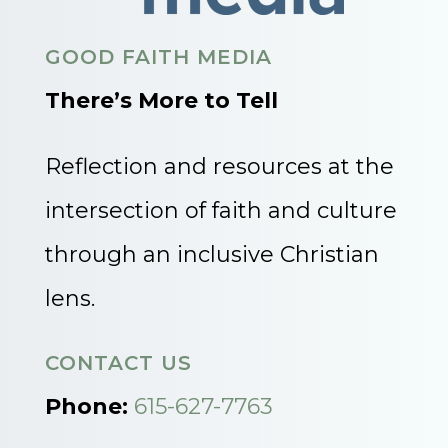
GOOD FAITH MEDIA
There’s More to Tell
Reflection and resources at the
intersection of faith and culture
through an inclusive Christian
lens.
CONTACT US
Phone:
615-627-7763