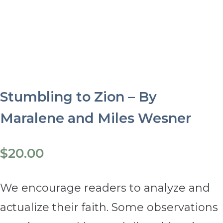
Stumbling to Zion – By
Maralene and Miles Wesner
$
20.00
We encourage readers to analyze and
actualize their faith. Some observations