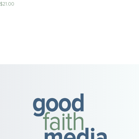
$
21.00