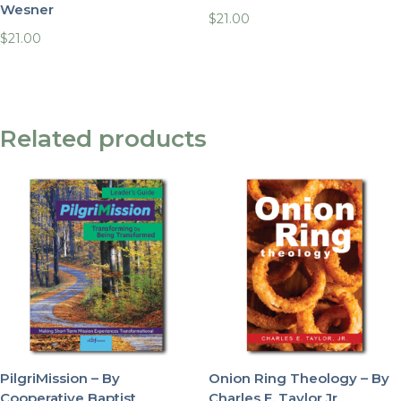
Wesner
$
21.00
$
21.00
Related products
PilgriMission – By
Onion Ring Theology – By
Cooperative Baptist
Charles E. Taylor Jr.