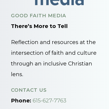
GOOD FAITH MEDIA
There’s More to Tell
Reflection and resources at the
intersection of faith and culture
through an inclusive Christian
lens.
CONTACT US
Phone:
615-627-7763