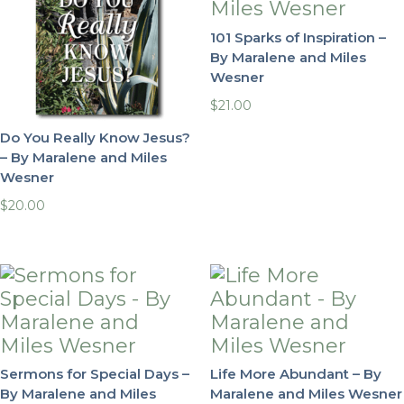
101 Sparks of Inspiration –
By Maralene and Miles
Wesner
$
21.00
Do You Really Know Jesus?
– By Maralene and Miles
Wesner
$
20.00
Sermons for Special Days –
Life More Abundant – By
By Maralene and Miles
Maralene and Miles Wesner