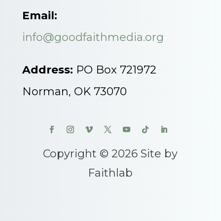
Email:
info@goodfaithmedia.org
Address:
PO Box 721972
Norman, OK 73070
Copyright © 2026 Site by
Faithlab