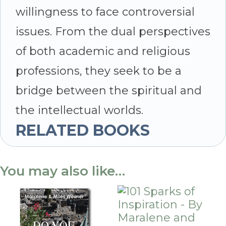
willingness to face controversial
issues. From the dual perspectives
of both academic and religious
professions, they seek to be a
bridge between the spiritual and
the intellectual worlds.
RELATED BOOKS
You may also like…