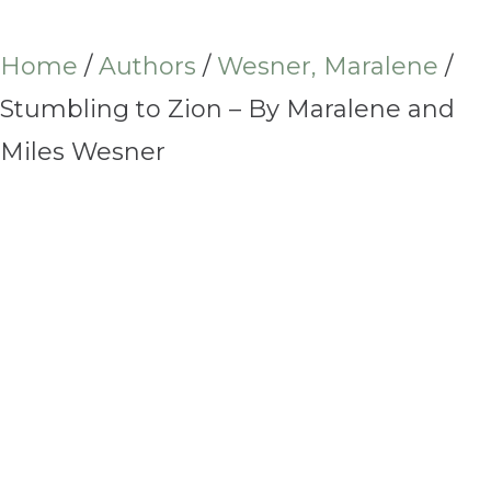
Home
/
Authors
/
Wesner, Maralene
/
Stumbling to Zion – By Maralene and
Miles Wesner