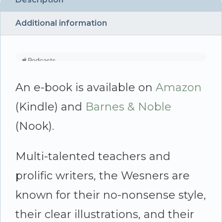
quantity
Additional information
An e-book is available on
Amazon
(Kindle) and
Barnes & Noble
(Nook).
Multi-talented teachers and
prolific writers, the Wesners are
known for their no-nonsense style,
their clear illustrations, and their