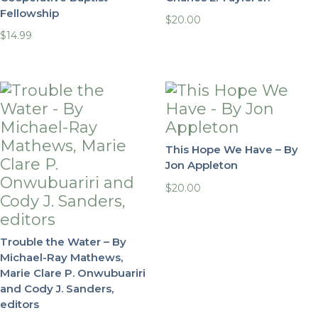
Fellowship
$
20.00
$
14.99
This Hope We Have – By
Jon Appleton
$
20.00
Trouble the Water – By
Michael-Ray Mathews,
Marie Clare P. Onwubuariri
and Cody J. Sanders,
editors