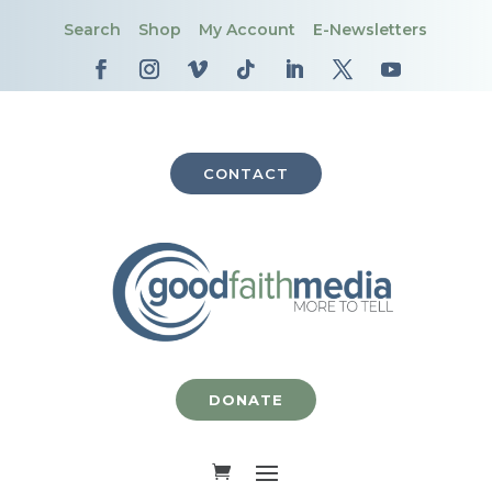
Search
Shop
My Account
E-Newsletters
CONTACT
DONATE