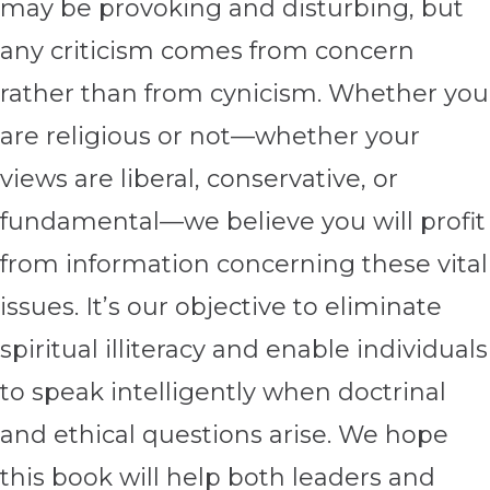
may be provoking and disturbing, but
any criticism comes from concern
rather than from cynicism. Whether you
are religious or not—whether your
views are liberal, conservative, or
fundamental—we believe you will profit
from information concerning these vital
issues. It’s our objective to eliminate
spiritual illiteracy and enable individuals
to speak intelligently when doctrinal
and ethical questions arise. We hope
this book will help both leaders and