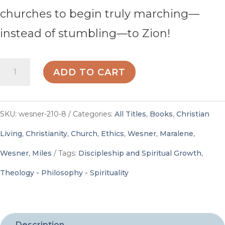
churches to begin truly marching—
instead of stumbling—to Zion!
Stumbling
ADD TO CART
to
Zion
SKU:
wesner-210-8
Categories:
All Titles
,
Books
,
Christian
-
Living
,
Christianity
,
Church
,
Ethics
,
Wesner, Maralene
,
By
Wesner, Miles
Tags:
Discipleship and Spiritual Growth
,
Maralene
Theology - Philosophy - Spirituality
and
Miles
Wesner
Description