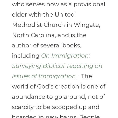
who serves now as a provisional
elder with the United
Methodist Church in Wingate,
North Carolina, and is the
author of several books,
including
On Immigration:
Surveying Biblical Teaching on
Issues of Immigration
. “The
world of God’s creation is one of
abundance to go around, not of
scarcity to be scooped up and
hoarded in new barns. People