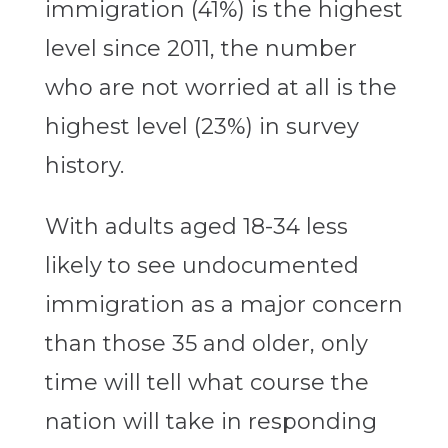
immigration (41%) is the highest
level since 2011, the number
who are not worried at all is the
highest level (23%) in survey
history.
With adults aged 18-34 less
likely to see undocumented
immigration as a major concern
than those 35 and older, only
time will tell what course the
nation will take in responding