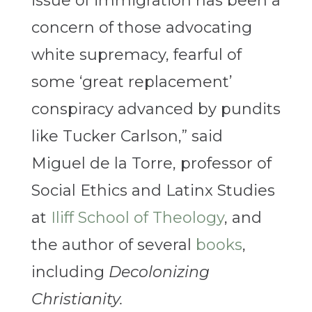
issue of immigration has been a
concern of those advocating
white supremacy, fearful of
some ‘great replacement’
conspiracy advanced by pundits
like Tucker Carlson,” said
Miguel de la Torre, professor of
Social Ethics and Latinx Studies
at
Iliff School of Theology
, and
the author of several
books
,
including
Decolonizing
Christianity.