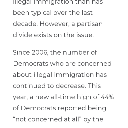
illegal immigration than has
been typical over the last
decade. However, a partisan
divide exists on the issue.
Since 2006, the number of
Democrats who are concerned
about illegal immigration has
continued to decrease. This
year, a new all-time high of 44%
of Democrats reported being
“not concerned at all” by the