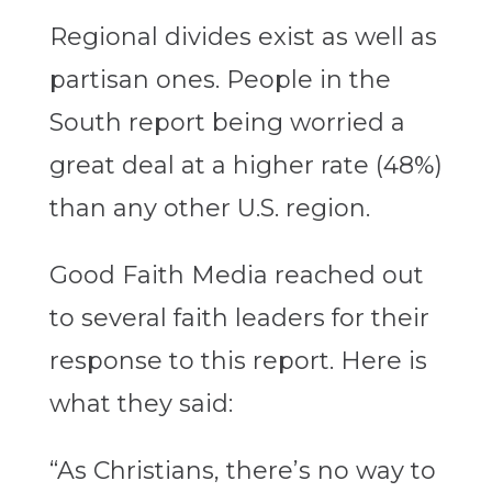
Regional divides exist as well as
partisan ones. People in the
South report being worried a
great deal at a higher rate (48%)
than any other U.S. region.
Good Faith Media reached out
to several faith leaders for their
response to this report. Here is
what they said:
“As Christians, there’s no way to