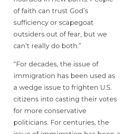
of faith can trust God’s
sufficiency or scapegoat
outsiders out of fear, but we
can’t really do both.”
“For decades, the issue of
immigration has been used as
a wedge issue to frighten U.S.
citizens into casting their votes
for more conservative
politicians. For centuries, the