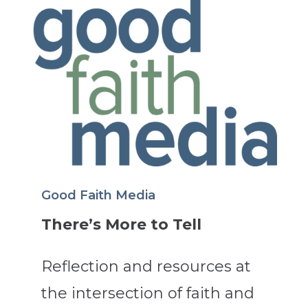
Good Faith Media
There’s More to Tell
Reflection and resources at
the intersection of faith and