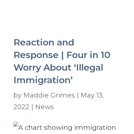
Reaction and
Response | Four in 10
Worry About ‘Illegal
Immigration’
by
Maddie Grimes
|
May 13,
2022
|
News