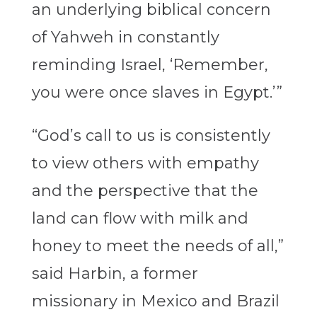
an underlying biblical concern
of Yahweh in constantly
reminding Israel, ‘Remember,
you were once slaves in Egypt.’”
“God’s call to us is consistently
to view others with empathy
and the perspective that the
land can flow with milk and
honey to meet the needs of all,”
said Harbin, a former
missionary in Mexico and Brazil