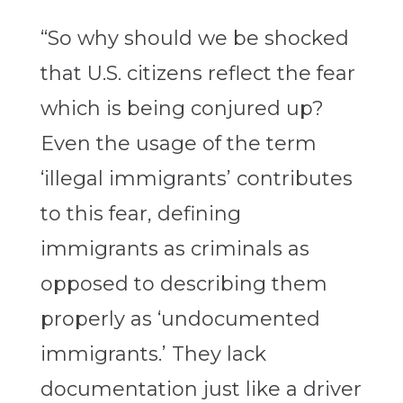
“So why should we be shocked
that U.S. citizens reflect the fear
which is being conjured up?
Even the usage of the term
‘illegal immigrants’ contributes
to this fear, defining
immigrants as criminals as
opposed to describing them
properly as ‘undocumented
immigrants.’ They lack
documentation just like a driver