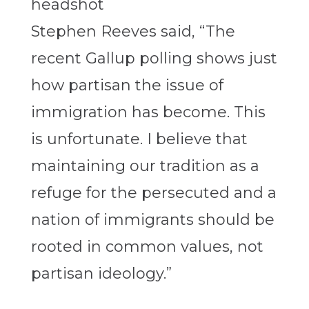
Stephen Reeves said, “The
recent Gallup polling shows just
how partisan the issue of
immigration has become. This
is unfortunate. I believe that
maintaining our tradition as a
refuge for the persecuted and a
nation of immigrants should be
rooted in common values, not
partisan ideology.”