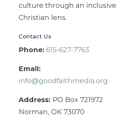
culture through an inclusive
Christian lens.
Contact Us
Phone:
615-627-7763
Email:
info@goodfaithmedia.org
Address:
PO Box 721972
Norman, OK 73070