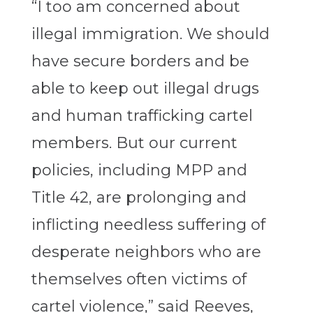
“I too am concerned about
illegal immigration. We should
have secure borders and be
able to keep out illegal drugs
and human trafficking cartel
members. But our current
policies, including MPP and
Title 42, are prolonging and
inflicting needless suffering of
desperate neighbors who are
themselves often victims of
cartel violence,” said Reeves,