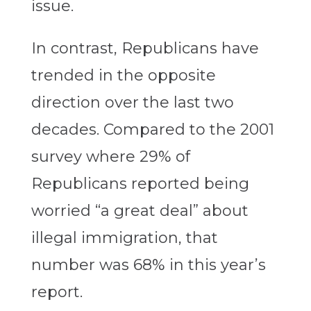
issue.
In contrast, Republicans have
trended in the opposite
direction over the last two
decades. Compared to the 2001
survey where 29% of
Republicans reported being
worried “a great deal” about
illegal immigration, that
number was 68% in this year’s
report.