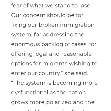
fear of what we stand to lose.
Our concern should be for
fixing our broken immigration
system, for addressing the
enormous backlog of cases, for
offering legal and reasonable
options for migrants wishing to
enter our country,” she said.
“The system is becoming more
dysfunctional as the nation
grows more polarized and the