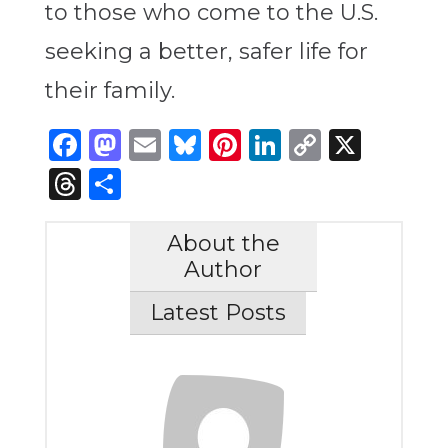
to those who come to the U.S.
seeking a better, safer life for
their family.
Facebook
Mastodon
Email
Bluesky
Pinterest
LinkedIn
Copy
X
Link
Threads
Share
About the
Author
Latest Posts