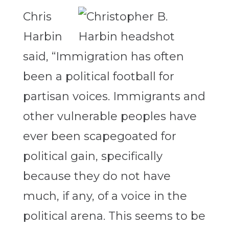
Chris
Harbin
said, “Immigration has often
been a political football for
partisan voices. Immigrants and
other vulnerable peoples have
ever been scapegoated for
political gain, specifically
because they do not have
much, if any, of a voice in the
political arena. This seems to be