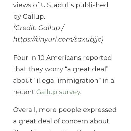
(Credit: Gallup /
https://tinyurl.com/saxubjjc)
Four in 10 Americans reported
that they worry “a great deal”
about “illegal immigration” in a
recent
Gallup survey
.
Overall, more people expressed
a great deal of concern about