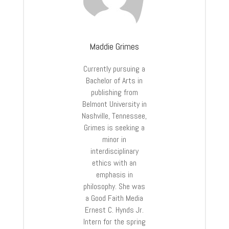
Maddie Grimes
Currently pursuing a
Bachelor of Arts in
publishing from
Belmont University in
Nashville, Tennessee,
Grimes is seeking a
minor in
interdisciplinary
ethics with an
emphasis in
philosophy. She was
a Good Faith Media
Ernest C. Hynds Jr.
Intern for the spring