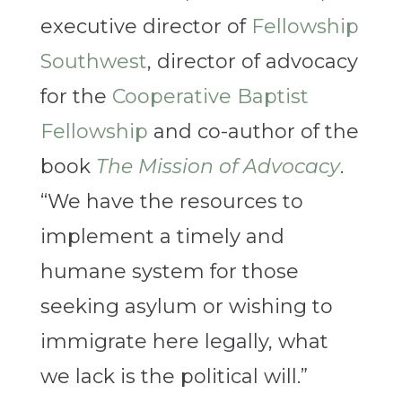
executive director of
Fellowship
Southwest
, director of advocacy
for the
Cooperative Baptist
Fellowship
and co-author of the
book
The Mission of Advocacy
.
“We have the resources to
implement a timely and
humane system for those
seeking asylum or wishing to
immigrate here legally, what
we lack is the political will.”