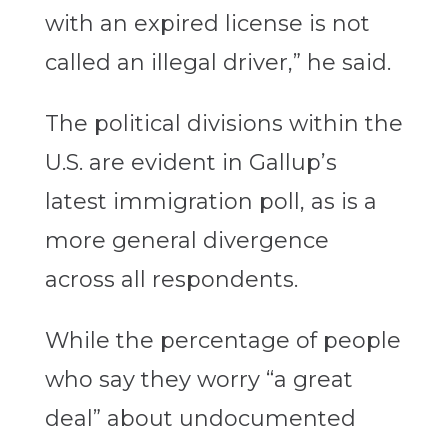
with an expired license is not
called an illegal driver,” he said.
The political divisions within the
U.S. are evident in Gallup’s
latest immigration poll, as is a
more general divergence
across all respondents.
While the percentage of people
who say they worry “a great
deal” about undocumented