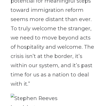
potential for meaningful steps
toward immigration reform
seems more distant than ever.
To truly welcome the stranger,
we need to move beyond acts
of hospitality and welcome. The
crisis isn’t at the border, it’s
within our system, and it’s past
time for us as a nation to deal
with it.”