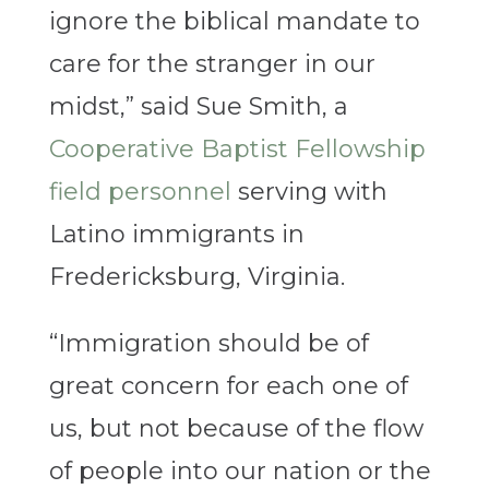
ignore the biblical mandate to
care for the stranger in our
midst,” said Sue Smith, a
Cooperative Baptist Fellowship
field personnel
serving with
Latino immigrants in
Fredericksburg, Virginia.
“Immigration should be of
great concern for each one of
us, but not because of the flow
of people into our nation or the