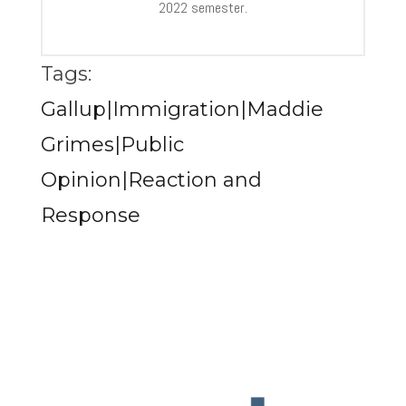
2022 semester.
Tags:
Gallup|Immigration|Maddie
Grimes|Public
Opinion|Reaction and
Response