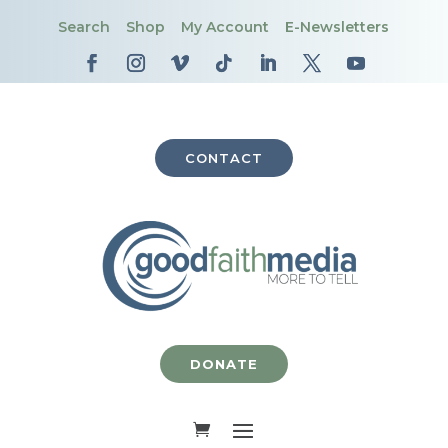
Search
Shop
My Account
E-Newsletters
CONTACT
DONATE