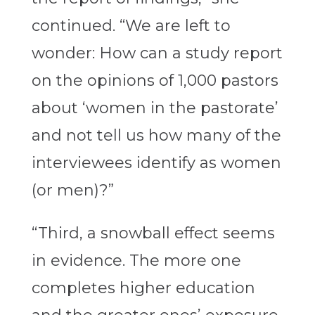
continued. “We are left to
wonder: How can a study report
on the opinions of 1,000 pastors
about ‘women in the pastorate’
and not tell us how many of the
interviewees identify as women
(or men)?”
“Third, a snowball effect seems
in evidence. The more one
completes higher education