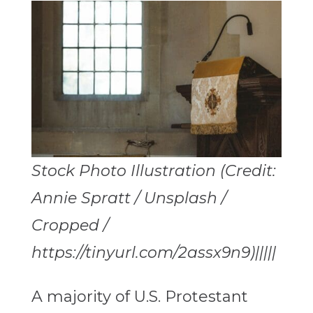
Stock Photo Illustration (Credit:
Annie Spratt / Unsplash /
Cropped /
https://tinyurl.com/2assx9n9)|||||
A majority of U.S. Protestant