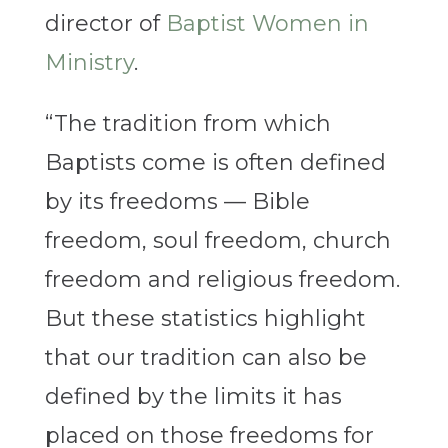
director of
Baptist Women in
Ministry
.
“The tradition from which
Baptists come is often defined
by its freedoms — Bible
freedom, soul freedom, church
freedom and religious freedom.
But these statistics highlight
that our tradition can also be
defined by the limits it has
placed on those freedoms for