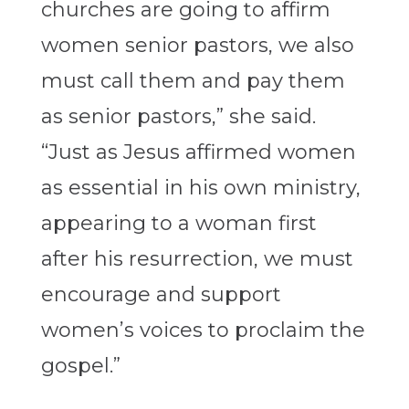
churches are going to affirm
women senior pastors, we also
must call them and pay them
as senior pastors,” she said.
“Just as Jesus affirmed women
as essential in his own ministry,
appearing to a woman first
after his resurrection, we must
encourage and support
women’s voices to proclaim the
gospel.”