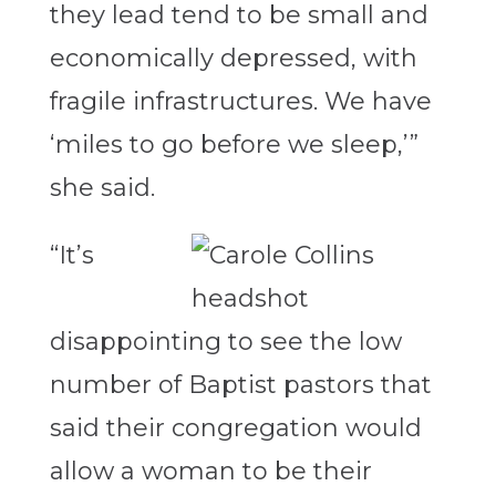
they lead tend to be small and
economically depressed, with
fragile infrastructures. We have
‘miles to go before we sleep,’”
she said.
“It’s
disappointing to see the low
number of Baptist pastors that
said their congregation would
allow a woman to be their