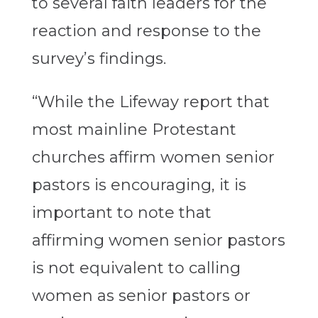
to several faith leaders for the
reaction and response to the
survey’s findings.
“While the Lifeway report that
most mainline Protestant
churches affirm women senior
pastors is encouraging, it is
important to note that
affirming women senior pastors
is not equivalent to calling
women as senior pastors or