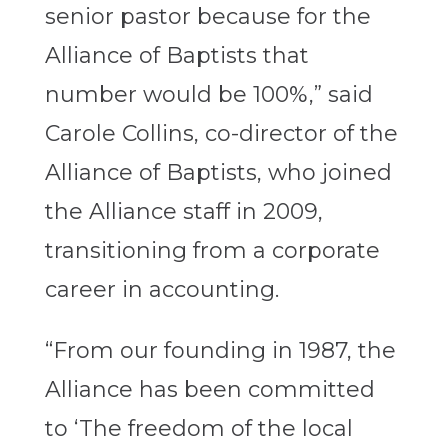
senior pastor because for the
Alliance of Baptists that
number would be 100%,” said
Carole Collins, co-director of the
Alliance of Baptists, who joined
the Alliance staff in 2009,
transitioning from a corporate
career in accounting.
“From our founding in 1987, the
Alliance has been committed
to ‘The freedom of the local