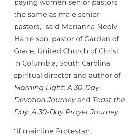
paying women senior pastors
the same as male senior
pastors,” said Merianna Neely
Harrelson, pastor of Garden of
Grace, United Church of Christ
in Columbia, South Carolina,
spiritual director and author of
Morning Light: A 30-Day
Devotion Journey
and
Toast the
Day: A 30-Day Prayer Journey
.
“If mainline Protestant