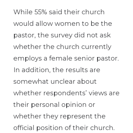
While 55% said their church
would allow women to be the
pastor, the survey did not ask
whether the church currently
employs a female senior pastor.
In addition, the results are
somewhat unclear about
whether respondents’ views are
their personal opinion or
whether they represent the
official position of their church.