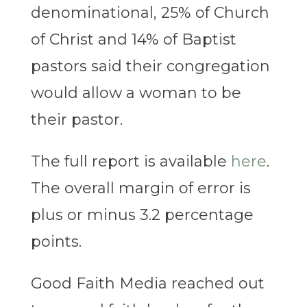
denominational, 25% of Church
of Christ and 14% of Baptist
pastors said their congregation
would allow a woman to be
their pastor.
The full report is available
here
.
The overall margin of error is
plus or minus 3.2 percentage
points.
Good Faith Media reached out