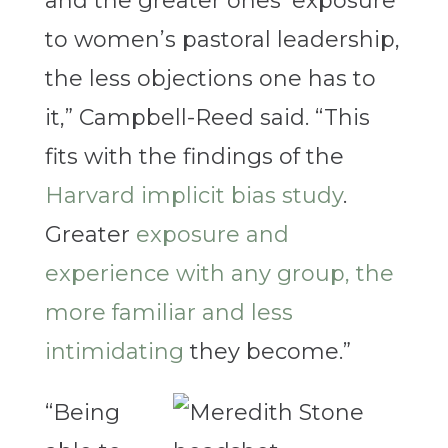
and the greater ones’ exposure
to women’s pastoral leadership,
the less objections one has to
it,” Campbell-Reed said. “This
fits with the findings of the
Harvard implicit bias study
.
Greater
exposure and
experience with any group, the
more familiar and less
intimidating
they become.”
“Being