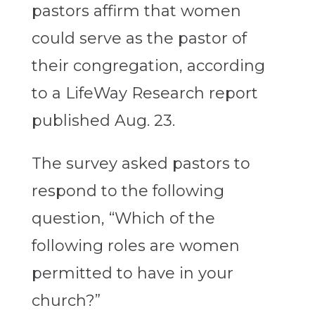
pastors affirm that women
could serve as the pastor of
their congregation, according
to a LifeWay Research report
published Aug. 23.
The survey asked pastors to
respond to the following
question, “Which of the
following roles are women
permitted to have in your
church?”