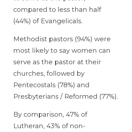
compared to less than half
(44%) of Evangelicals.
Methodist pastors (94%) were
most likely to say women can
serve as the pastor at their
churches, followed by
Pentecostals (78%) and
Presbyterians / Reformed (77%).
By comparison, 47% of
Lutheran, 43% of non-