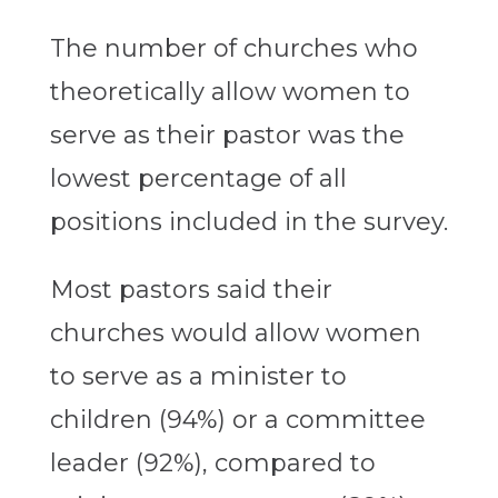
The number of churches who
theoretically allow women to
serve as their pastor was the
lowest percentage of all
positions included in the survey.
Most pastors said their
churches would allow women
to serve as a minister to
children (94%) or a committee
leader (92%), compared to