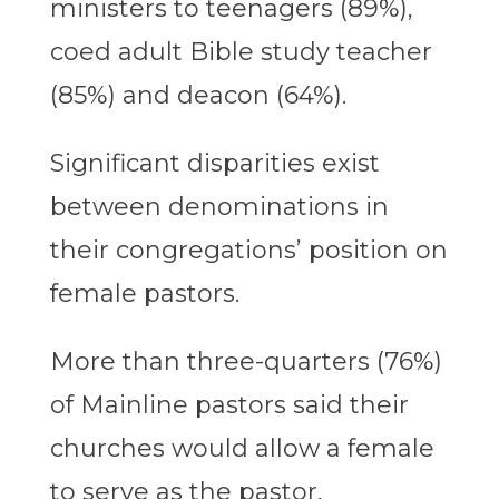
ministers to teenagers (89%),
coed adult Bible study teacher
(85%) and deacon (64%).
Significant disparities exist
between denominations in
their congregations’ position on
female pastors.
More than three-quarters (76%)
of Mainline pastors said their
churches would allow a female
to serve as the pastor,