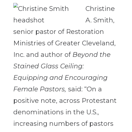
Christine
A. Smith,
senior pastor of Restoration
Ministries of Greater Cleveland,
Inc. and author of
Beyond the
Stained Glass Ceiling:
Equipping and Encouraging
Female Pastors,
said: “On a
positive note, across Protestant
denominations in the U.S.,
increasing numbers of pastors