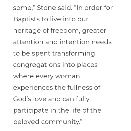
some,” Stone said. “In order for
Baptists to live into our
heritage of freedom, greater
attention and intention needs
to be spent transforming
congregations into places
where every woman
experiences the fullness of
God’s love and can fully
participate in the life of the
beloved community.”