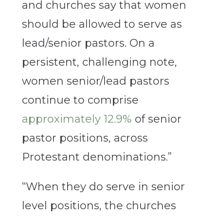
and churches say that women
should be allowed to serve as
lead/senior pastors. On a
persistent, challenging note,
women senior/lead pastors
continue to comprise
approximately 12.9%
of senior
pastor positions, across
Protestant denominations.”
“When they do serve in senior
level positions, the churches