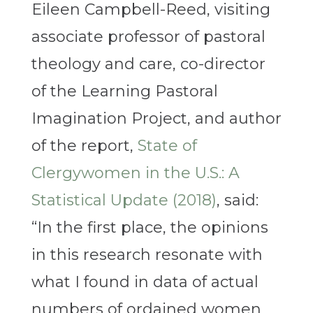
Eileen Campbell-Reed, visiting
associate professor of pastoral
theology and care, co-director
of the Learning Pastoral
Imagination Project, and author
of the report,
State of
Clergywomen in the U.S.: A
Statistical Update (2018)
, said:
“In the first place, the opinions
in this research resonate with
what I found in data of actual
numbers of ordained women