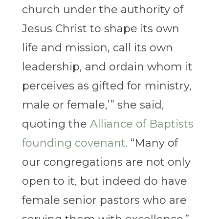
church under the authority of
Jesus Christ to shape its own
life and mission, call its own
leadership, and ordain whom it
perceives as gifted for ministry,
male or female,’” she said,
quoting the
Alliance of Baptists
founding covenant
. “Many of
our congregations are not only
open to it, but indeed do have
female senior pastors who are