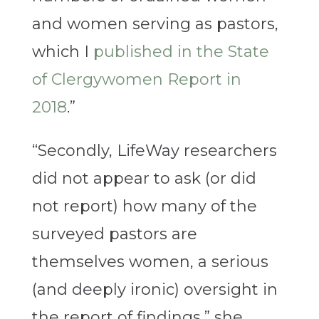
and women serving as pastors,
which I
published in the State
of Clergywomen Report in
2018
.”
“Secondly, LifeWay researchers
did not appear to ask (or did
not report) how many of the
surveyed pastors are
themselves women, a serious
(and deeply ironic) oversight in
the report of findings,” she