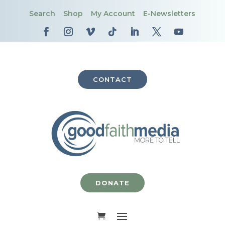
Search
Shop
My Account
E-Newsletters
CONTACT
DONATE