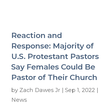
Reaction and
Response: Majority of
U.S. Protestant Pastors
Say Females Could Be
Pastor of Their Church
by
Zach Dawes Jr
|
Sep 1, 2022
|
News