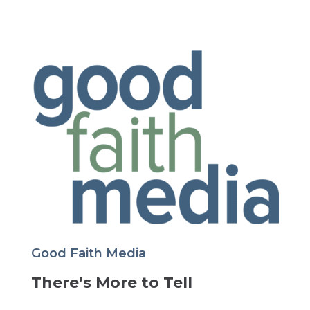
Good Faith Media
There’s More to Tell