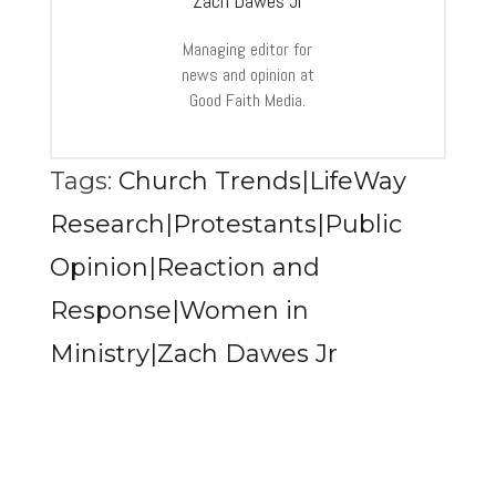
Zach Dawes Jr
Managing editor for
news and opinion at
Good Faith Media.
Tags:
Church Trends|LifeWay
Research|Protestants|Public
Opinion|Reaction and
Response|Women in
Ministry|Zach Dawes Jr