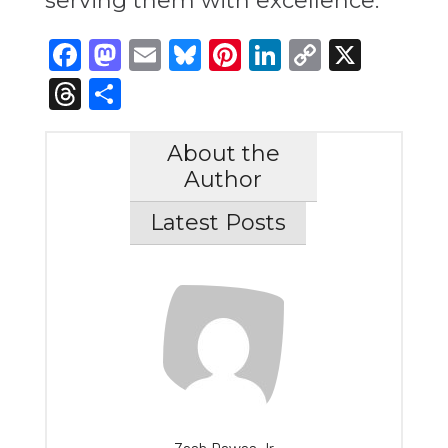
serving them with excellence.”
Facebook
Mastodon
Email
Bluesky
Pinterest
LinkedIn
Copy
X
Link
Threads
Share
About the
Author
Latest Posts