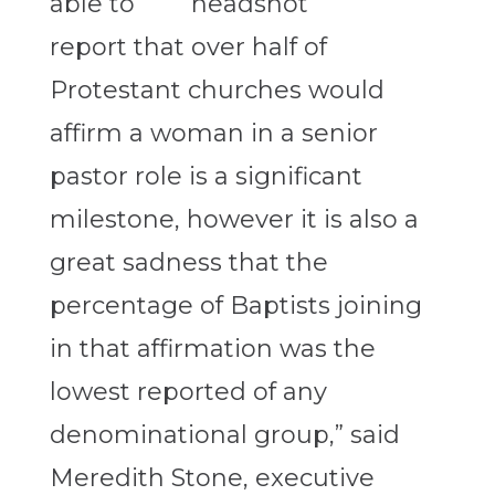
able to
report that over half of
Protestant churches would
affirm a woman in a senior
pastor role is a significant
milestone, however it is also a
great sadness that the
percentage of Baptists joining
in that affirmation was the
lowest reported of any
denominational group,” said
Meredith Stone, executive