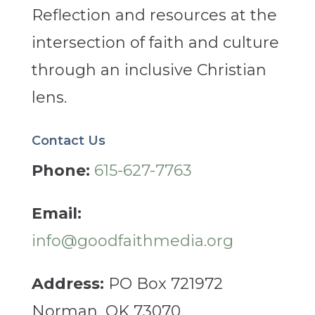
Reflection and resources at the
intersection of faith and culture
through an inclusive Christian
lens.
Contact Us
Phone:
615-627-7763
Email:
info@goodfaithmedia.org
Address:
PO Box 721972
Norman, OK 73070