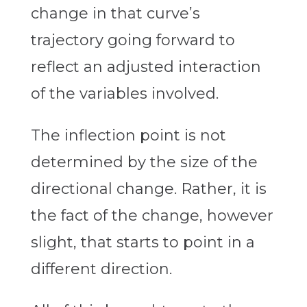
change in that curve’s
trajectory going forward to
reflect an adjusted interaction
of the variables involved.
The inflection point is not
determined by the size of the
directional change. Rather, it is
the fact of the change, however
slight, that starts to point in a
different direction.