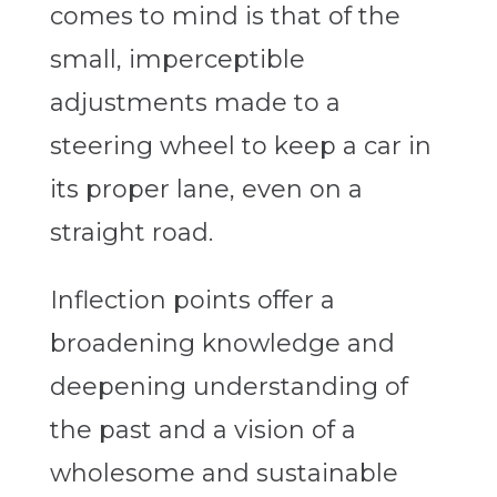
comes to mind is that of the
small, imperceptible
adjustments made to a
steering wheel to keep a car in
its proper lane, even on a
straight road.
Inflection points offer a
broadening knowledge and
deepening understanding of
the past and a vision of a
wholesome and sustainable