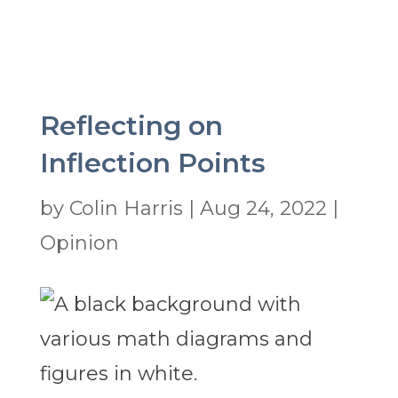
Reflecting on
Inflection Points
by
Colin Harris
|
Aug 24, 2022
|
Opinion