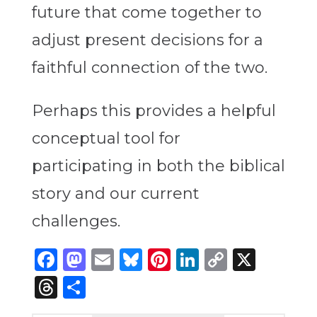
future that come together to
adjust present decisions for a
faithful connection of the two.
Perhaps this provides a helpful
conceptual tool for
participating in both the biblical
story and our current
challenges.
Facebook
Mastodon
Email
Bluesky
Pinterest
LinkedIn
Copy
X
Link
Threads
Share