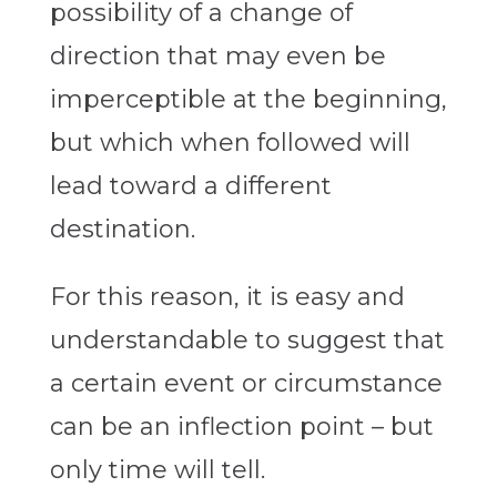
possibility of a change of
direction that may even be
imperceptible at the beginning,
but which when followed will
lead toward a different
destination.
For this reason, it is easy and
understandable to suggest that
a certain event or circumstance
can be an inflection point – but
only time will tell.