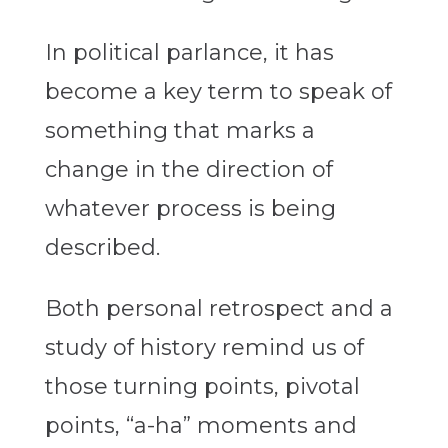
In political parlance, it has
become a key term to speak of
something that marks a
change in the direction of
whatever process is being
described.
Both personal retrospect and a
study of history remind us of
those turning points, pivotal
points, “a-ha” moments and