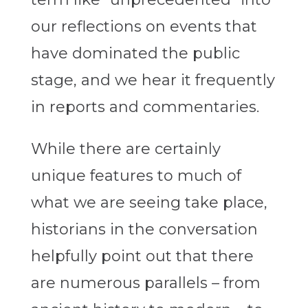
our reflections on events that
have dominated the public
stage, and we hear it frequently
in reports and commentaries.
While there are certainly
unique features to much of
what we are seeing take place,
historians in the conversation
helpfully point out that there
are numerous parallels – from