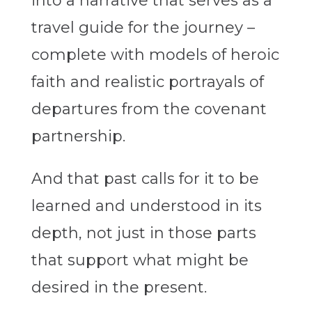
into a narrative that serves as a
travel guide for the journey –
complete with models of heroic
faith and realistic portrayals of
departures from the covenant
partnership.
And that past calls for it to be
learned and understood in its
depth, not just in those parts
that support what might be
desired in the present.