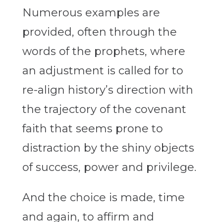
Numerous examples are
provided, often through the
words of the prophets, where
an adjustment is called for to
re-align history’s direction with
the trajectory of the covenant
faith that seems prone to
distraction by the shiny objects
of success, power and privilege.
And the choice is made, time
and again, to affirm and