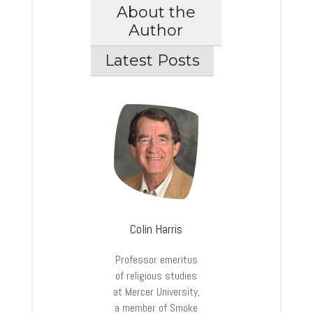
About the
Author
Latest Posts
Colin Harris
Professor emeritus
of religious studies
at Mercer University,
a member of Smoke