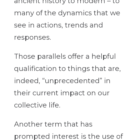
ancient history to modern – to
many of the dynamics that we
see in actions, trends and
responses.
Those parallels offer a helpful
qualification to things that are,
indeed, “unprecedented” in
their current impact on our
collective life.
Another term that has
prompted interest is the use of