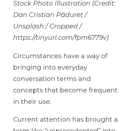
Stock Photo Illustration (Credit:
Dan Cristian Pădureț /
Unsplash / Cropped /
https://tinyurl.com/fpm6779v)
Circumstances have a way of
bringing into everyday
conversation terms and
concepts that become frequent
in their use.
Current attention has brought a
term like “unprecedented” into