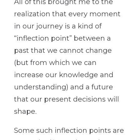
All of this brought me to the
realization that every moment
in our journey is a kind of
“inflection point” between a
past that we cannot change
(but from which we can
increase our knowledge and
understanding) and a future
that our present decisions will
shape.
Some such inflection points are