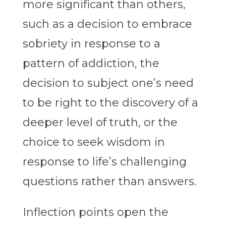
more significant than others,
such as a decision to embrace
sobriety in response to a
pattern of addiction, the
decision to subject one’s need
to be right to the discovery of a
deeper level of truth, or the
choice to seek wisdom in
response to life’s challenging
questions rather than answers.
Inflection points open the