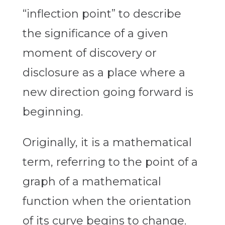
“inflection point” to describe
the significance of a given
moment of discovery or
disclosure as a place where a
new direction going forward is
beginning.
Originally, it is a mathematical
term, referring to the point of a
graph of a mathematical
function when the orientation
of its curve begins to change.