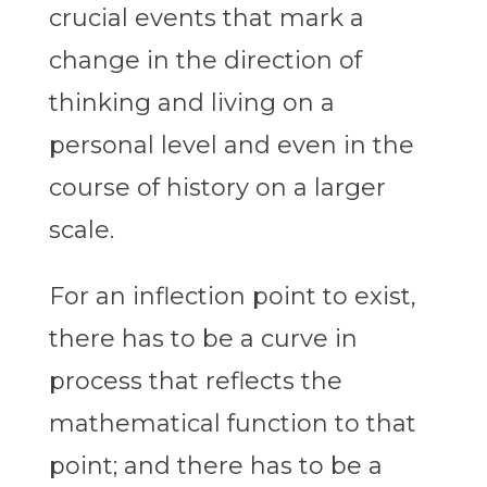
crucial events that mark a
change in the direction of
thinking and living on a
personal level and even in the
course of history on a larger
scale.
For an inflection point to exist,
there has to be a curve in
process that reflects the
mathematical function to that
point; and there has to be a