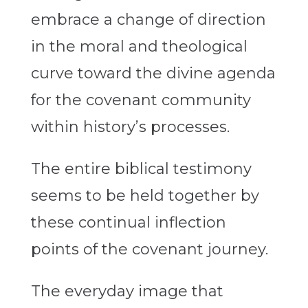
embrace a change of direction
in the moral and theological
curve toward the divine agenda
for the covenant community
within history’s processes.
The entire biblical testimony
seems to be held together by
these continual inflection
points of the covenant journey.
The everyday image that