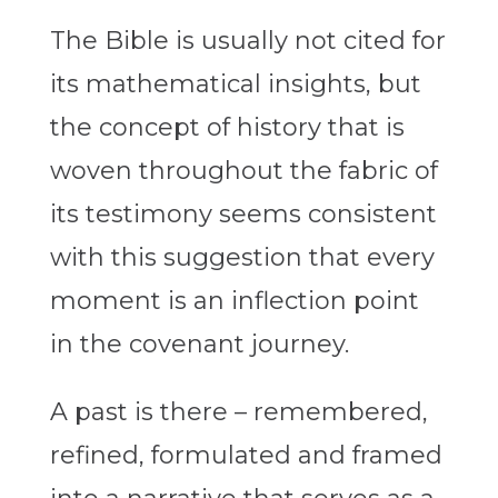
The Bible is usually not cited for
its mathematical insights, but
the concept of history that is
woven throughout the fabric of
its testimony seems consistent
with this suggestion that every
moment is an inflection point
in the covenant journey.
A past is there – remembered,
refined, formulated and framed