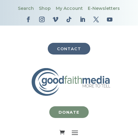
Search
Shop
My Account
E-Newsletters
CONTACT
DONATE