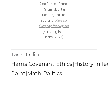
Rise Baptist Church
in Stone Mountain,
Georgia, and the
author of
Keys for
Everyday Theologians
(Nurturing Faith
Books, 2022).
Tags:
Colin
Harris|Covenant|Ethics|History|Infle
Point|Math|Politics