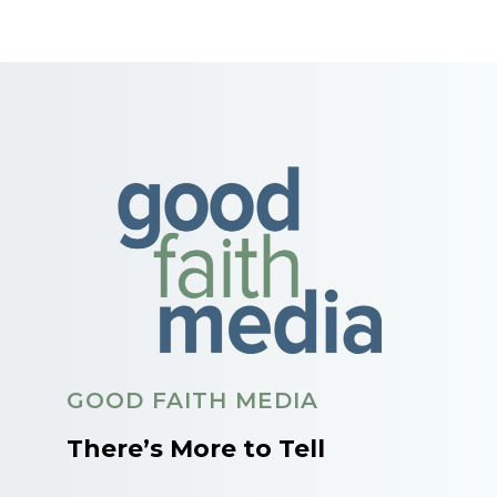
GOOD FAITH MEDIA
There’s More to Tell