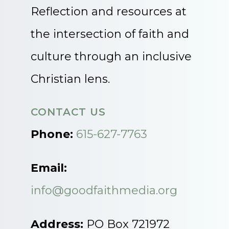
Reflection and resources at
the intersection of faith and
culture through an inclusive
Christian lens.
CONTACT US
Phone:
615-627-7763
Email:
info@goodfaithmedia.org
Address:
PO Box 721972