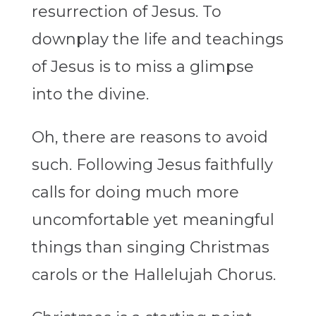
resurrection of Jesus. To
downplay the life and teachings
of Jesus is to miss a glimpse
into the divine.
Oh, there are reasons to avoid
such. Following Jesus faithfully
calls for doing much more
uncomfortable yet meaningful
things than singing Christmas
carols or the Hallelujah Chorus.