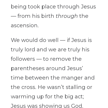
being took place through Jesus
— from his birth
through
the
ascension.
We would do well — if Jesus is
truly lord and we are truly his
followers — to remove the
parentheses around Jesus’
time between the manger and
the cross. He wasn’t stalling or
warming up for the big act;
Jesus was showing us God.