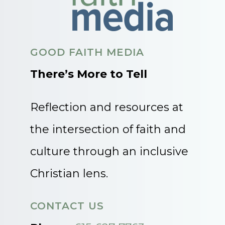
GOOD FAITH MEDIA
There’s More to Tell
Reflection and resources at
the intersection of faith and
culture through an inclusive
Christian lens.
CONTACT US