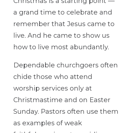
Christmas is a starting point —
a grand time to celebrate and
remember that Jesus came to
live. And he came to show us
how to live most abundantly.
Dependable churchgoers often
chide those who attend
worship services only at
Christmastime and on Easter
Sunday. Pastors often use them
as examples of weak