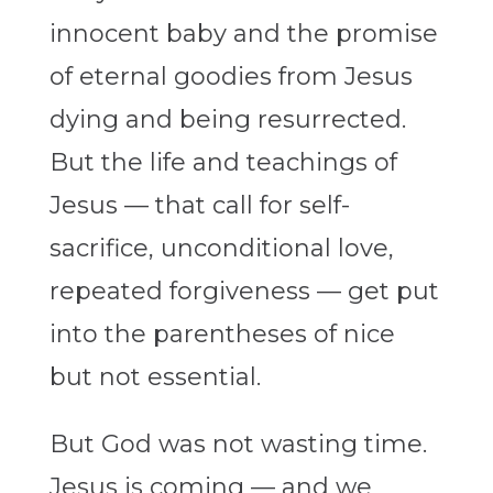
innocent baby and the promise
of eternal goodies from Jesus
dying and being resurrected.
But the life and teachings of
Jesus — that call for self-
sacrifice, unconditional love,
repeated forgiveness — get put
into the parentheses of nice
but not essential.
But God was not wasting time.
Jesus is coming — and we