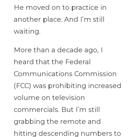
He moved on to practice in
another place. And I’m still
waiting.
More than a decade ago, I
heard that the Federal
Communications Commission
(FCC) was prohibiting increased
volume on television
commercials. But I’m still
grabbing the remote and
hitting descending numbers to