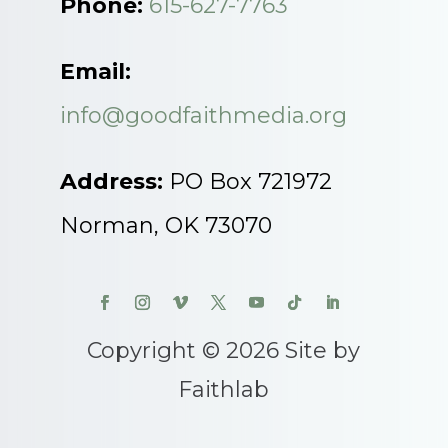
Phone:
615-627-7763
Email:
info@goodfaithmedia.org
Address:
PO Box 721972
Norman, OK 73070
Copyright © 2026 Site by
Faithlab