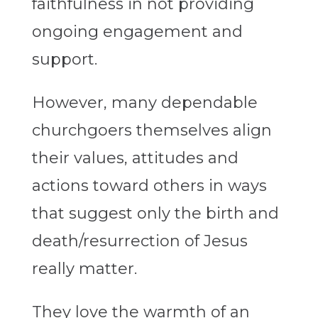
faithfulness in not providing
ongoing engagement and
support.
However, many dependable
churchgoers themselves align
their values, attitudes and
actions toward others in ways
that suggest only the birth and
death/resurrection of Jesus
really matter.
They love the warmth of an