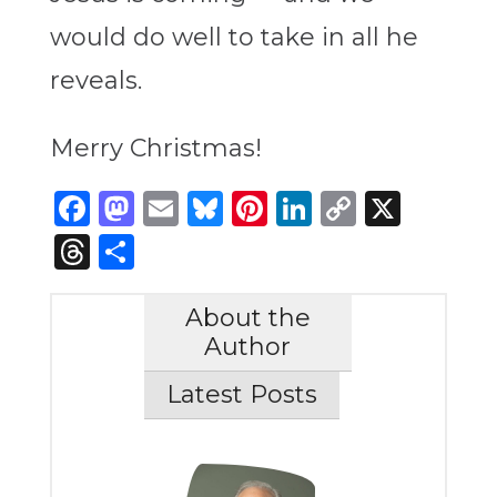
would do well to take in all he
reveals.
Merry Christmas!
Facebook
Mastodon
Email
Bluesky
Pinterest
LinkedIn
Copy
X
Link
Threads
Share
About the
Author
Latest Posts