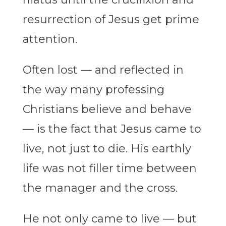
resurrection of Jesus get prime
attention.
Often lost — and reflected in
the way many professing
Christians believe and behave
— is the fact that Jesus came to
live, not just to die. His earthly
life was not filler time between
the manager and the cross.
He not only came to live — but