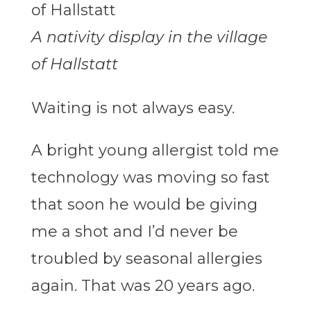
A nativity display in the village
of Hallstatt
Waiting is not always easy.
A bright young allergist told me
technology was moving so fast
that soon he would be giving
me a shot and I’d never be
troubled by seasonal allergies
again. That was 20 years ago.