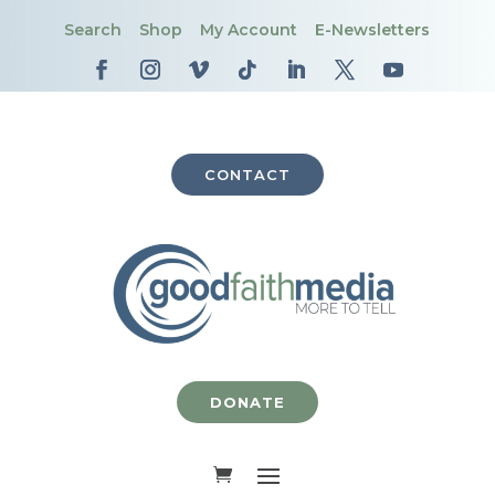
Search
Shop
My Account
E-Newsletters
CONTACT
DONATE