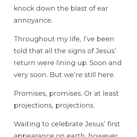
knock down the blast of ear
annoyance.
Throughout my life, I’ve been
told that all the signs of Jesus’
return were lining up. Soon and
very soon. But we’re still here.
Promises, promises. Or at least
projections, projections.
Waiting to celebrate Jesus’ first
appearance on earth, however,