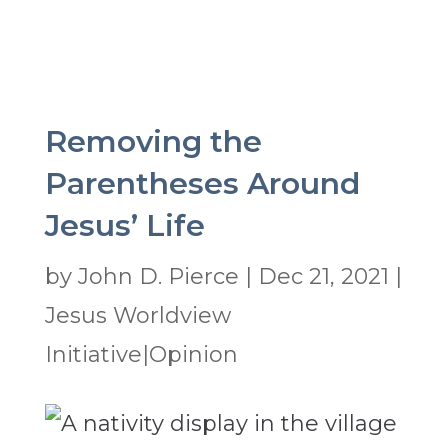
Removing the
Parentheses Around
Jesus’ Life
by
John D. Pierce
|
Dec 21, 2021
|
Jesus Worldview
Initiative|Opinion