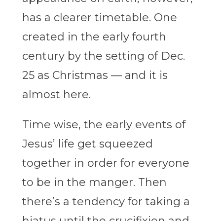
has a clearer timetable. One
created in the early fourth
century by the setting of Dec.
25 as Christmas — and it is
almost here.
Time wise, the early events of
Jesus’ life get squeezed
together in order for everyone
to be in the manger. Then
there’s a tendency for taking a
hiatus until the crucifixion and