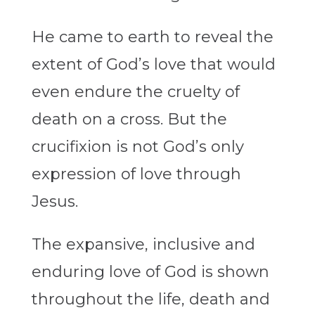
He came to earth to reveal the
extent of God’s love that would
even endure the cruelty of
death on a cross. But the
crucifixion is not God’s only
expression of love through
Jesus.
The expansive, inclusive and
enduring love of God is shown
throughout the life, death and