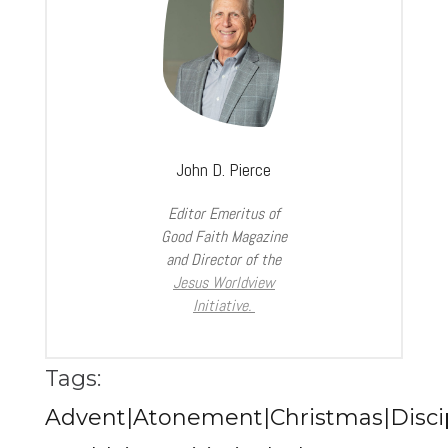
John D. Pierce
Editor Emeritus of
Good Faith Magazine
and Director of the
Jesus Worldview
Initiative.
Tags:
Advent|Atonement|Christmas|Discip