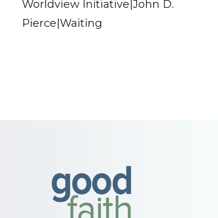
Worldview Initiative|John D.
Pierce|Waiting