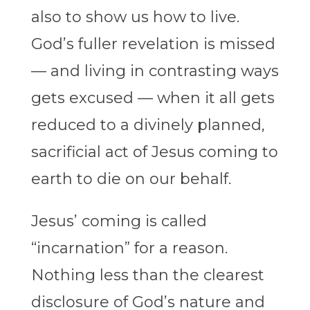
also to show us how to live.
God’s fuller revelation is missed
— and living in contrasting ways
gets excused — when it all gets
reduced to a divinely planned,
sacrificial act of Jesus coming to
earth to die on our behalf.
Jesus’ coming is called
“incarnation” for a reason.
Nothing less than the clearest
disclosure of God’s nature and