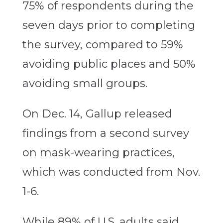
75% of respondents during the
seven days prior to completing
the survey, compared to 59%
avoiding public places and 50%
avoiding small groups.
On Dec. 14, Gallup released
findings from a second survey
on mask-wearing practices,
which was conducted from Nov.
1-6.
While 89% of U.S. adults said