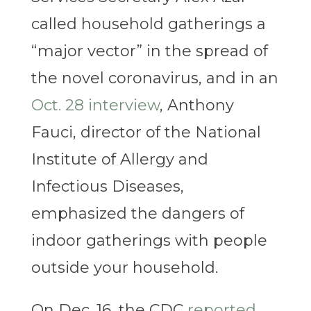
called household gatherings a
“major vector” in the spread of
the novel coronavirus, and in an
Oct. 28 interview
, Anthony
Fauci, director of the National
Institute of Allergy and
Infectious Diseases,
emphasized the dangers of
indoor gatherings with people
outside your household.
On Dec. 16, the CDC
reported