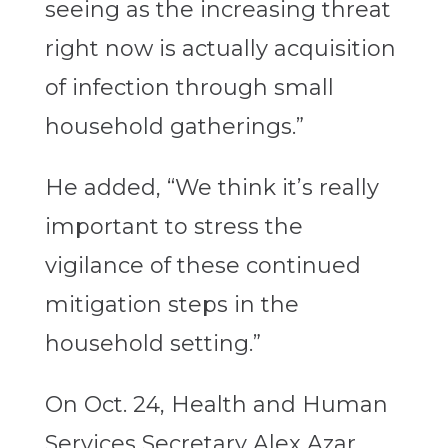
seeing as the increasing threat
right now is actually acquisition
of infection through small
household gatherings.”
He added, “We think it’s really
important to stress the
vigilance of these continued
mitigation steps in the
household setting.”
On Oct. 24, Health and Human
Services Secretary Alex Azar