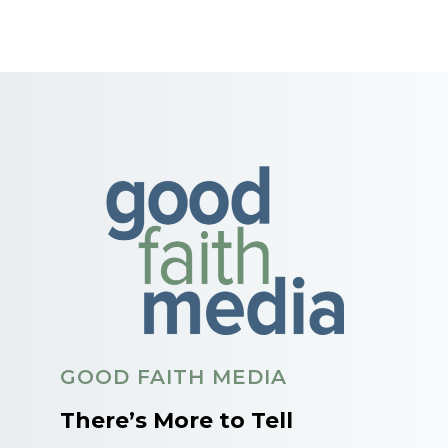
GOOD FAITH MEDIA
There’s More to Tell