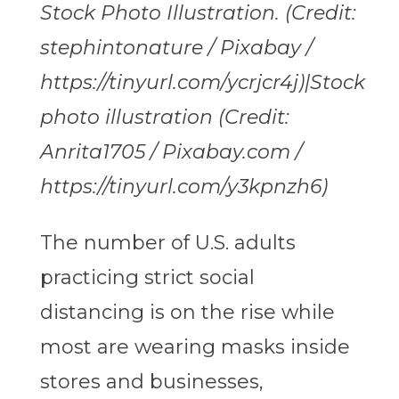
Stock Photo Illustration. (Credit:
stephintonature / Pixabay /
https://tinyurl.com/ycrjcr4j)|Stock
photo illustration (Credit:
Anrita1705 / Pixabay.com /
https://tinyurl.com/y3kpnzh6)
The number of U.S. adults
practicing strict social
distancing is on the rise while
most are wearing masks inside
stores and businesses,