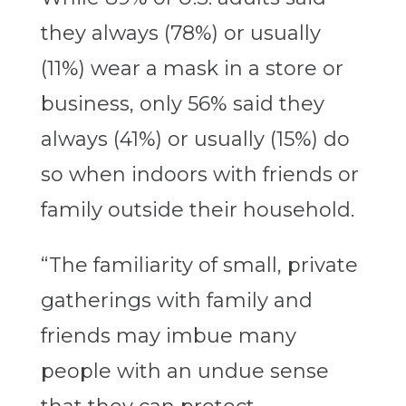
they always (78%) or usually
(11%) wear a mask in a store or
business, only 56% said they
always (41%) or usually (15%) do
so when indoors with friends or
family outside their household.
“The familiarity of small, private
gatherings with family and
friends may imbue many
people with an undue sense