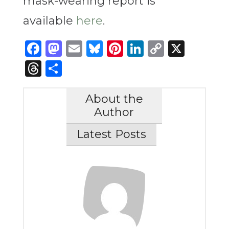
mask-wearing report is
available
here
.
Facebook
Mastodon
Email
Bluesky
Pinterest
LinkedIn
Copy
X
Link
Threads
Share
About the
Author
Latest Posts