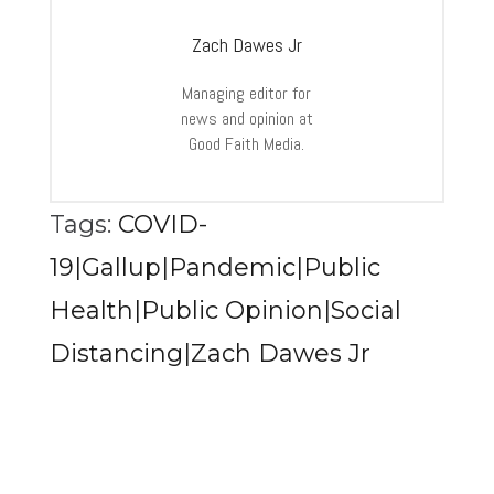
Zach Dawes Jr
Managing editor for
news and opinion at
Good Faith Media.
Tags:
COVID-
19|Gallup|Pandemic|Public
Health|Public Opinion|Social
Distancing|Zach Dawes Jr