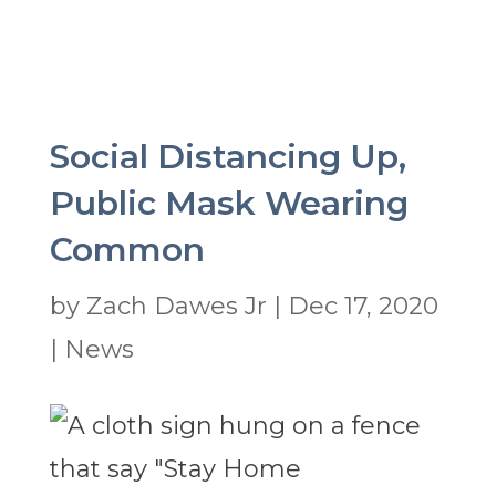
Social Distancing Up,
Public Mask Wearing
Common
by
Zach Dawes Jr
|
Dec 17, 2020
|
News