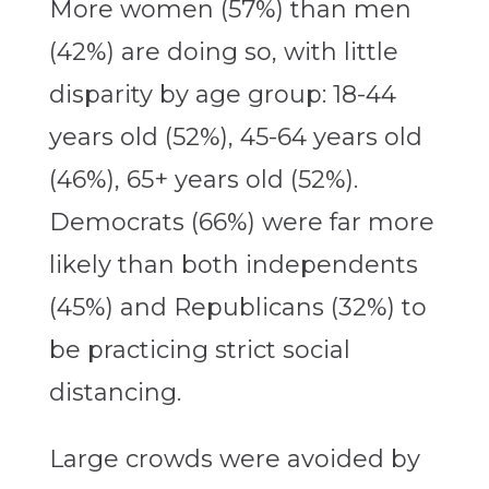
More women (57%) than men
(42%) are doing so, with little
disparity by age group: 18-44
years old (52%), 45-64 years old
(46%), 65+ years old (52%).
Democrats (66%) were far more
likely than both independents
(45%) and Republicans (32%) to
be practicing strict social
distancing.
Large crowds were avoided by