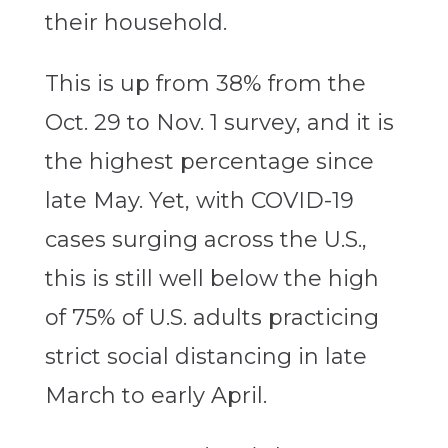
their household.
This is up from 38% from the
Oct. 29 to Nov. 1 survey, and it is
the highest percentage since
late May. Yet, with COVID-19
cases surging across the U.S.,
this is still well below the high
of 75% of U.S. adults practicing
strict social distancing in late
March to early April.