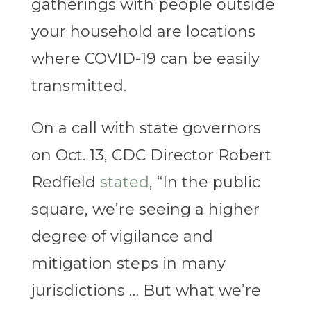
gatherings with people outside
your household are locations
where COVID-19 can be easily
transmitted.
On a call with state governors
on Oct. 13, CDC Director Robert
Redfield
stated
, “In the public
square, we’re seeing a higher
degree of vigilance and
mitigation steps in many
jurisdictions … But what we’re