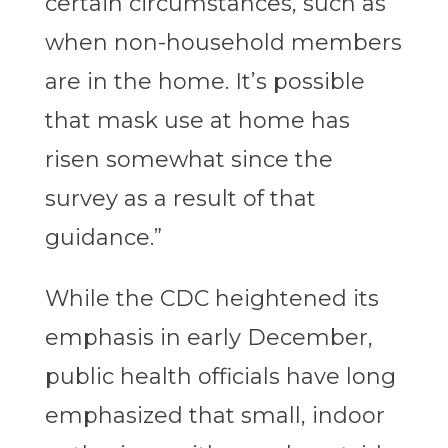
certain circumstances, such as
when non-household members
are in the home. It’s possible
that mask use at home has
risen somewhat since the
survey as a result of that
guidance.”
While the CDC heightened its
emphasis in early December,
public health officials have long
emphasized that small, indoor