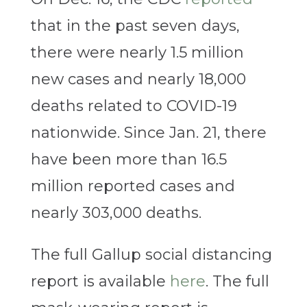
that in the past seven days,
there were nearly 1.5 million
new cases and nearly 18,000
deaths related to COVID-19
nationwide. Since Jan. 21, there
have been more than 16.5
million reported cases and
nearly 303,000 deaths.
The full Gallup social distancing
report is available
here
. The full