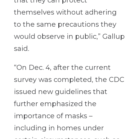
that they can protect
themselves without adhering
to the same precautions they
would observe in public,” Gallup
said.
“On Dec. 4, after the current
survey was completed, the CDC
issued new guidelines that
further emphasized the
importance of masks –
including in homes under