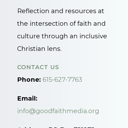
Reflection and resources at
the intersection of faith and
culture through an inclusive
Christian lens.
CONTACT US
Phone:
615-627-7763
Email:
info@goodfaithmedia.org