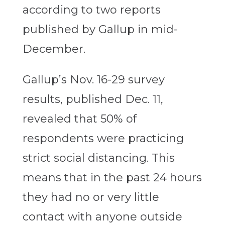
according to two reports
published by Gallup in mid-
December.
Gallup’s Nov. 16-29 survey
results, published Dec. 11,
revealed that 50% of
respondents were practicing
strict social distancing. This
means that in the past 24 hours
they had no or very little
contact with anyone outside