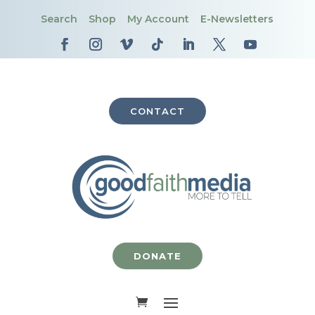
Search
Shop
My Account
E-Newsletters
CONTACT
DONATE