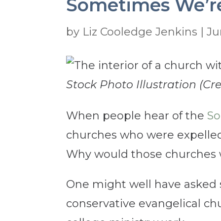
Sometimes We’re
by
Liz Cooledge Jenkins
|
Ju
Stock Photo Illustration (Cre
When people hear of the
So
churches who were expelled
Why would those churches w
One might well have asked 
conservative evangelical chur