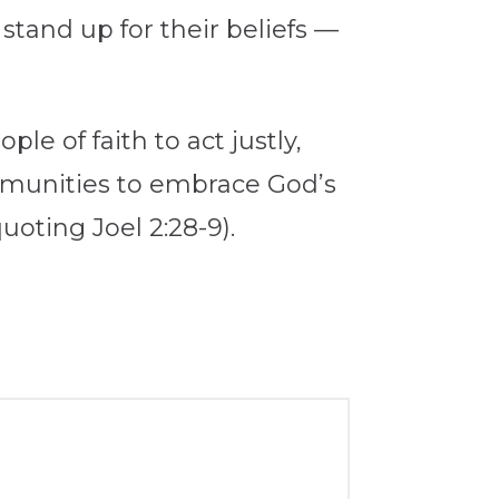
stand up for their beliefs —
le of faith to act justly,
ommunities to embrace God’s
uoting Joel 2:28-9).