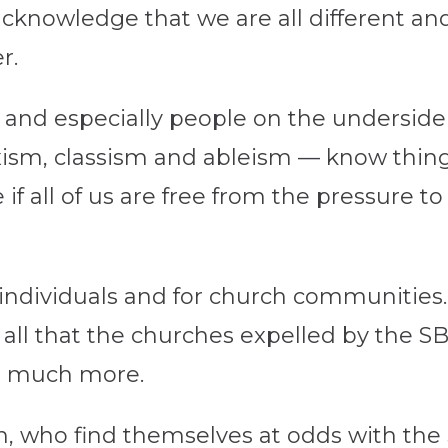
cknowledge that we are all different an
r.
and especially people on the underside 
ism, classism and ableism — know thing
 all of us are free from the pressure to 
 individuals and for church communities. 
 all that the churches expelled by the SB
in much more.
n, who find themselves at odds with the