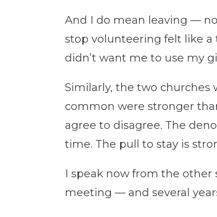
And I do mean leaving — not
stop volunteering felt like 
didn’t want me to use my gif
Similarly, the two churches 
common were stronger than 
agree to disagree. The deno
time. The pull to stay is stro
I speak now from the other 
meeting — and several years