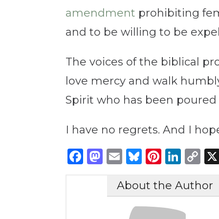
amendment
prohibiting fem
and to be willing to be expel
The voices of the biblical pr
love mercy and walk humbly 
Spirit who has been poured ou
I have no regrets. And I ho
Facebook
Mastodon
Email
Bluesky
Pintere
Link
C
Li
About the Author