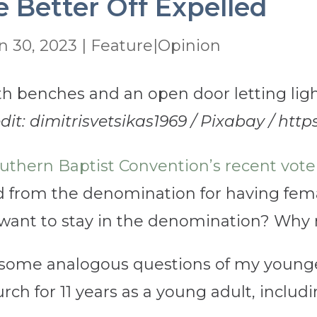
 Better Off Expelled
n 30, 2023
|
Feature|Opinion
dit: dimitrisvetsikas1969 / Pixabay / http
uthern Baptist Convention’s recent vote 
 from the denomination for having fem
ant to stay in the denomination? Why no
some analogous questions of my younger 
ch for 11 years as a young adult, includi