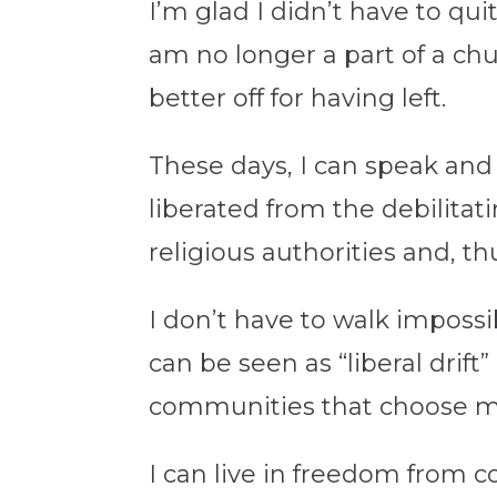
I’m glad I didn’t have to qui
am no longer a part of a ch
better off for having left.
These days, I can speak and 
liberated from the debilitat
religious authorities and, 
I don’t have to walk imposs
can be seen as “liberal drif
communities that choose m
I can live in freedom from c