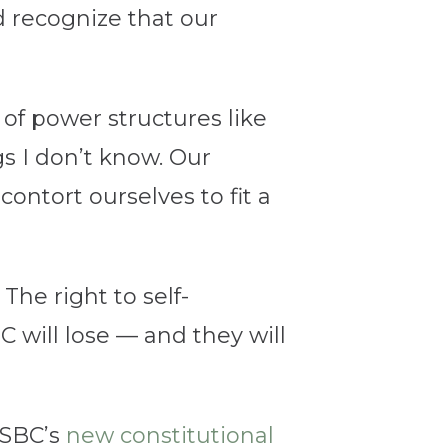
d recognize that our
of power structures like
s I don’t know. Our
contort ourselves to fit a
The right to self-
C will lose — and they will
 SBC’s
new constitutional