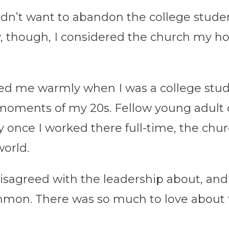
didn’t want to abandon the college stude
ly, though, I considered the church m
d me warmly when I was a college stud
lt moments of my 20s. Fellow young adul
ly once I worked there full-time, the ch
world.
isagreed with the leadership about, and st
mon. There was so much to love about t