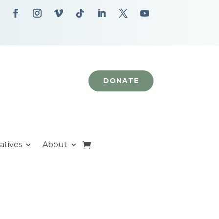
DONATE
iatives
About