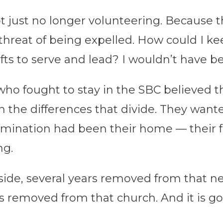
 just no longer volunteering. Because t
a threat of being expelled. How could I k
ts to serve and lead? I wouldn’t have be
who fought to stay in the SBC believed t
the differences that divide. They wante
mination had been their home — their fa
ng.
side, several years removed from that ne
 removed from that church. And it is go