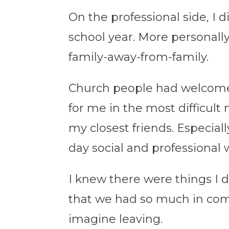
On the professional side, I 
school year. More personal
family-away-from-family.
Church people had welcome
for me in the most difficu
my closest friends. Especial
day social and professional 
I knew there were things I d
that we had so much in com
imagine leaving.