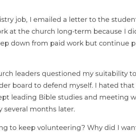
try job, I emailed a letter to the studen
work at the church long-term because I 
step down from paid work but continue pa
urch leaders questioned my suitability t
lder board to defend myself. I hated that
I kept leading Bible studies and meeting 
y several months later.
ing to keep volunteering? Why did I want