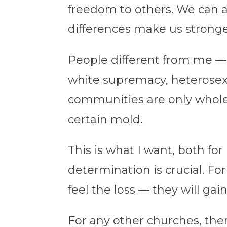
freedom to others. We can a
differences make us stronge
People different from me — 
white supremacy, heterosex
communities are only whole if
certain mold.
This is what I want, both for
determination is crucial. For
feel the loss — they will ga
For any other churches, the