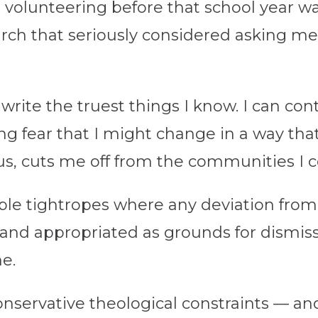
t volunteering before that school year wa
urch that seriously considered asking me
write the truest things I know. I can co
ing fear that I might change in a way th
thus, cuts me off from the communities I
ible tightropes where any deviation from
t” and appropriated as grounds for dismiss
e.
onservative theological constraints — an