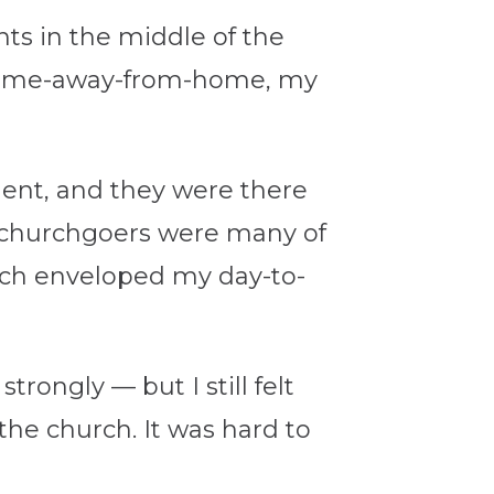
nts in the middle of the
y home-away-from-home, my
ent, and they were there
t churchgoers were many of
urch enveloped my day-to-
rongly — but I still felt
he church. It was hard to