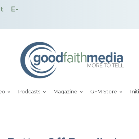
t
E-
eo
Podcasts
Magazine
GFM Store
Init