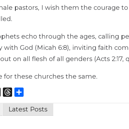
ale pastors, I wish them the courage to 
led.
ophets echo through the ages, calling peop
with God (Micah 6:8), inviting faith c
t on all flesh of all genders (Acts 2:17, q
pe for these churches the same.
st
edIn
opy
X
Threads
Share
nk
Latest Posts