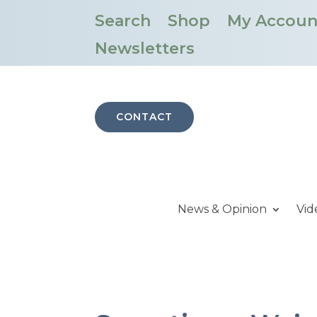
Search
Shop
My Accoun
Newsletters
CONTACT
News & Opinion
Vid