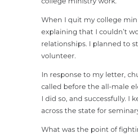
college ministry work.
When I quit my college minis
explaining that I couldn’t 
relationships. I planned to 
volunteer.
In response to my letter, ch
called before the all-male e
I did so, and successfully. 
across the state for seminar
What was the point of fight