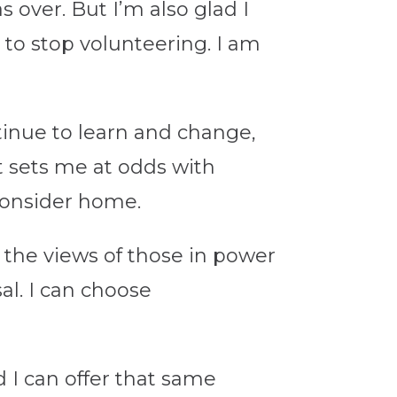
s over. But I’m also glad I
 to stop volunteering. I am
ntinue to learn and change,
at sets me at odds with
 consider home.
 the views of those in power
al. I can choose
d I can offer that same