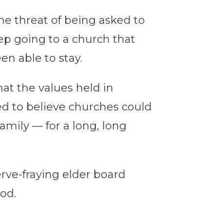
he threat of being asked to
eep going to a church that
en able to stay.
hat the values held in
d to believe churches could
mily — for a long, long
rve-fraying elder board
od.