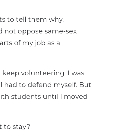
ts to tell them why,
did not oppose same-sex
rts of my job as a
o keep volunteering. I was
 I had to defend myself. But
with students until I moved
 to stay?