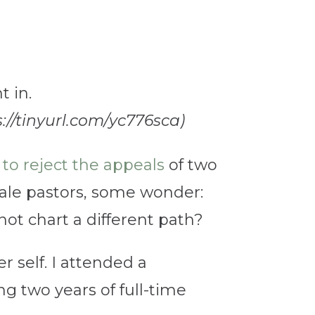
s://tinyurl.com/yc776sca)
to reject the appeals
of two
ale pastors, some wonder:
t chart a different path?
self. I attended a
ng two years of full-time