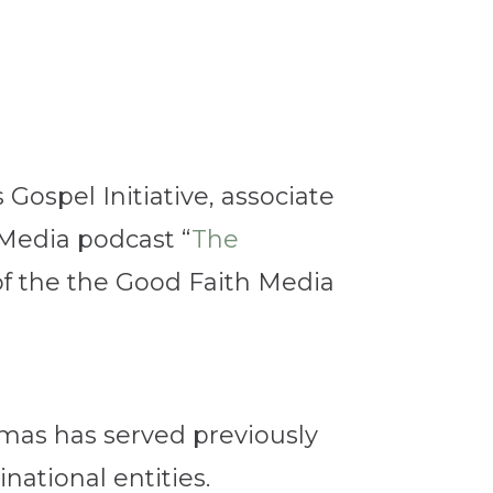
s Gospel Initiative, associate
 Media podcast “
The
f the
the Good Faith Media
mas has served previously
ational entities.