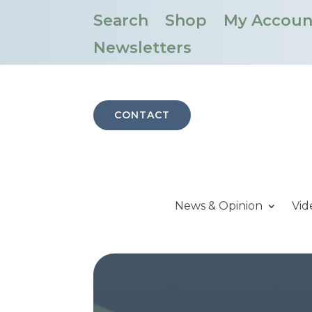
Search
Shop
My Accoun
Newsletters
CONTACT
News & Opinion
Vid