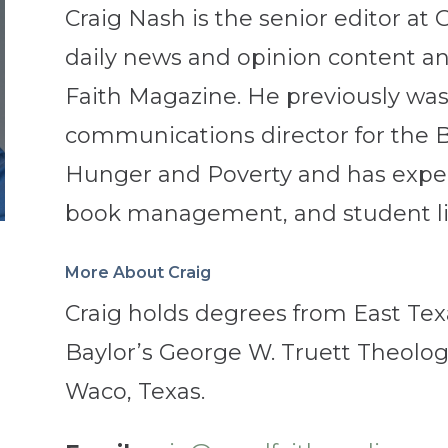
Craig Nash is the senior editor at 
daily news and opinion content an
Faith Magazine. He previously wa
communications director for the B
Hunger and Poverty and has experi
book management, and student li
More About Craig
Craig holds degrees from East Tex
Baylor’s George W. Truett Theologi
Waco, Texas.