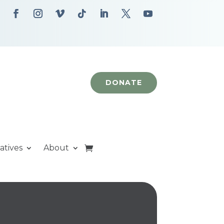
DONATE
iatives
About