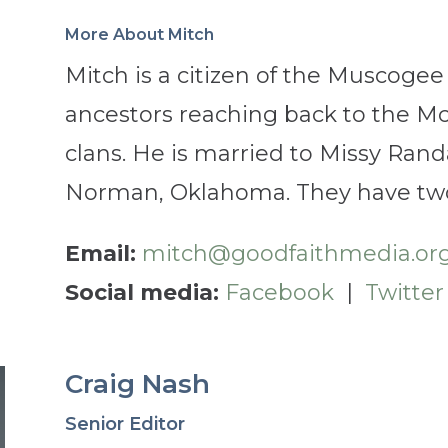
More About Mitch
Mitch is a citizen of the
Muscogee
ancestors reaching back to the Mc
clans. He is married to Missy Randa
Norman, Oklahoma. They have two
Email:
mitch@goodfaithmedia.or
Social media:
Facebook
|
Twitter
Craig Nash
Senior Editor