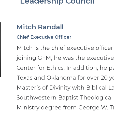
Leadership Council
Mitch Randall
Chief Executive Officer
Mitch is the chief executive office
joining GFM, he was the executive 
Center for Ethics. In addition, he 
Texas and Oklahoma for over 20 ye
Master’s of Divinity with Biblical
Southwestern Baptist Theological
Ministry degree from George W. Tr