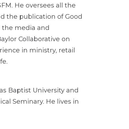
GFM. He oversees all the
d the publication of Good
s the media and
aylor Collaborative on
ence in ministry, retail
fe.
as Baptist University and
cal Seminary. He lives in