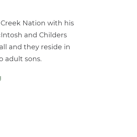
Creek
Nation with his
Intosh and Childers
ll and they reside in
 adult sons.
g