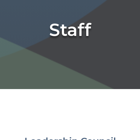
Staff