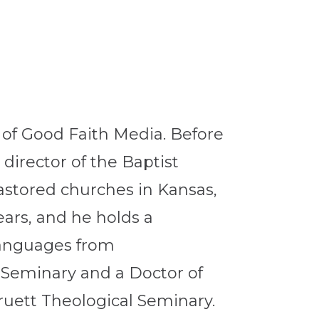
r of Good Faith Media. Before
director of the Baptist
pastored churches in Kansas,
ars, and he holds a
 Languages from
 Seminary and a Doctor of
uett Theological Seminary.