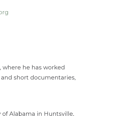
org
M, where he has worked
e and short documentaries,
y of Alabama in Huntsville,