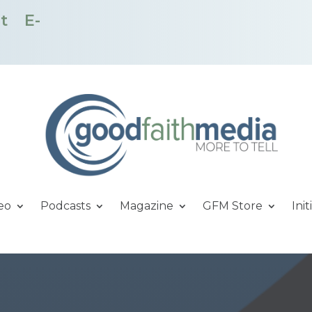
t
E-
eo
Podcasts
Magazine
GFM Store
Init