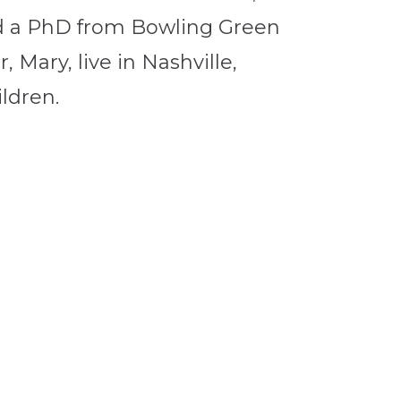
d a PhD from Bowling Green
, Mary, live in Nashville,
ldren.