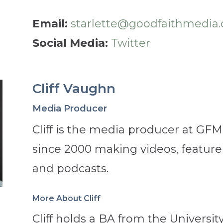
Email:
starlette@goodfaithmedia.
Social Media:
Twitter
Cliff Vaughn
Media Producer
Cliff is the media producer at GF
since 2000 making videos, featur
and podcasts.
More About Cliff
Cliff holds a BA from the Universit