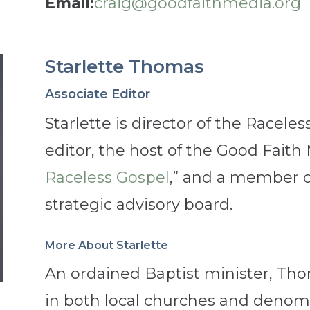
Email:
craig@goodfaithmedia.org
Starlette Thomas
Associate Editor
Starlette is director of the Raceles
editor, the host of the Good Faith
Raceless Gospel
,” and a member o
strategic advisory board.
More About Starlette
An ordained Baptist minister, Tho
in both local churches and denomin