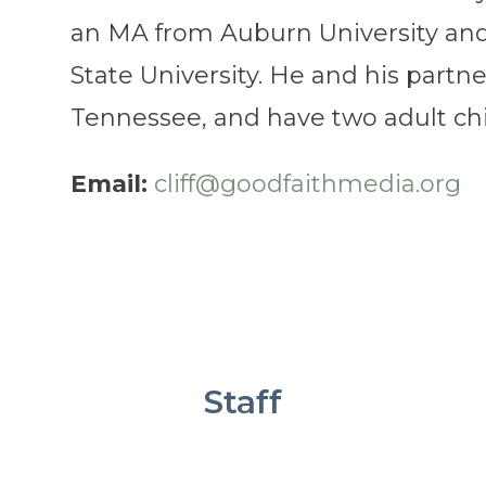
an MA from Auburn University an
State University. He and his partner
Tennessee, and have two adult chi
Email:
cliff@goodfaithmedia.org
Staff