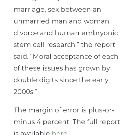
marriage, sex between an
unmarried man and woman,
divorce and human embryonic
stem cell research,” the report
said. “Moral acceptance of each
of these issues has grown by
double digits since the early
2000s.”
The margin of error is plus-or-
minus 4 percent. The full report
is available
here
.