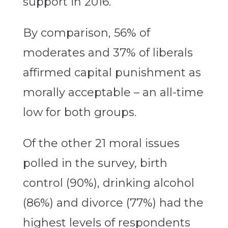
support in 2016.
By comparison, 56% of
moderates and 37% of liberals
affirmed capital punishment as
morally acceptable – an all-time
low for both groups.
Of the other 21 moral issues
polled in the survey, birth
control (90%), drinking alcohol
(86%) and divorce (77%) had the
highest levels of respondents