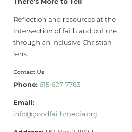
There’s More to Tell
Reflection and resources at the
intersection of faith and culture
through an inclusive Christian
lens.
Contact Us
Phone:
615-627-7763
Email:
info@goodfaithmedia.org