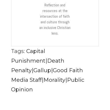
Reflection and
resources at the
intersection of faith
and culture through
an inclusive Christian
lens.
Tags:
Capital
Punishment|Death
Penalty|Gallup|Good Faith
Media Staff|Morality|Public
Opinion