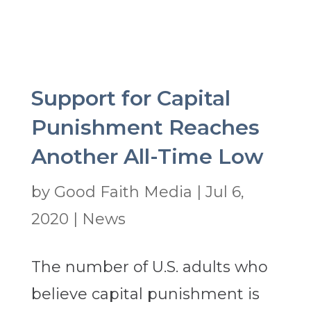
Support for Capital
Punishment Reaches
Another All-Time Low
by
Good Faith Media
|
Jul 6,
2020
|
News
The number of U.S. adults who
believe capital punishment is