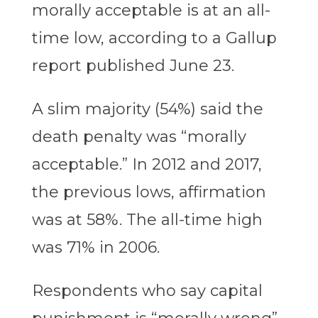
morally acceptable is at an all-
time low, according to a Gallup
report published June 23.
A slim majority (54%) said the
death penalty was “morally
acceptable.” In 2012 and 2017,
the previous lows, affirmation
was at 58%. The all-time high
was 71% in 2006.
Respondents who say capital