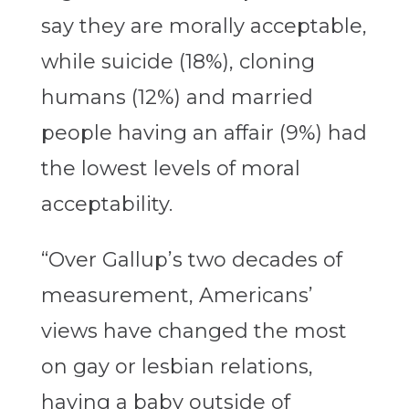
say they are morally acceptable,
while suicide (18%), cloning
humans (12%) and married
people having an affair (9%) had
the lowest levels of moral
acceptability.
“Over Gallup’s two decades of
measurement, Americans’
views have changed the most
on gay or lesbian relations,
having a baby outside of