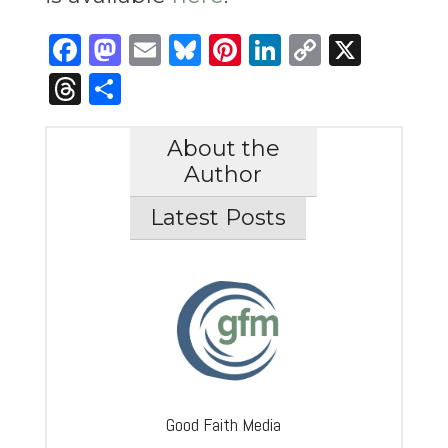
Facebook
Mastodon
Email
Bluesky
Pinterest
LinkedIn
Copy
X
Link
Threads
Share
About the
Author
Latest Posts
Good Faith Media