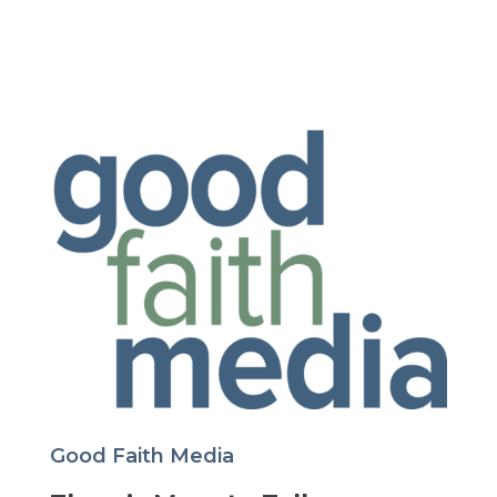
Good Faith Media