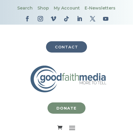
Search
Shop
My Account
E-Newsletters
CONTACT
DONATE