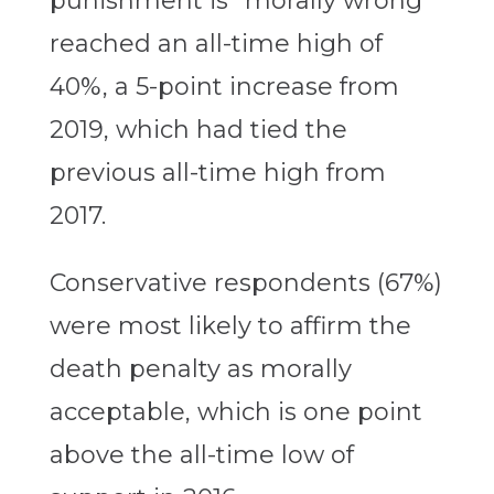
punishment is “morally wrong”
reached an all-time high of
40%, a 5-point increase from
2019, which had tied the
previous all-time high from
2017.
Conservative respondents (67%)
were most likely to affirm the
death penalty as morally
acceptable, which is one point
above the all-time low of