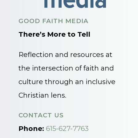
GOOD FAITH MEDIA
There’s More to Tell
Reflection and resources at
the intersection of faith and
culture through an inclusive
Christian lens.
CONTACT US
Phone:
615-627-7763