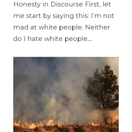
Honesty in Discourse First, let
me start by saying this: I’m not
mad at white people. Neither
do I hate white people....