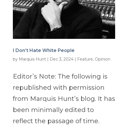
I Don’t Hate White People
by
Marquis Hunt
|
Dec 3, 2024
|
Feature
,
Opinion
Editor’s Note: The following is
republished with permission
from Marquis Hunt’s blog. It has
been minimally edited to
reflect the passage of time.