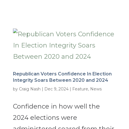
Republican Voters Confidence In Election
Integrity Soars Between 2020 and 2024
by
Craig Nash
|
Dec 9, 2024
|
Feature
,
News
Confidence in how well the
2024 elections were
administered soared from their