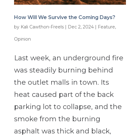
How Will We Survive the Coming Days?
by
Kali Cawthon-Freels
|
Dec 2, 2024
|
Feature
,
Opinion
Last week, an underground fire
was steadily burning behind
the outlet malls in town. Its
heat caused part of the back
parking lot to collapse, and the
smoke from the burning
asphalt was thick and black,