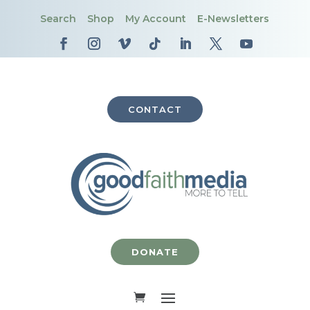
Search
Shop
My Account
E-Newsletters
CONTACT
DONATE