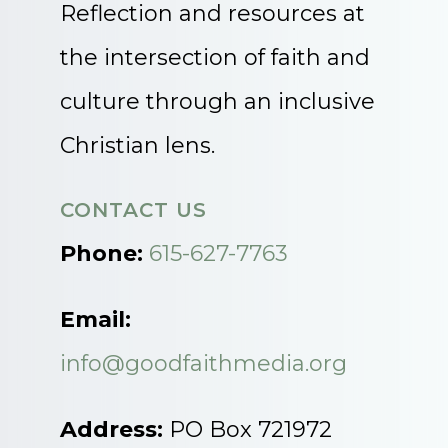
Reflection and resources at
the intersection of faith and
culture through an inclusive
Christian lens.
CONTACT US
Phone:
615-627-7763
Email:
info@goodfaithmedia.org
Address:
PO Box 721972