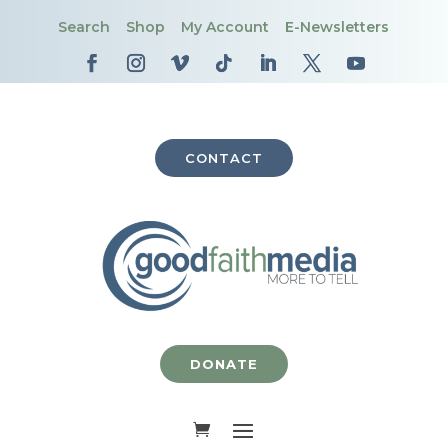
Search
Shop
My Account
E-Newsletters
CONTACT
DONATE