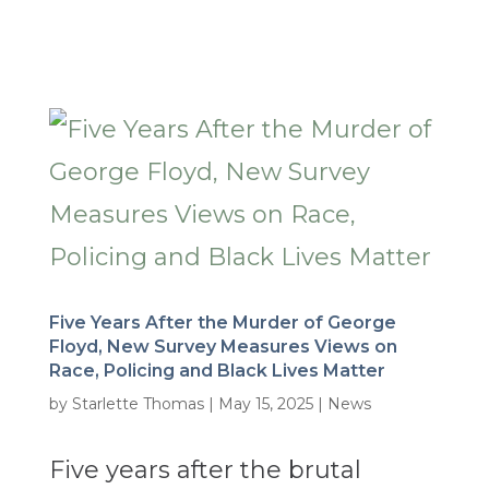
Five Years After the Murder of George
Floyd, New Survey Measures Views on
Race, Policing and Black Lives Matter
by
Starlette Thomas
|
May 15, 2025
|
News
Five years after the brutal