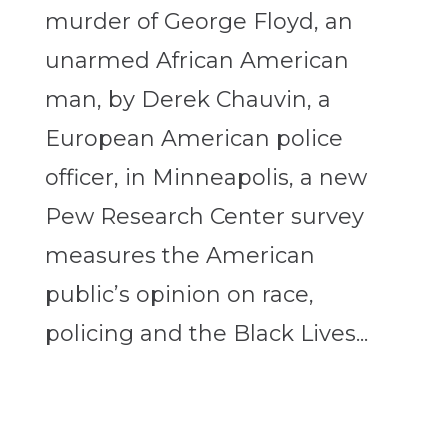
murder of George Floyd, an
unarmed African American
man, by Derek Chauvin, a
European American police
officer, in Minneapolis, a new
Pew Research Center survey
measures the American
public’s opinion on race,
policing and the Black Lives...