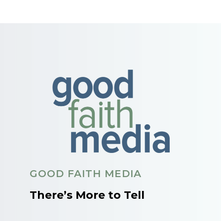
GOOD FAITH MEDIA
There’s More to Tell