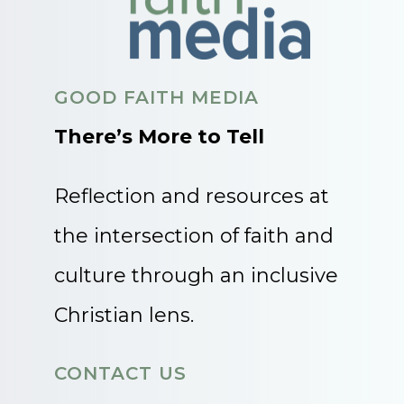
GOOD FAITH MEDIA
There’s More to Tell
Reflection and resources at
the intersection of faith and
culture through an inclusive
Christian lens.
CONTACT US