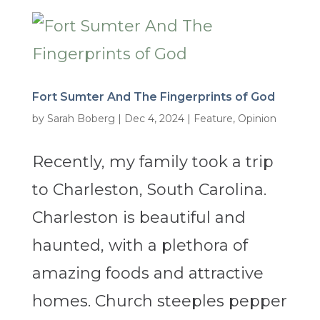
Fort Sumter And The Fingerprints of God
by
Sarah Boberg
|
Dec 4, 2024
|
Feature
,
Opinion
Recently, my family took a trip
to Charleston, South Carolina.
Charleston is beautiful and
haunted, with a plethora of
amazing foods and attractive
homes. Church steeples pepper