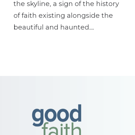
the skyline, a sign of the history
of faith existing alongside the
beautiful and haunted....