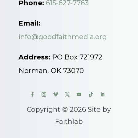
Phone:
615-627-7763
Email:
info@goodfaithmedia.org
Address:
PO Box 721972
Norman, OK 73070
Copyright © 2026 Site by
Faithlab