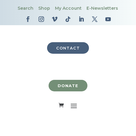
Search
Shop
My Account
E-Newsletters
CONTACT
DONATE