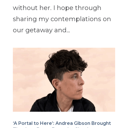
without her. I hope through
sharing my contemplations on
our getaway and...
‘A Portal to Here’: Andrea Gibson Brought