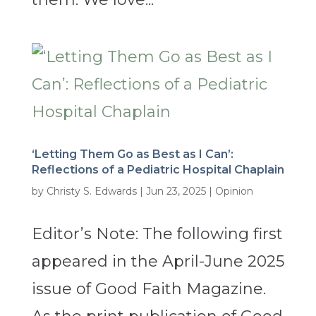
‘Letting Them Go as Best as I Can’:
Reflections of a Pediatric Hospital Chaplain
by
Christy S. Edwards
|
Jun 23, 2025
|
Opinion
Editor’s Note: The following first
appeared in the April-June 2025
issue of Good Faith Magazine.