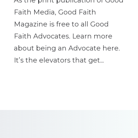
As the print publication of Good
Faith Media, Good Faith
Magazine is free to all Good
Faith Advocates. Learn more
about being an Advocate here.
It’s the elevators that get...