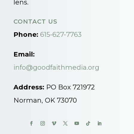
lens.
CONTACT US
Phone:
615-627-7763
Email:
info@goodfaithmedia.org
Address:
PO Box 721972
Norman, OK 73070