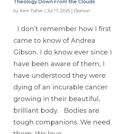
Theology Down From the Clouds
by
Kerri Fisher
|
Jul 17, 2025
|
Opinion
I don’t remember how I first
came to know of Andrea
Gibson. I do know ever since I
have been aware of them, I
have understood they were
dying of an incurable cancer
growing in their beautiful,
brilliant body. Bodies are
tough companions. We need
them. We love...