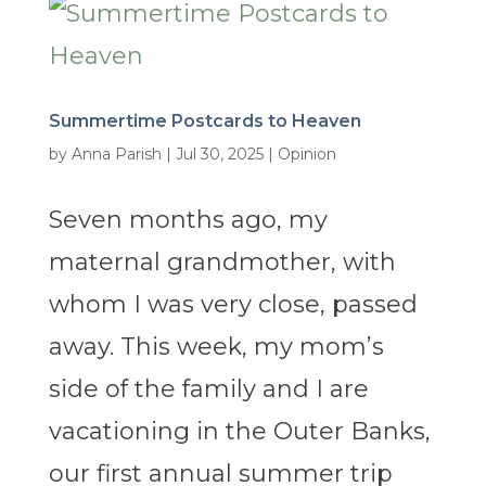
Summertime Postcards to Heaven
by
Anna Parish
|
Jul 30, 2025
|
Opinion
Seven months ago, my
maternal grandmother, with
whom I was very close, passed
away. This week, my mom’s
side of the family and I are
vacationing in the Outer Banks,
our first annual summer trip