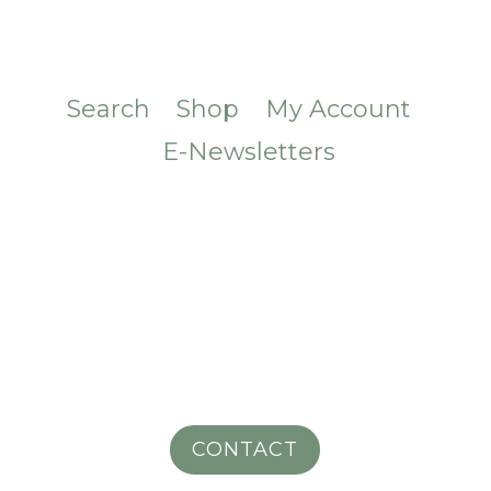
Search
Shop
My Account
E-Newsletters
CONTACT