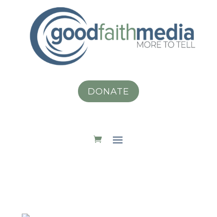
DONATE