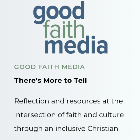
GOOD FAITH MEDIA
There’s More to Tell
Reflection and resources at the
intersection of faith and culture
through an inclusive Christian