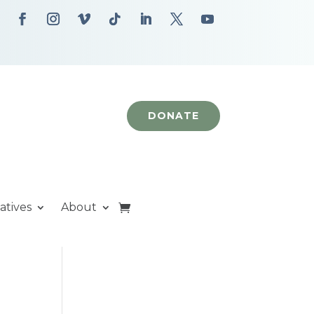
DONATE
iatives
About