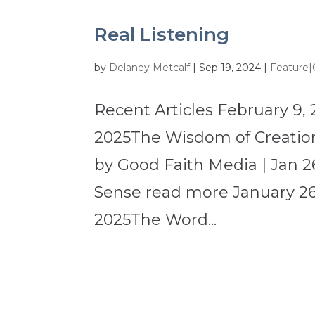
Real Listening
by
Delaney Metcalf
|
Sep 19, 2024
|
Feature|
Recent Articles February 9, 
2025The Wisdom of Creation
by Good Faith Media | Jan 2
Sense read more January 26,
2025The Word...