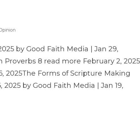
Opinion
2025 by Good Faith Media | Jan 29,
 Proverbs 8 read more February 2, 202
6, 2025The Forms of Scripture Making
 2025 by Good Faith Media | Jan 19,