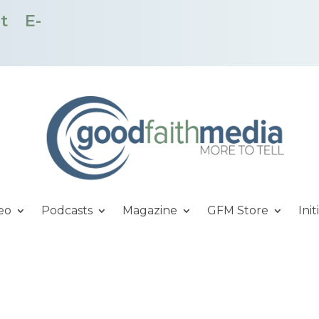
t
E-
eo
Podcasts
Magazine
GFM Store
Init