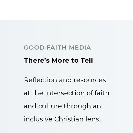
GOOD FAITH MEDIA
There’s More to Tell
Reflection and resources
at the intersection of faith
and culture through an
inclusive Christian lens.