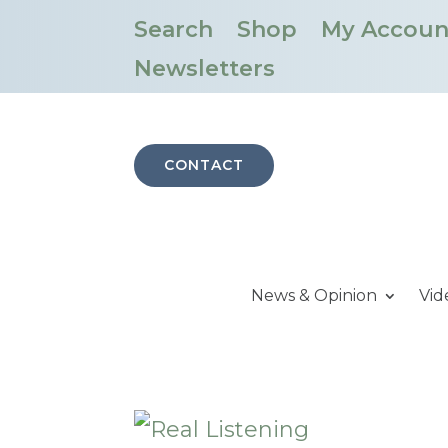
Search
Shop
My Accoun
Newsletters
CONTACT
News & Opinion
Vid