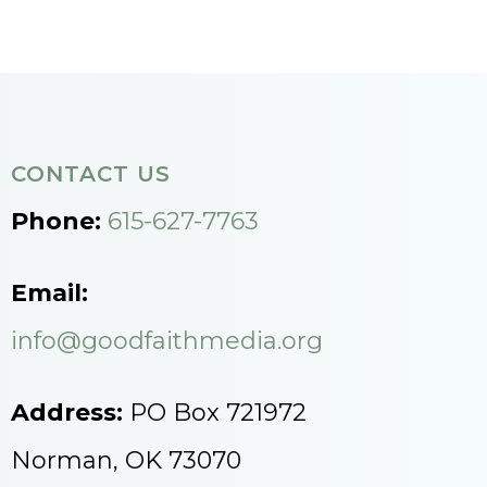
CONTACT US
Phone:
615-627-7763
Email:
info@goodfaithmedia.org
Address:
PO Box 721972
Norman, OK 73070