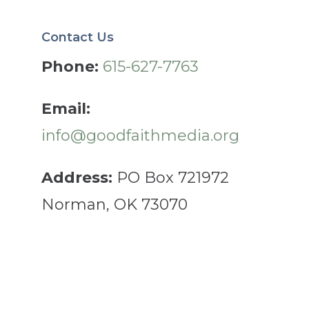
Contact Us
Phone:
615-627-7763
Email:
info@goodfaithmedia.org
Address:
PO Box 721972
Norman, OK 73070