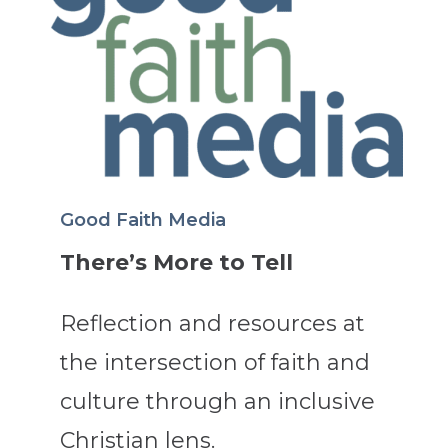
Good Faith Media
There’s More to Tell
Reflection and resources at
the intersection of faith and
culture through an inclusive
Christian lens.