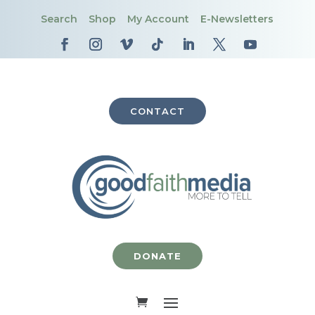
Search
Shop
My Account
E-Newsletters
CONTACT
DONATE