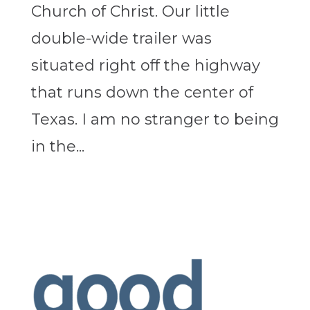
Church of Christ. Our little
double-wide trailer was
situated right off the highway
that runs down the center of
Texas. I am no stranger to being
in the...