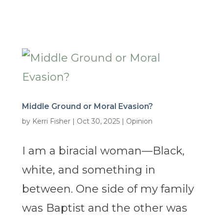
Middle Ground or Moral Evasion?
by
Kerri Fisher
|
Oct 30, 2025
|
Opinion
I am a biracial woman—Black,
white, and something in
between. One side of my family
was Baptist and the other was