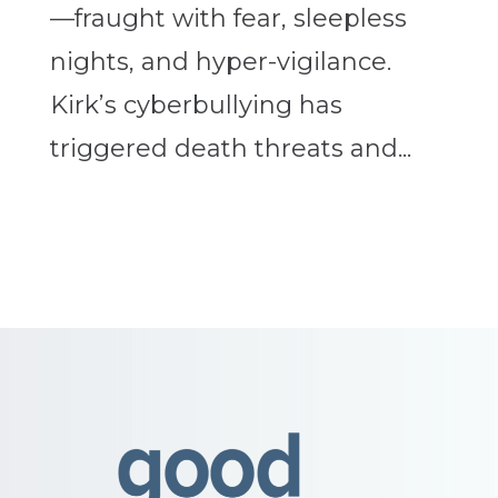
—fraught with fear, sleepless
nights, and hyper-vigilance.
Kirk’s cyberbullying has
triggered death threats and...