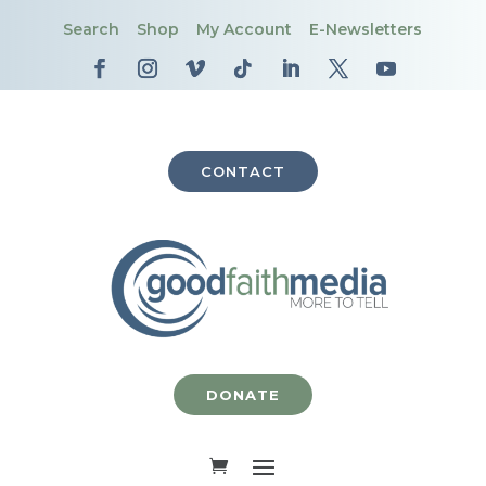
Search
Shop
My Account
E-Newsletters
CONTACT
DONATE