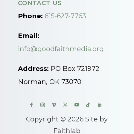
CONTACT US
Phone:
615-627-7763
Email:
info@goodfaithmedia.org
Address:
PO Box 721972
Norman, OK 73070
Copyright © 2026 Site by
Faithlab