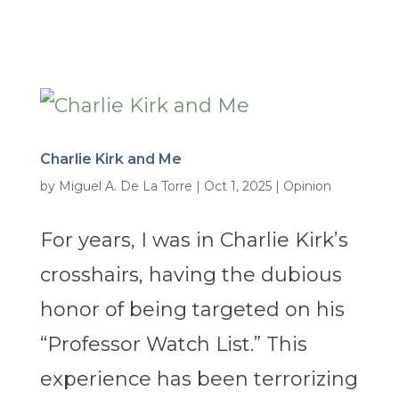
Charlie Kirk and Me
by
Miguel A. De La Torre
|
Oct 1, 2025
|
Opinion
For years, I was in Charlie Kirk’s
crosshairs, having the dubious
honor of being targeted on his
“Professor Watch List.” This
experience has been terrorizing