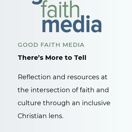
GOOD FAITH MEDIA
There’s More to Tell
Reflection and resources at
the intersection of faith and
culture through an inclusive
Christian lens.