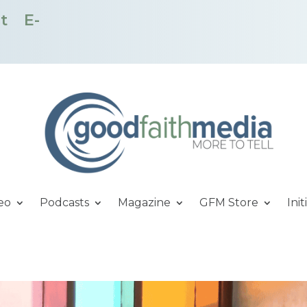
t
E-
eo
Podcasts
Magazine
GFM Store
Init