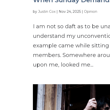
When Sunday Demands
by
Justin Cox
|
Nov 24, 2025
|
Opinion
I am not so daft as to be un
understand my unconvention
example came while sitting 
members. Somewhere around
upon me, looked me...