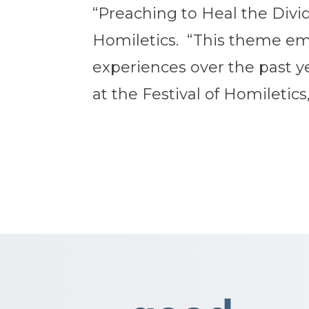
“Preaching to Heal the Divid
Homiletics. “This theme em
experiences over the past y
at the Festival of Homiletics