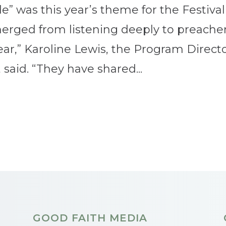
e” was this year’s theme for the Festival
erged from listening deeply to preacher
ear,” Karoline Lewis, the Program Direct
, said. “They have shared...
GOOD FAITH MEDIA