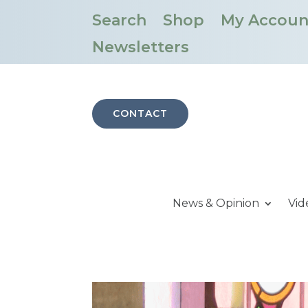
Search
Shop
My Accoun
Newsletters
CONTACT
News & Opinion
Vid