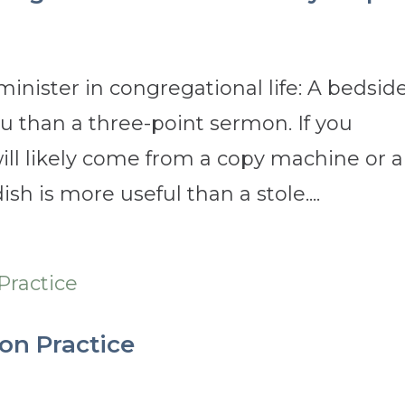
minister in congregational life: A bedsid
you than a three-point sermon. If you
ill likely come from a copy machine or a
h is more useful than a stole....
on Practice