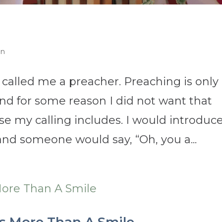
on
 called me a preacher. Preaching is only
nd for some reason I did not want that
lse my calling includes. I would introduc
 and someone would say, “Oh, you a...