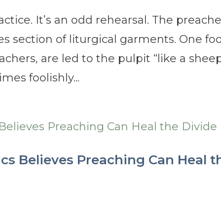
ctice. It’s an odd rehearsal. The preache
es section of liturgical garments. One fo
eachers, are led to the pulpit “like a shee
mes foolishly...
ics Believes Preaching Can Heal t