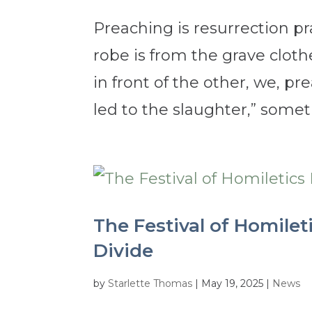
Preaching is resurrection pra
robe is from the grave cloth
in front of the other, we, pr
led to the slaughter,” someti
The Festival of Homilet
Divide
by
Starlette Thomas
|
May 19, 2025
|
News