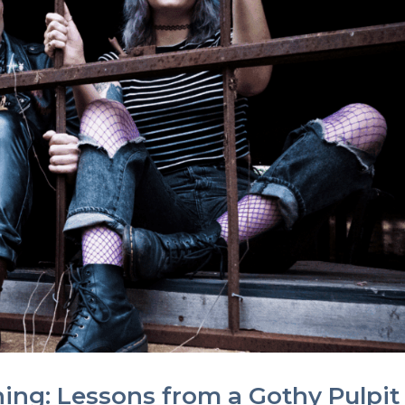
ing: Lessons from a Gothy Pulpit