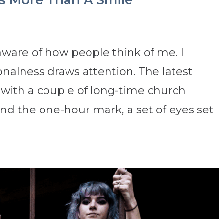
 More Than A Smile
aware of how people think of me. I
alness draws attention. The latest
with a couple of long-time church
 the one-hour mark, a set of eyes set