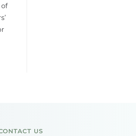
 of
s’
or
CONTACT US