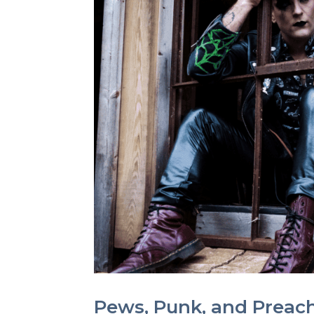
Pews, Punk, and Preach