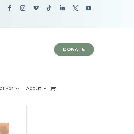
DONATE
iatives
About