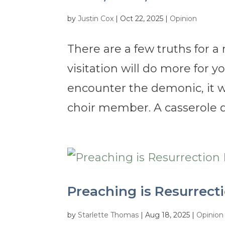
by
Justin Cox
|
Oct 22, 2025
|
Opinion
There are a few truths for a 
visitation will do more for 
encounter the demonic, it w
choir member. A casserole dis
Preaching is Resurrecti
by
Starlette Thomas
|
Aug 18, 2025
|
Opinion