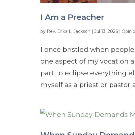
I Am a Preacher
by
Rev. Erika L, Jackson
|
Jul 13, 2026
|
Opini
I once bristled when people
one aspect of my vocation a
part to eclipse everything e
myself as a priest or pastor