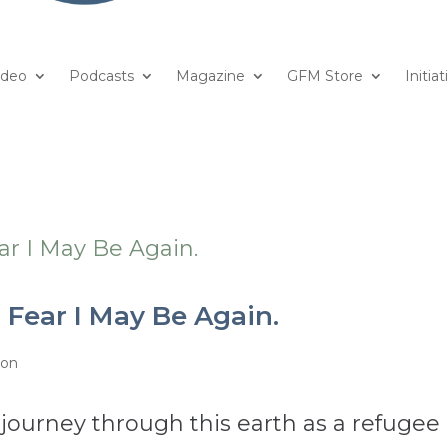
ideo
Podcasts
Magazine
GFM Store
Initiat
 Fear I May Be Again.
ion
y journey through this earth as a refugee