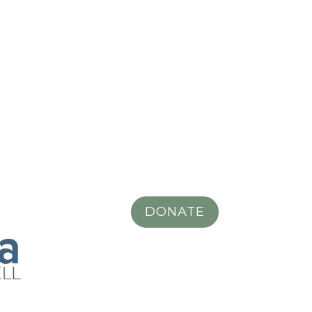
DONATE