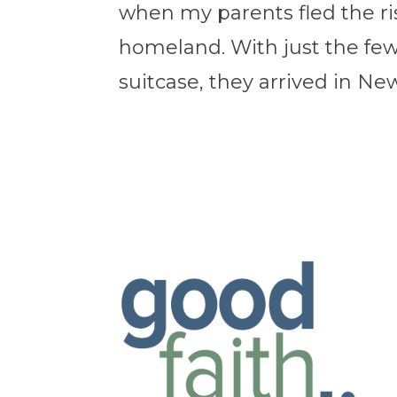
when my parents fled the ris
homeland. With just the few 
suitcase, they arrived in New