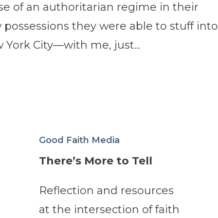
e of an authoritarian regime in their
possessions they were able to stuff into
 York City—with me, just...
Good Faith Media
There’s More to Tell
Reflection and resources
at the intersection of faith