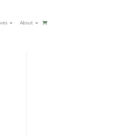
ives
About