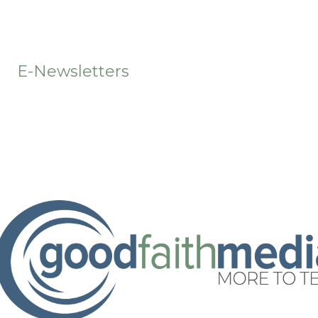
t
E-Newsletters