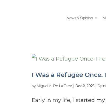
News & Opinion
V
I Was a Refugee Once. I
by
Miguel A. De La Torre
|
Dec 2, 2025
|
Opin
Early in my life, I started m