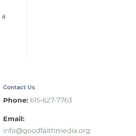
 a
Contact Us
Phone:
615-627-7763
Email:
info@goodfaithmedia.org