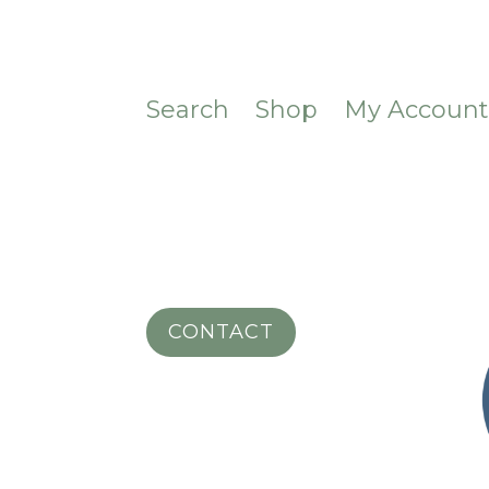
Search
Shop
My Accoun
CONTACT