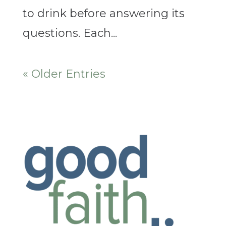
to drink before answering its
questions. Each...
« Older Entries