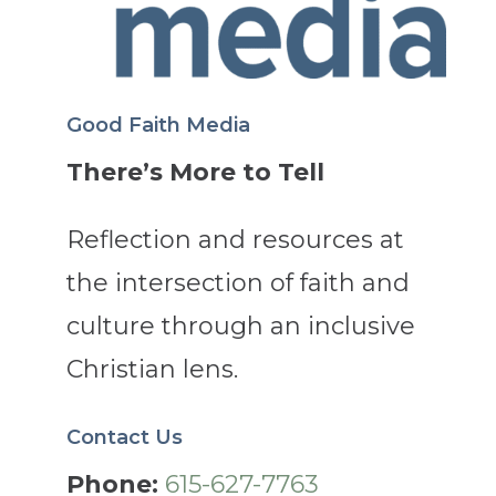
Good Faith Media
There’s More to Tell
Reflection and resources at
the intersection of faith and
culture through an inclusive
Christian lens.
Contact Us
Phone:
615-627-7763