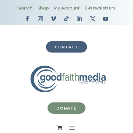
Search
Shop
My Account
E-Newsletters
CONTACT
DONATE