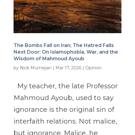
The Bombs Fall on Iran; The Hatred Falls
Next Door: On Islamophobia, War, and the
Wisdom of Mahmoud Ayoub
by
Nick Mumejian
|
Mar 17, 2026
|
Opinion
My teacher, the late Professor
Mahmoud Ayoub, used to say
ignorance is the original sin of
interfaith relations. Not malice,
but ignorance. Malice, he