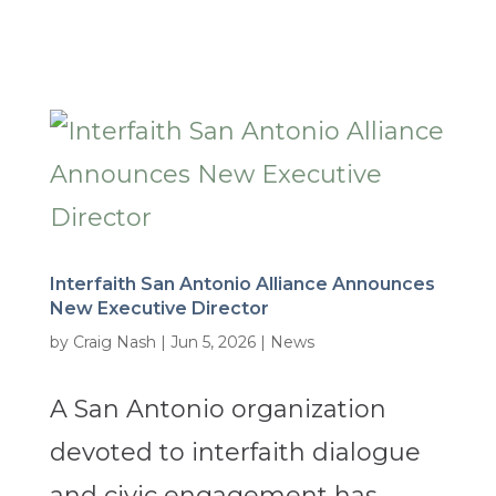
Interfaith San Antonio Alliance Announces
New Executive Director
by
Craig Nash
|
Jun 5, 2026
|
News
A San Antonio organization
devoted to interfaith dialogue
and civic engagement has