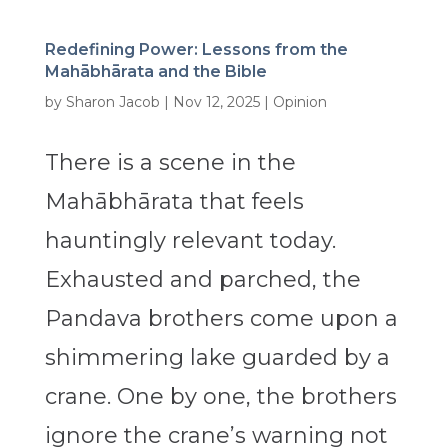
Redefining Power: Lessons from the
Mahābhārata and the Bible
by
Sharon Jacob
|
Nov 12, 2025
|
Opinion
There is a scene in the
Mahābhārata that feels
hauntingly relevant today.
Exhausted and parched, the
Pandava brothers come upon a
shimmering lake guarded by a
crane. One by one, the brothers
ignore the crane’s warning not