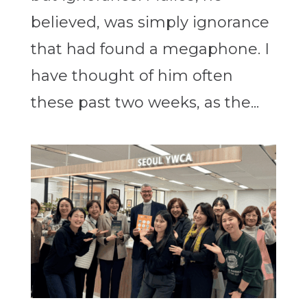
believed, was simply ignorance
that had found a megaphone. I
have thought of him often
these past two weeks, as the...