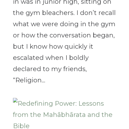
in was in junior high, sitting on
the gym bleachers. I don’t recall
what we were doing in the gym
or how the conversation began,
but I know how quickly it
escalated when I boldly
declared to my friends,
“Religion...