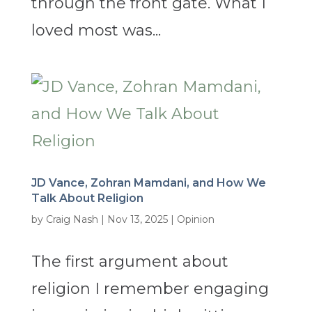
through the front gate. What I
loved most was...
JD Vance, Zohran Mamdani, and How We
Talk About Religion
by
Craig Nash
|
Nov 13, 2025
|
Opinion
The first argument about
religion I remember engaging