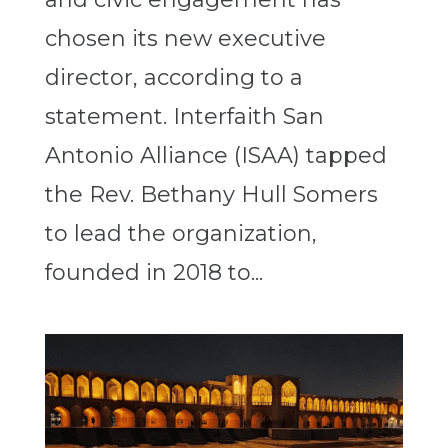
chosen its new executive
director, according to a
statement. Interfaith San
Antonio Alliance (ISAA) tapped
the Rev. Bethany Hull Somers
to lead the organization,
founded in 2018 to...