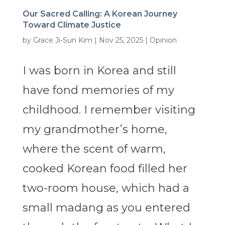
Our Sacred Calling: A Korean Journey
Toward Climate Justice
by
Grace Ji-Sun Kim
|
Nov 25, 2025
|
Opinion
I was born in Korea and still
have fond memories of my
childhood. I remember visiting
my grandmother’s home,
where the scent of warm,
cooked Korean food filled her
two-room house, which had a
small madang as you entered