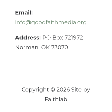
Email:
info@goodfaithmedia.org
Address:
PO Box 721972
Norman, OK 73070
Copyright © 2026 Site by
Faithlab