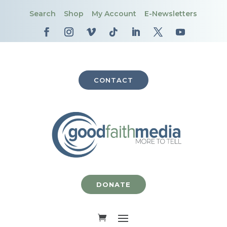
Search
Shop
My Account
E-Newsletters
CONTACT
DONATE