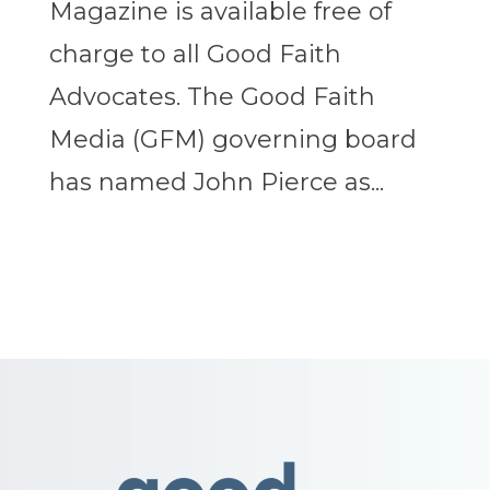
Magazine is available free of
charge to all Good Faith
Advocates. The Good Faith
Media (GFM) governing board
has named John Pierce as...