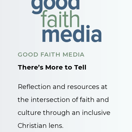
GOOD FAITH MEDIA
There’s More to Tell
Reflection and resources at
the intersection of faith and
culture through an inclusive
Christian lens.