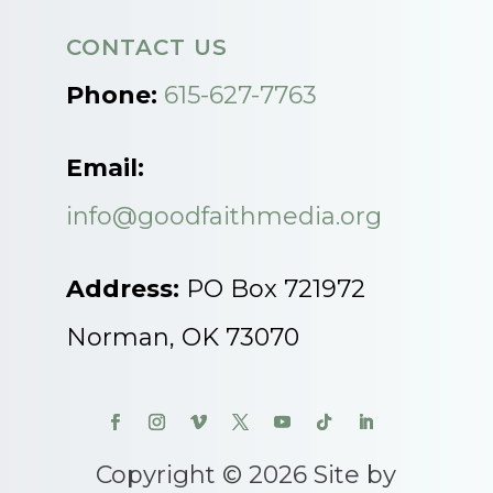
CONTACT US
Phone:
615-627-7763
Email:
info@goodfaithmedia.org
Address:
PO Box 721972
Norman, OK 73070
Copyright © 2026 Site by