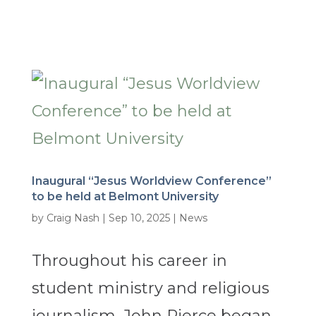
Inaugural “Jesus Worldview Conference”
to be held at Belmont University
by
Craig Nash
|
Sep 10, 2025
|
News
Throughout his career in
student ministry and religious
journalism, John Pierce began