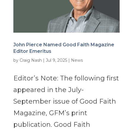
John Pierce Named Good Faith Magazine
Editor Emeritus
by
Craig Nash
|
Jul 9, 2025
|
News
Editor’s Note: The following first
appeared in the July-
September issue of Good Faith
Magazine, GFM’s print
publication. Good Faith