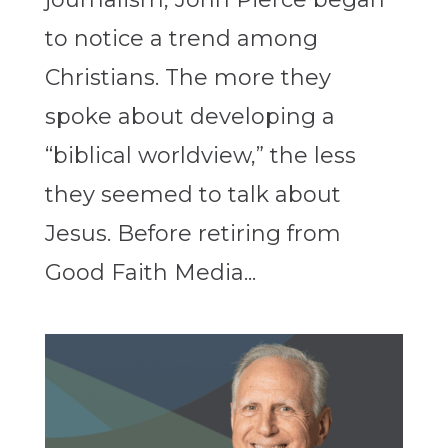
to notice a trend among
Christians. The more they
spoke about developing a
“biblical worldview,” the less
they seemed to talk about
Jesus. Before retiring from
Good Faith Media...