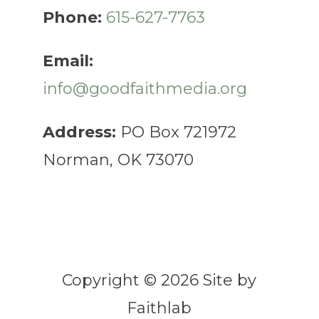
Phone:
615-627-7763
Email:
info@goodfaithmedia.org
Address:
PO Box 721972
Norman, OK 73070
Copyright © 2026 Site by
Faithlab