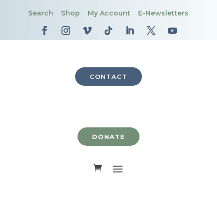
Search
Shop
My Account
E-Newsletters
CONTACT
DONATE