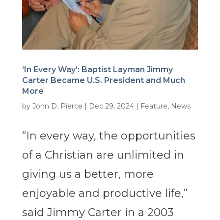
‘In Every Way’: Baptist Layman Jimmy
Carter Became U.S. President and Much
More
by
John D. Pierce
|
Dec 29, 2024
|
Feature
,
News
“In every way, the opportunities
of a Christian are unlimited in
giving us a better, more
enjoyable and productive life,”
said Jimmy Carter in a 2003