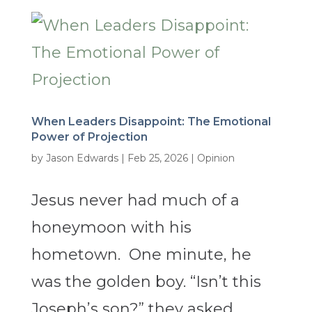
When Leaders Disappoint: The Emotional
Power of Projection
by
Jason Edwards
|
Feb 25, 2026
|
Opinion
Jesus never had much of a
honeymoon with his
hometown. One minute, he
was the golden boy. “Isn’t this
Joseph’s son?” they asked,