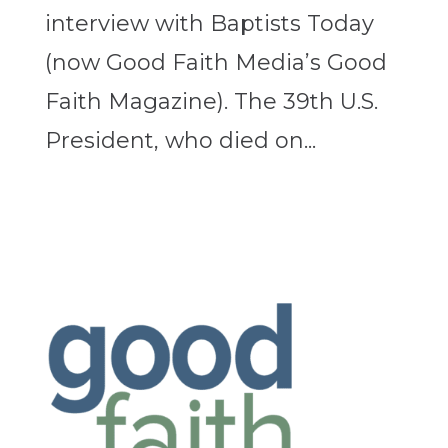
interview with Baptists Today
(now Good Faith Media’s Good
Faith Magazine). The 39th U.S.
President, who died on...