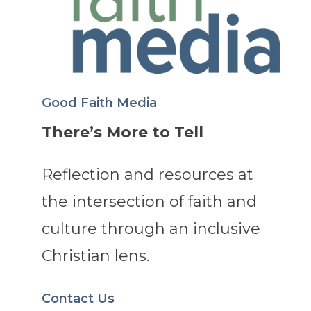
Good Faith Media
There’s More to Tell
Reflection and resources at
the intersection of faith and
culture through an inclusive
Christian lens.
Contact Us