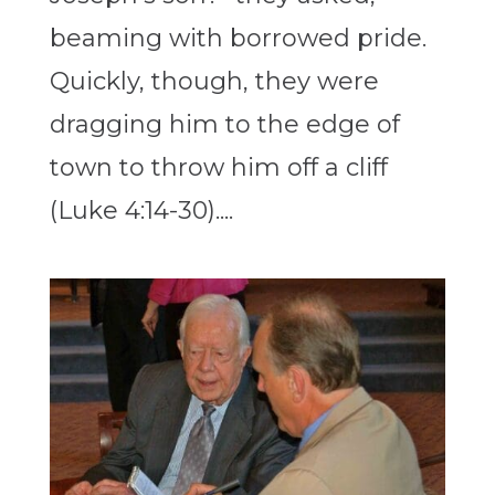
beaming with borrowed pride.
Quickly, though, they were
dragging him to the edge of
town to throw him off a cliff
(Luke 4:14-30)....