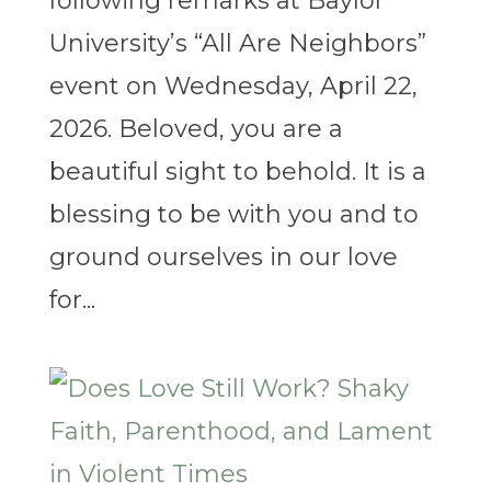
following remarks at Baylor
University’s “All Are Neighbors”
event on Wednesday, April 22,
2026. Beloved, you are a
beautiful sight to behold. It is a
blessing to be with you and to
ground ourselves in our love
for...