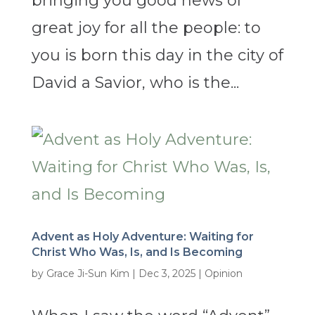
bringing you good news of
great joy for all the people: to
you is born this day in the city of
David a Savior, who is the...
Advent as Holy Adventure: Waiting for
Christ Who Was, Is, and Is Becoming
by
Grace Ji-Sun Kim
|
Dec 3, 2025
|
Opinion