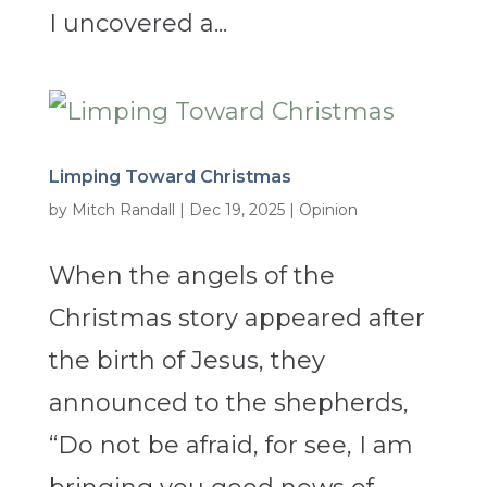
I uncovered a...
Limping Toward Christmas
by
Mitch Randall
|
Dec 19, 2025
|
Opinion
When the angels of the
Christmas story appeared after
the birth of Jesus, they
announced to the shepherds,
“Do not be afraid, for see, I am