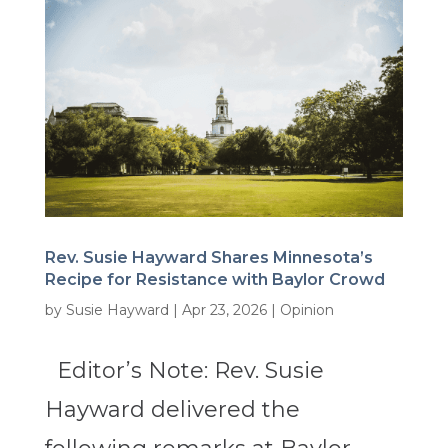
Rev. Susie Hayward Shares Minnesota’s
Recipe for Resistance with Baylor Crowd
by
Susie Hayward
|
Apr 23, 2026
|
Opinion
Editor’s Note: Rev. Susie
Hayward delivered the