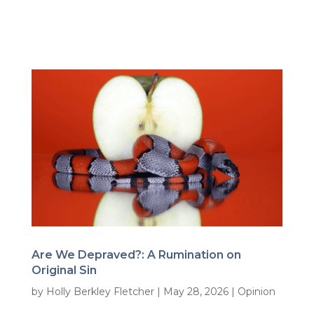
Are We Depraved?: A Rumination on
Original Sin
by
Holly Berkley Fletcher
|
May 28, 2026
|
Opinion