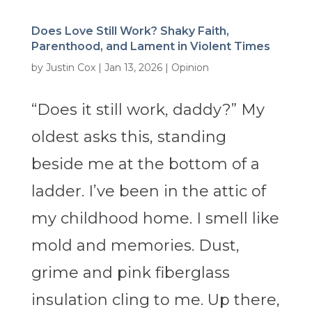
Does Love Still Work? Shaky Faith,
Parenthood, and Lament in Violent Times
by
Justin Cox
|
Jan 13, 2026
|
Opinion
“Does it still work, daddy?” My
oldest asks this, standing
beside me at the bottom of a
ladder. I’ve been in the attic of
my childhood home. I smell like
mold and memories. Dust,
grime and pink fiberglass
insulation cling to me. Up there,