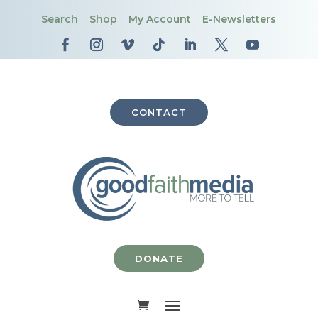
Search
Shop
My Account
E-Newsletters
CONTACT
DONATE