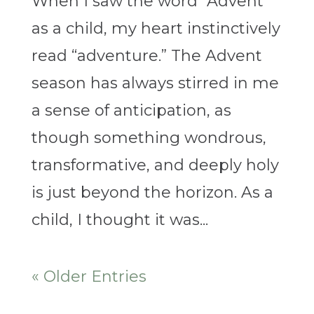
When I saw the word “Advent”
as a child, my heart instinctively
read “adventure.” The Advent
season has always stirred in me
a sense of anticipation, as
though something wondrous,
transformative, and deeply holy
is just beyond the horizon. As a
child, I thought it was...
« Older Entries