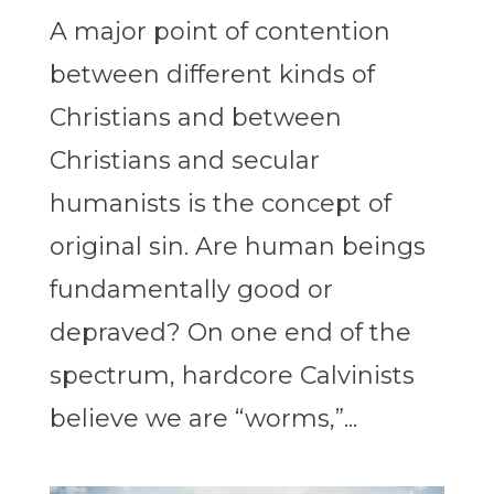
A major point of contention
between different kinds of
Christians and between
Christians and secular
humanists is the concept of
original sin. Are human beings
fundamentally good or
depraved? On one end of the
spectrum, hardcore Calvinists
believe we are “worms,”...