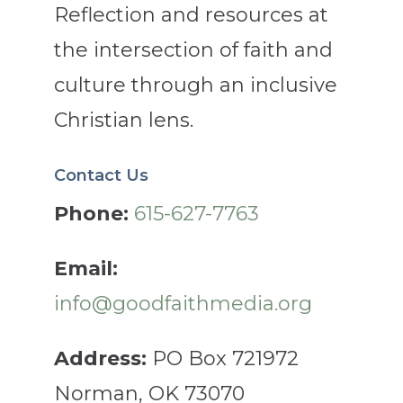
Reflection and resources at
the intersection of faith and
culture through an inclusive
Christian lens.
Contact Us
Phone:
615-627-7763
Email:
info@goodfaithmedia.org
Address:
PO Box 721972
Norman, OK 73070