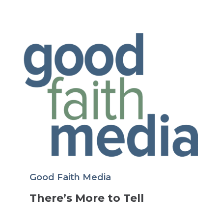
Good Faith Media
There’s More to Tell