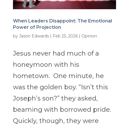
When Leaders Disappoint: The Emotional
Power of Projection
by
Jason Edwards
|
Feb 25, 2026
|
Opinion
Jesus never had much of a
honeymoon with his
hometown. One minute, he
was the golden boy. “Isn’t this
Joseph’s son?” they asked,
beaming with borrowed pride.
Quickly, though, they were