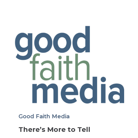
Good Faith Media
There’s More to Tell