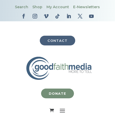
Search
Shop
My Account
E-Newsletters
CONTACT
DONATE