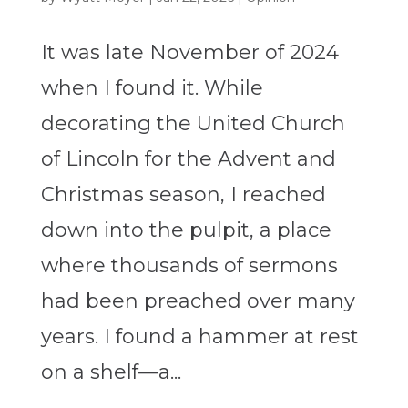
It was late November of 2024
when I found it. While
decorating the United Church
of Lincoln for the Advent and
Christmas season, I reached
down into the pulpit, a place
where thousands of sermons
had been preached over many
years. I found a hammer at rest
on a shelf—a...