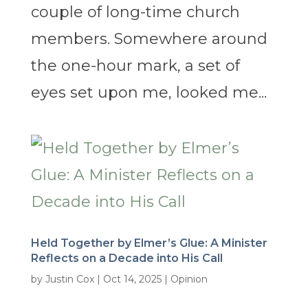
couple of long-time church
members. Somewhere around
the one-hour mark, a set of
eyes set upon me, looked me...
Held Together by Elmer’s Glue: A Minister
Reflects on a Decade into His Call
by
Justin Cox
|
Oct 14, 2025
|
Opinion