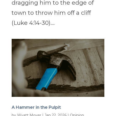
dragging him to the edge of
town to throw him off a cliff
(Luke 4:14-30)....
A Hammer in the Pulpit
by
Wyatt Moyer
|
Jan 22, 2026
|
Opinion