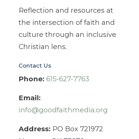
Reflection and resources at
the intersection of faith and
culture through an inclusive
Christian lens.
Contact Us
Phone:
615-627-7763
Email:
info@goodfaithmedia.org
Address:
PO Box 721972