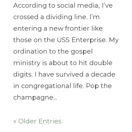
According to social media, I’ve
crossed a dividing line. I’m
entering a new frontier like
those on the USS Enterprise. My
ordination to the gospel
ministry is about to hit double
digits. I have survived a decade
in congregational life. Pop the
champagne...
« Older Entries