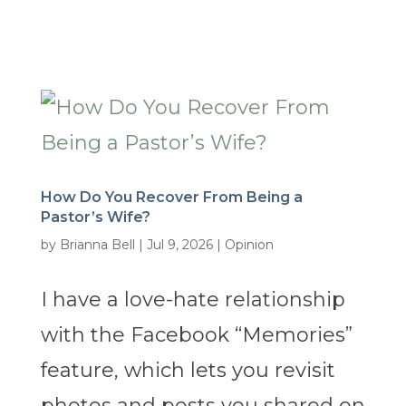
How Do You Recover From Being a
Pastor’s Wife?
by
Brianna Bell
|
Jul 9, 2026
|
Opinion
I have a love-hate relationship
with the Facebook “Memories”
feature, which lets you revisit
photos and posts you shared on