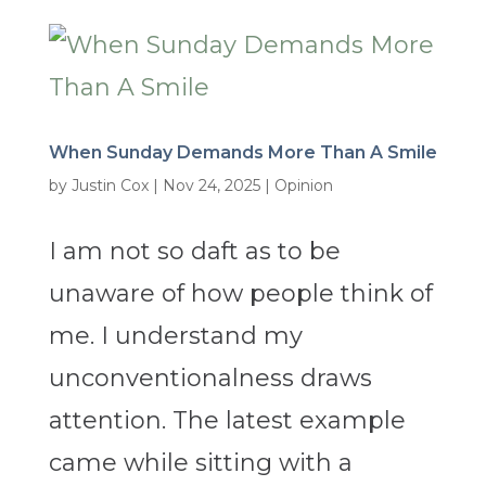
When Sunday Demands More Than A Smile
by
Justin Cox
|
Nov 24, 2025
|
Opinion
I am not so daft as to be
unaware of how people think of
me. I understand my
unconventionalness draws
attention. The latest example
came while sitting with a