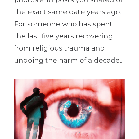
the exact same date years ago.
For someone who has spent
the last five years recovering
from religious trauma and
undoing the harm of a decade...