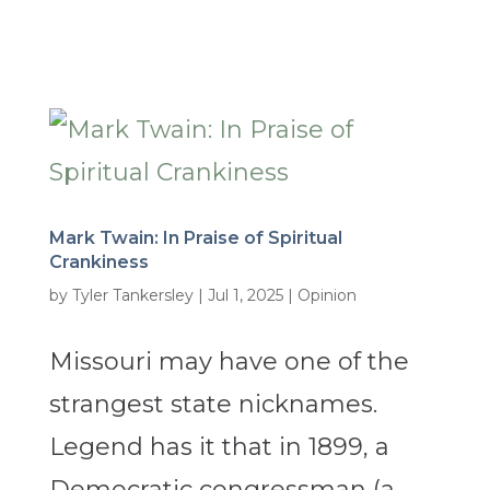
Mark Twain: In Praise of Spiritual
Crankiness
by
Tyler Tankersley
|
Jul 1, 2025
|
Opinion
Missouri may have one of the
strangest state nicknames.
Legend has it that in 1899, a
Democratic congressman (a