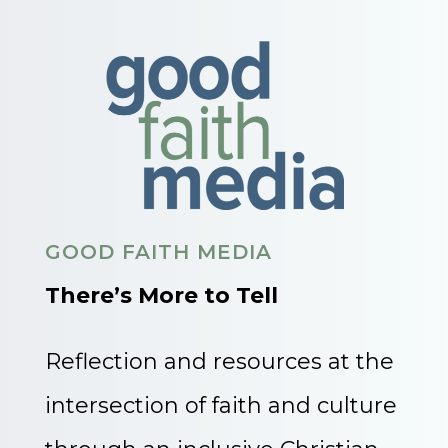
GOOD FAITH MEDIA
There’s More to Tell
Reflection and resources at the
intersection of faith and culture