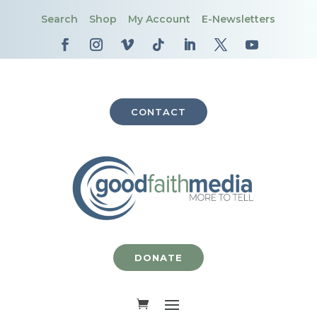
Search
Shop
My Account
E-Newsletters
CONTACT
DONATE