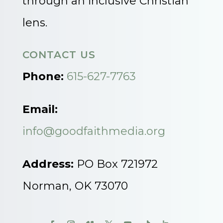
through an inclusive Christian
lens.
CONTACT US
Phone:
615-627-7763
Email:
info@goodfaithmedia.org
Address:
PO Box 721972
Norman, OK 73070