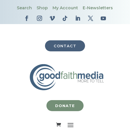
Search
Shop
My Account
E-Newsletters
CONTACT
DONATE