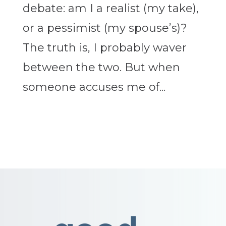
debate: am I a realist (my take),
or a pessimist (my spouse’s)?
The truth is, I probably waver
between the two. But when
someone accuses me of...