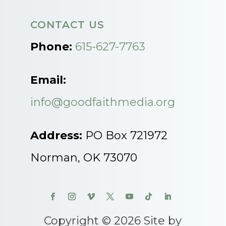
CONTACT US
Phone:
615-627-7763
Email:
info@goodfaithmedia.org
Address:
PO Box 721972
Norman, OK 73070
Copyright © 2026 Site by