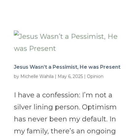
Jesus Wasn’t a Pessimist, He was Present
by
Michelle Wahila
|
May 6, 2025
|
Opinion
I have a confession: I’m not a
silver lining person. Optimism
has never been my default. In
my family, there’s an ongoing