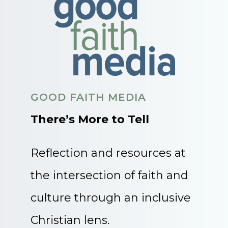
GOOD FAITH MEDIA
There’s More to Tell
Reflection and resources at
the intersection of faith and
culture through an inclusive
Christian lens.