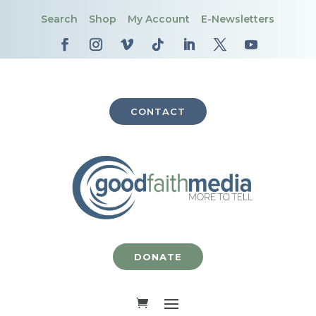
Search
Shop
My Account
E-Newsletters
CONTACT
DONATE