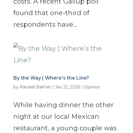
costs. A recent Gallup poll
found that one-third of
respondents have...
By the Way | Where’s the Line?
by
Randall Balmer
|
Jan 22, 2026
|
Opinion
While having dinner the other
night at our local Mexican
restaurant, a young couple was