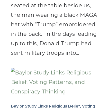
seated at the table beside us,
the man wearing a black MAGA
hat with “Trump” embroidered
in the back. In the days leading
up to this, Donald Trump had
sent military troops into...
Baylor Study Links Religious Belief, Voting