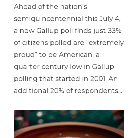
Ahead of the nation’s
semiquincentennial this July 4,
a new Gallup poll finds just 33%
of citizens polled are “extremely
proud” to be American, a
quarter century low in Gallup
polling that started in 2001. An
additional 20% of respondents...