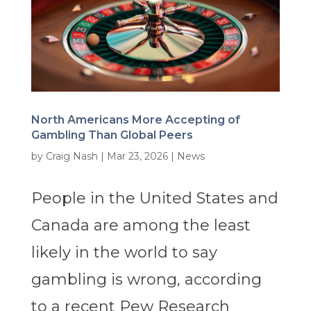
North Americans More Accepting of
Gambling Than Global Peers
by
Craig Nash
|
Mar 23, 2026
|
News
People in the United States and
Canada are among the least
likely in the world to say
gambling is wrong, according
to a recent Pew Research