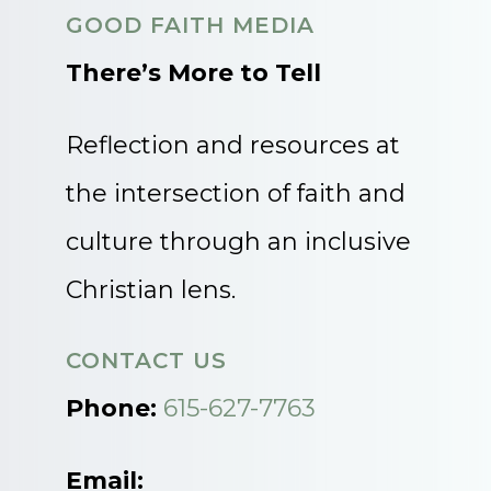
GOOD FAITH MEDIA
There’s More to Tell
Reflection and resources at
the intersection of faith and
culture through an inclusive
Christian lens.
CONTACT US
Phone:
615-627-7763
Email: