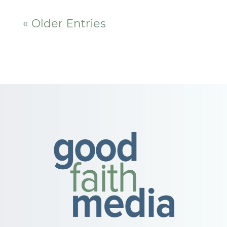
« Older Entries