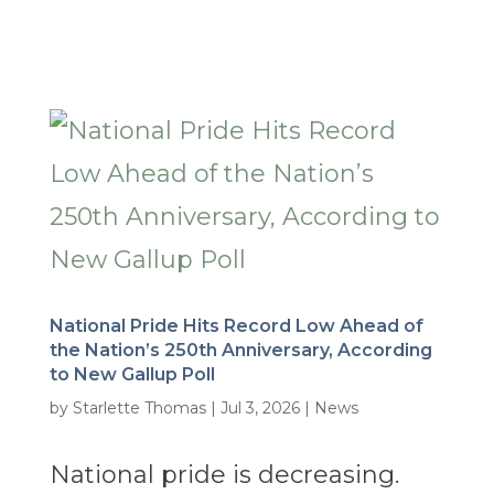
National Pride Hits Record Low Ahead of
the Nation’s 250th Anniversary, According
to New Gallup Poll
by
Starlette Thomas
|
Jul 3, 2026
|
News
National pride is decreasing.