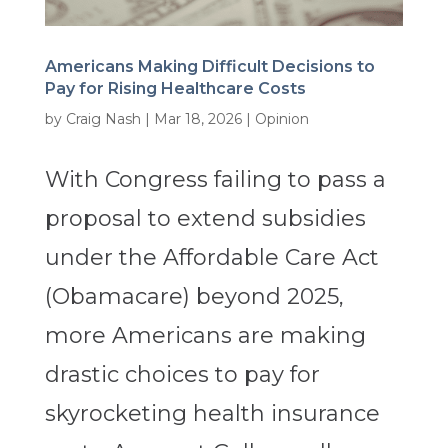
Americans Making Difficult Decisions to
Pay for Rising Healthcare Costs
by
Craig Nash
|
Mar 18, 2026
|
Opinion
With Congress failing to pass a
proposal to extend subsidies
under the Affordable Care Act
(Obamacare) beyond 2025,
more Americans are making
drastic choices to pay for
skyrocketing health insurance