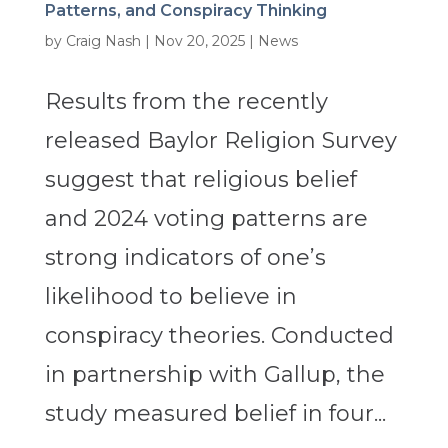
Patterns, and Conspiracy Thinking
by
Craig Nash
|
Nov 20, 2025
|
News
Results from the recently
released Baylor Religion Survey
suggest that religious belief
and 2024 voting patterns are
strong indicators of one’s
likelihood to believe in
conspiracy theories. Conducted
in partnership with Gallup, the
study measured belief in four...