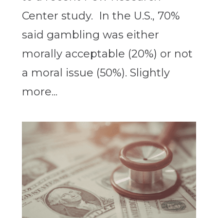
Center study. In the U.S., 70%
said gambling was either
morally acceptable (20%) or not
a moral issue (50%). Slightly
more...