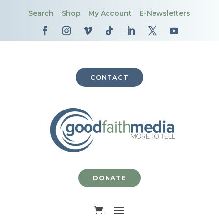
Search
Shop
My Account
E-Newsletters
CONTACT
DONATE