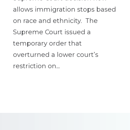
allows immigration stops based
on race and ethnicity. The
Supreme Court issued a
temporary order that
overturned a lower court’s
restriction on...