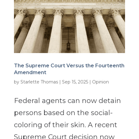
The Supreme Court Versus the Fourteenth
Amendment
by
Starlette Thomas
|
Sep 15, 2025
|
Opinion
Federal agents can now detain
persons based on the social-
coloring of their skin. A recent
Supreme Court decision now