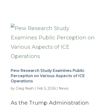
Pew Research Study Examines Public
Perception on Various Aspects of ICE
Operations
by
Craig Nash
|
Feb 5, 2026
|
News
As the Trump Administration