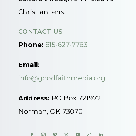
Christian lens.
CONTACT US
Phone:
615-627-7763
Email:
info@goodfaithmedia.org
Address:
PO Box 721972
Norman, OK 73070