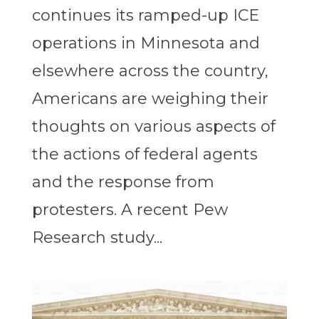
continues its ramped-up ICE
operations in Minnesota and
elsewhere across the country,
Americans are weighing their
thoughts on various aspects of
the actions of federal agents
and the response from
protesters. A recent Pew
Research study...