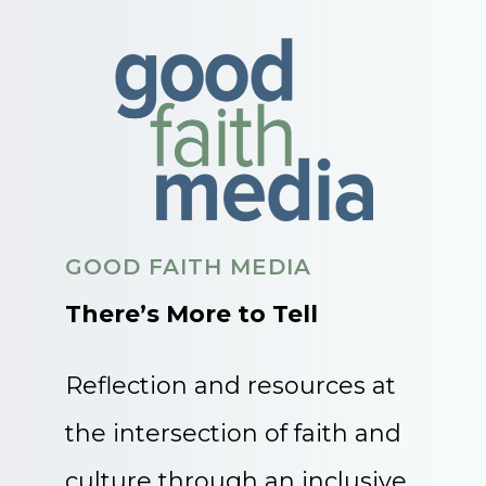
GOOD FAITH MEDIA
There’s More to Tell
Reflection and resources at
the intersection of faith and
culture through an inclusive