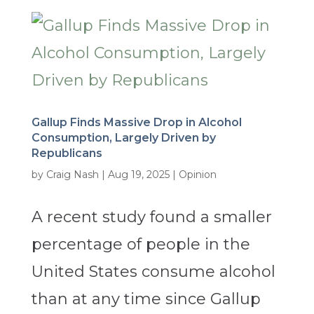
Gallup Finds Massive Drop in Alcohol
Consumption, Largely Driven by
Republicans
by
Craig Nash
|
Aug 19, 2025
|
Opinion
A recent study found a smaller
percentage of people in the
United States consume alcohol
than at any time since Gallup