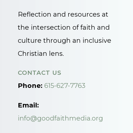
Reflection and resources at
the intersection of faith and
culture through an inclusive
Christian lens.
CONTACT US
Phone:
615-627-7763
Email:
info@goodfaithmedia.org