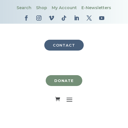
Search
Shop
My Account
E-Newsletters
CONTACT
DONATE