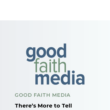
GOOD FAITH MEDIA
There’s More to Tell