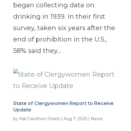
began collecting data on
drinking in 1939. In their first
survey, taken six years after the
end of prohibition in the U.S.,
58% said they...
State of Clergywomen Report to Receive
Update
by
Kali Cawthon-Freels
|
Aug 7, 2025
|
News