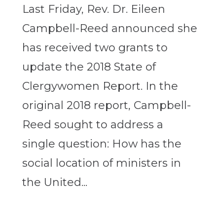
Last Friday, Rev. Dr. Eileen
Campbell-Reed announced she
has received two grants to
update the 2018 State of
Clergywomen Report. In the
original 2018 report, Campbell-
Reed sought to address a
single question: How has the
social location of ministers in
the United...