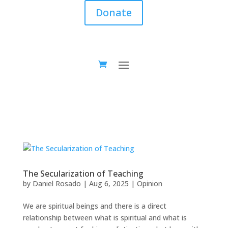
Donate
The Secularization of Teaching
by
Daniel Rosado
|
Aug 6, 2025
|
Opinion
We are spiritual beings and there is a direct
relationship between what is spiritual and what is