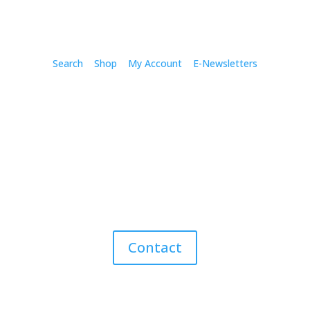
Search
Shop
My Account
E-Newsletters
Contact