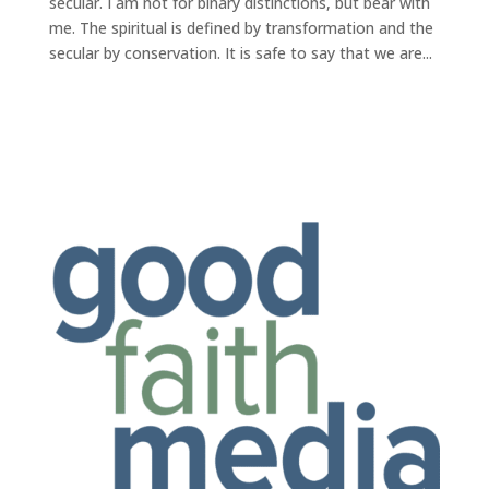
secular. I am not for binary distinctions, but bear with
me. The spiritual is defined by transformation and the
secular by conservation. It is safe to say that we are...