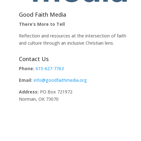
Good Faith Media
There’s More to Tell
Reflection and resources at the intersection of faith
and culture through an inclusive Christian lens.
Contact Us
Phone:
615-627-7763
Email:
info@goodfaithmedia.org
Address:
PO Box 721972
Norman, OK 73070