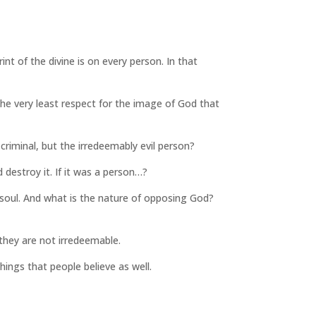
nt of the divine is on every person. In that
 the very least respect for the image of God that
criminal, but the irredeemably evil person?
ld destroy it. If it was a person…?
 soul. And what is the nature of opposing God?
they are not irredeemable.
ings that people believe as well.