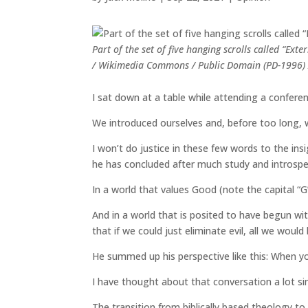
Part of the set of five hanging scrolls called “Ext
/ Wikimedia Commons / Public Domain (PD-1996) /
I sat down at a table while attending a conferen
We introduced ourselves and, before too long, w
I won’t do justice in these few words to the in
he has concluded after much study and introspe
In a world that values Good (note the capital “G”
And in a world that is posited to have begun wi
that if we could just eliminate evil, all we would
He summed up his perspective like this: When you 
I have thought about that conversation a lot si
The transition from biblically based theology to s