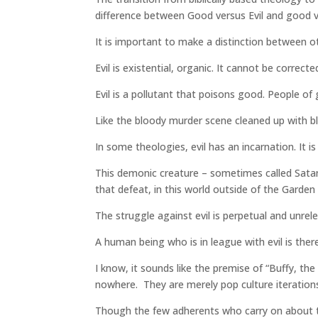
difference between Good versus Evil and good ve
It is important to make a distinction between ot
Evil is existential, organic. It cannot be correct
Evil is a pollutant that poisons good. People of
Like the bloody murder scene cleaned up with bl
In some theologies, evil has an incarnation. It i
This demonic creature – sometimes called Satan o
that defeat, in this world outside of the Garden
The struggle against evil is perpetual and unrele
A human being who is in league with evil is th
I know, it sounds like the premise of “Buffy, t
nowhere. They are merely pop culture iteration
Though the few adherents who carry on about th