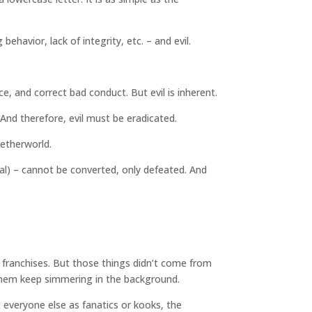
havior, lack of integrity, etc. – and evil.
e, and correct bad conduct. But evil is inherent.
And therefore, evil must be eradicated.
netherworld.
ffal) – cannot be converted, only defeated. And
e franchises. But those things didn’t come from
 them keep simmering in the background.
everyone else as fanatics or kooks, the