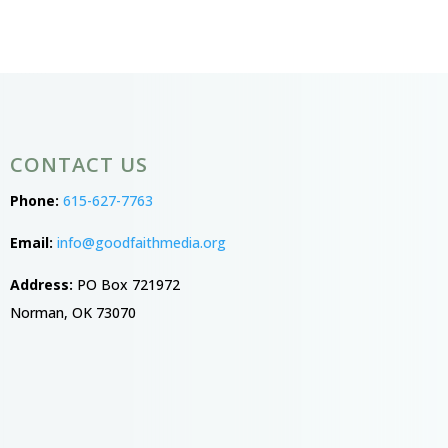
CONTACT US
Phone:
615-627-7763
Email:
info@goodfaithmedia.org
Address:
PO Box 721972
Norman, OK 73070