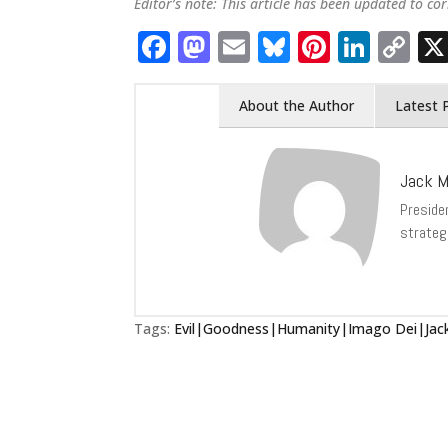
Editor’s note: This article has been updated to cor
Facebook
Mastodon
Email
Bluesky
Pintere
Link
C
Li
About the Author
Latest 
Jack M
Presiden
strateg
Tags:
Evil|Goodness|Humanity|Imago Dei|Jack