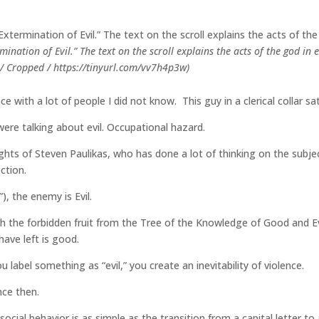
ermination of Evil.” The text on the scroll explains the acts of the god 
 Cropped / https://tinyurl.com/vv7h4p3w)
ce with a lot of people I did not know. This guy in a clerical collar 
ere talking about evil. Occupational hazard.
sights of Steven Paulikas, who has done a lot of thinking on the subj
ction.
), the enemy is Evil.
th the forbidden fruit from the Tree of the Knowledge of Good and Ev
 have left is good.
label something as “evil,” you create an inevitability of violence.
nce then.
ocial behavior is as simple as the transition from a capital letter to 