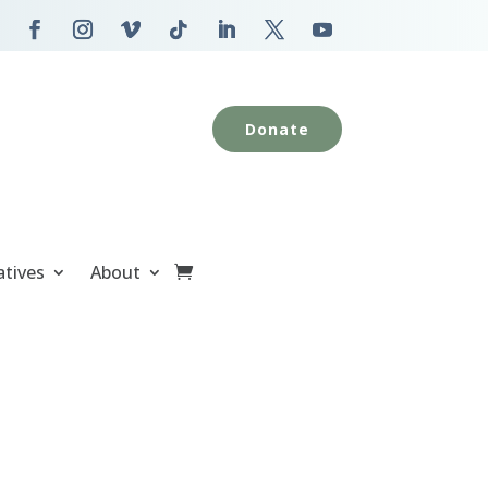
Donate
atives
About