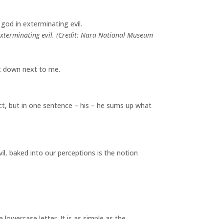
in exterminating evil. (Credit: Nara National Museum
sat down next to me.
ect, but in one sentence – his – he sums up what
il, baked into our perceptions is the notion
a lowercase letter. It is as simple as the