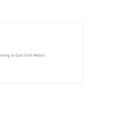
 serving on Good Faith Media’s