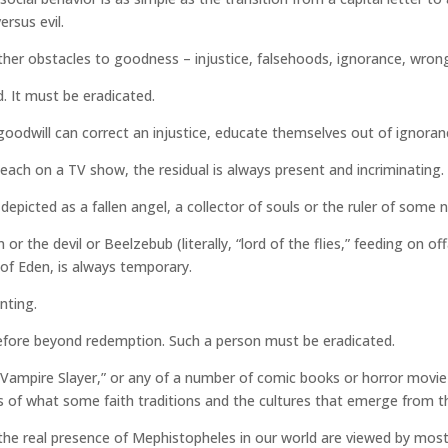
rsus evil.
her obstacles to goodness – injustice, falsehoods, ignorance, wrong be
ed. It must be eradicated.
 goodwill can correct an injustice, educate themselves out of ignoranc
each on a TV show, the residual is always present and incriminating. 
s depicted as a fallen angel, a collector of souls or the ruler of some 
r the devil or Beelzebub (literally, “lord of the flies,” feeding on o
 of Eden, is always temporary.
nting.
erefore beyond redemption. Such a person must be eradicated.
he Vampire Slayer,” or any of a number of comic books or horror movi
s of what some faith traditions and the cultures that emerge from
e real presence of Mephistopheles in our world are viewed by most 