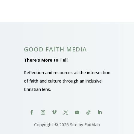
GOOD FAITH MEDIA
There’s More to Tell
Reflection and resources at the intersection
of faith and culture through an inclusive
Christian lens.
Copyright © 2026 Site by Faithlab