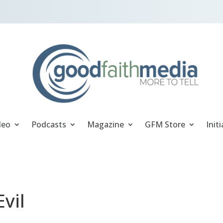
deo
Podcasts
Magazine
GFM Store
Initi
vil