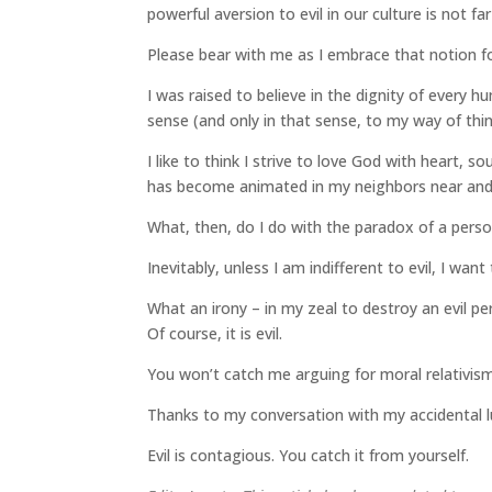
powerful aversion to evil in our culture is not f
Please bear with me as I embrace that notion 
I was raised to believe in the dignity of every h
sense (and only in that sense, to my way of thin
I like to think I strive to love God with heart,
has become animated in my neighbors near and 
What, then, do I do with the paradox of a person
Inevitably, unless I am indifferent to evil, I want
What an irony – in my zeal to destroy an evil 
Of course, it is evil.
You won’t catch me arguing for moral relativis
Thanks to my conversation with my accidental lu
Evil is contagious. You catch it from yourself.