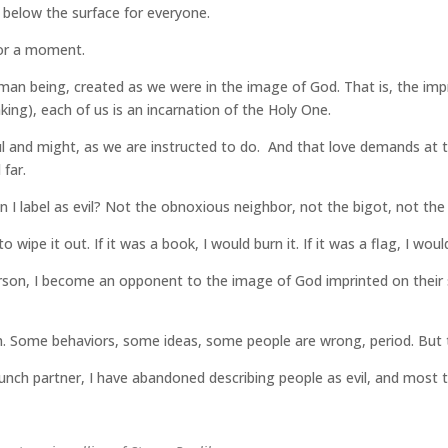
ar below the surface for everyone.
for a moment.
uman being, created as we were in the image of God. That is, the impri
king), each of us is an incarnation of the Holy One.
 soul and might, as we are instructed to do. And that love demands at
far.
 I label as evil? Not the obnoxious neighbor, not the bigot, not the 
 to wipe it out. If it was a book, I would burn it. If it was a flag, I wou
person, I become an opponent to the image of God imprinted on their
m. Some behaviors, some ideas, some people are wrong, period. But 
nch partner, I have abandoned describing people as evil, and most th