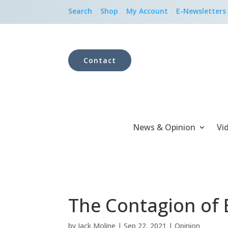
Search
Shop
My Account
E-Newsletters
Contact
News & Opinion
Vi
The Contagion of E
by
Jack Moline
|
Sep 22, 2021
|
Opinion