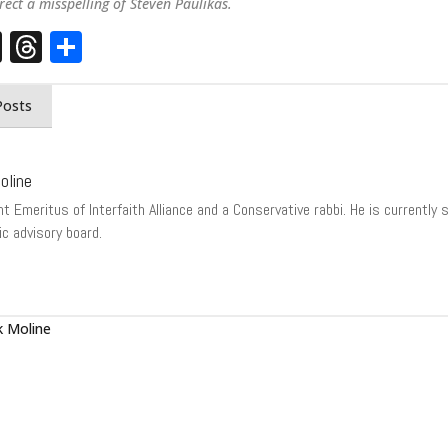
rect a misspelling of Steven Paulikas.
st
edIn
opy
X
Threads
Share
nk
Posts
oline
t Emeritus of Interfaith Alliance and a Conservative rabbi. He is currently
ic advisory board.
 Moline