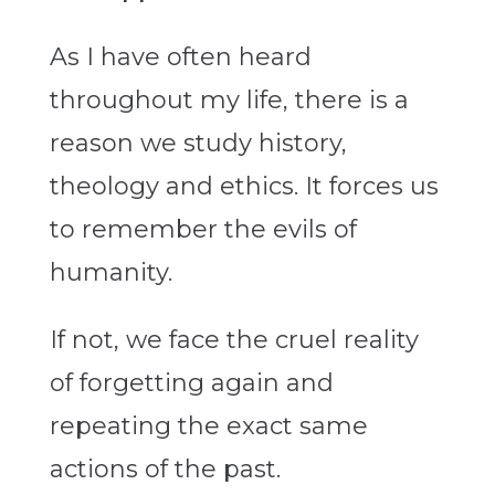
As I have often heard
throughout my life, there is a
reason we study history,
theology and ethics. It forces us
to remember the evils of
humanity.
If not, we face the cruel reality
of forgetting again and
repeating the exact same
actions of the past.