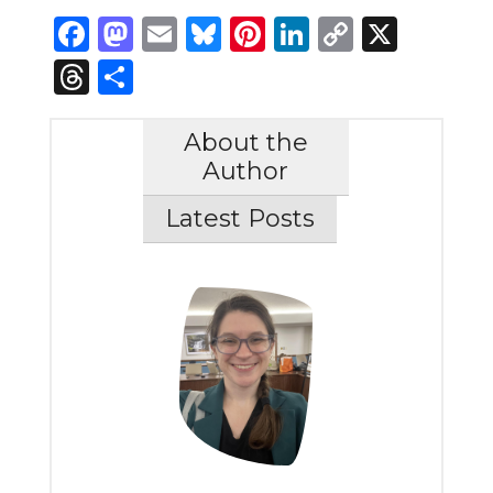
Facebook
Mastodon
Email
Bluesky
Pinterest
LinkedIn
Copy
X
Link
Threads
Share
About the
Author
Latest Posts