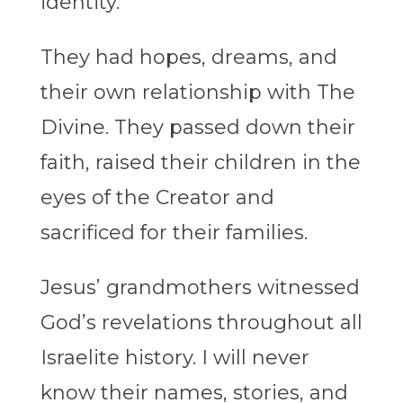
identity.
They had hopes, dreams, and
their own relationship with The
Divine. They passed down their
faith, raised their children in the
eyes of the Creator and
sacrificed for their families.
Jesus’ grandmothers witnessed
God’s revelations throughout all
Israelite history. I will never
know their names, stories, and