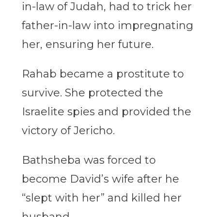
in-law of Judah, had to trick her
father-in-law into impregnating
her, ensuring her future.
Rahab became a prostitute to
survive. She protected the
Israelite spies and provided the
victory of Jericho.
Bathsheba was forced to
become David’s wife after he
“slept with her” and killed her
husband.