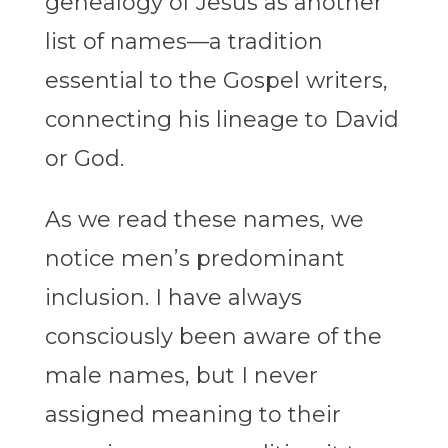
genealogy of Jesus as another
list of names—a tradition
essential to the Gospel writers,
connecting his lineage to David
or God.
As we read these names, we
notice men’s predominant
inclusion. I have always
consciously been aware of the
male names, but I never
assigned meaning to their