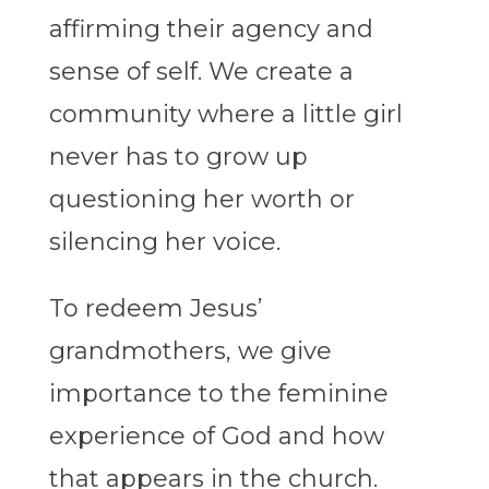
affirming their agency and
sense of self. We create a
community where a little girl
never has to grow up
questioning her worth or
silencing her voice.
To redeem Jesus’
grandmothers, we give
importance to the feminine
experience of God and how
that appears in the church.