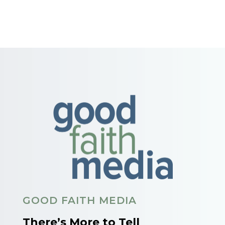
GOOD FAITH MEDIA
There’s More to Tell