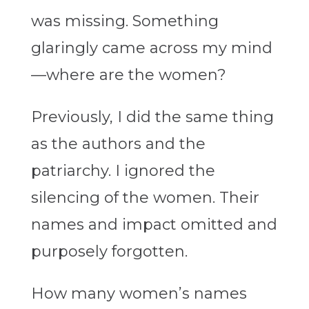
was missing. Something
glaringly came across my mind
—where are the women?
Previously, I did the same thing
as the authors and the
patriarchy. I ignored the
silencing of the women. Their
names and impact omitted and
purposely forgotten.
How many women’s names