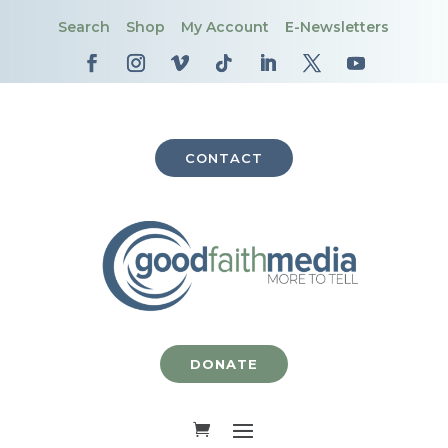
Search
Shop
My Account
E-Newsletters
CONTACT
DONATE