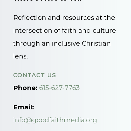
Reflection and resources at the
intersection of faith and culture
through an inclusive Christian
lens.
CONTACT US
Phone:
615-627-7763
Email:
info@goodfaithmedia.org