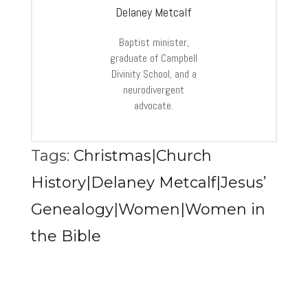
Delaney Metcalf
Baptist minister,
graduate of Campbell
Divinity School, and a
neurodivergent
advocate.
Tags:
Christmas|Church
History|Delaney Metcalf|Jesus’
Genealogy|Women|Women in
the Bible