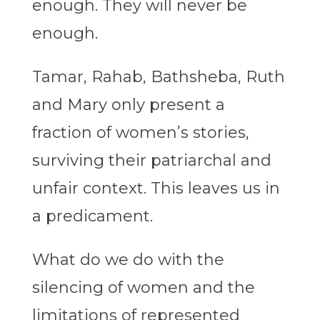
enough. They will never be
enough.
Tamar, Rahab, Bathsheba, Ruth
and Mary only present a
fraction of women’s stories,
surviving their patriarchal and
unfair context. This leaves us in
a predicament.
What do we do with the
silencing of women and the
limitations of represented