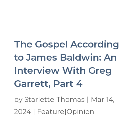
The Gospel According
to James Baldwin: An
Interview With Greg
Garrett, Part 4
by
Starlette Thomas
|
Mar 14,
2024
|
Feature|Opinion