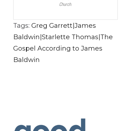
Church
.
Tags:
Greg Garrett|James
Baldwin|Starlette Thomas|The
Gospel According to James
Baldwin