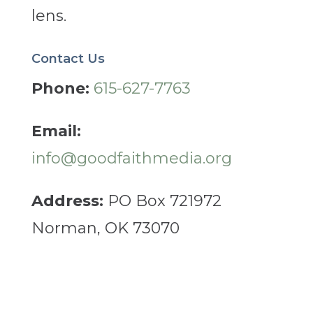
lens.
Contact Us
Phone:
615-627-7763
Email:
info@goodfaithmedia.org
Address:
PO Box 721972
Norman, OK 73070