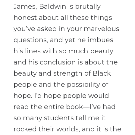
James, Baldwin is brutally
honest about all these things
you’ve asked in your marvelous
questions, and yet he imbues
his lines with so much beauty
and his conclusion is about the
beauty and strength of Black
people and the possibility of
hope. I’d hope people would
read the entire book—I’ve had
so many students tell me it
rocked their worlds, and it is the