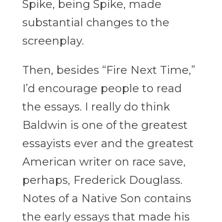
Spike, being Spike, made
substantial changes to the
screenplay.
Then, besides “Fire Next Time,”
I’d encourage people to read
the essays. I really do think
Baldwin is one of the greatest
essayists ever and the greatest
American writer on race save,
perhaps, Frederick Douglass.
Notes of a Native Son contains
the early essays that made his