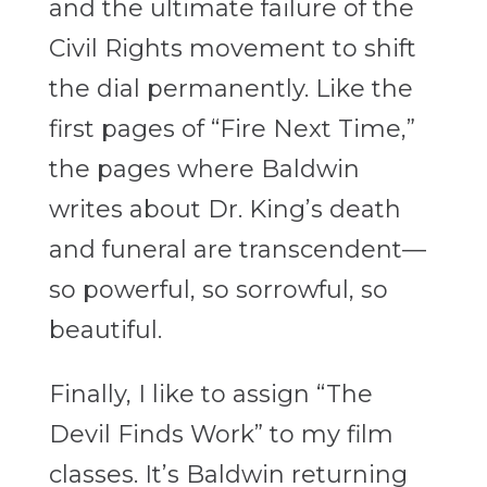
and the ultimate failure of the
Civil Rights movement to shift
the dial permanently. Like the
first pages of “Fire Next Time,”
the pages where Baldwin
writes about Dr. King’s death
and funeral are transcendent—
so powerful, so sorrowful, so
beautiful.
Finally, I like to assign “The
Devil Finds Work” to my film
classes. It’s Baldwin returning