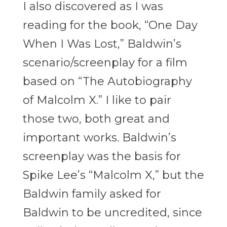
I also discovered as I was
reading for the book, “One Day
When I Was Lost,” Baldwin’s
scenario/screenplay for a film
based on “The Autobiography
of Malcolm X.” I like to pair
those two, both great and
important works. Baldwin’s
screenplay was the basis for
Spike Lee’s “Malcolm X,” but the
Baldwin family asked for
Baldwin to be uncredited, since