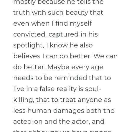
mostly because he tells the
truth with such beauty that
even when I find myself
convicted, captured in his
spotlight, I know he also
believes I can do better. We can
do better. Maybe every age
needs to be reminded that to
live in a false reality is soul-
killing, that to treat anyone as
less human damages both the
acted-on and the actor, and