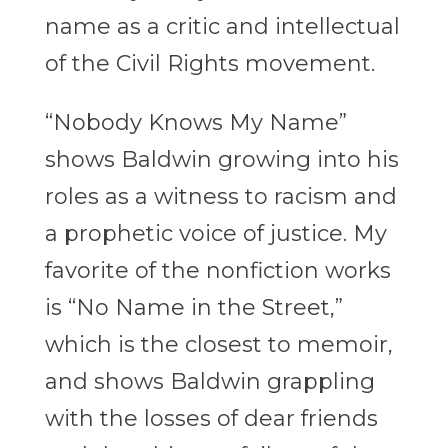
name as a critic and intellectual
of the Civil Rights movement.
“Nobody Knows My Name”
shows Baldwin growing into his
roles as a witness to racism and
a prophetic voice of justice. My
favorite of the nonfiction works
is “No Name in the Street,”
which is the closest to memoir,
and shows Baldwin grappling
with the losses of dear friends