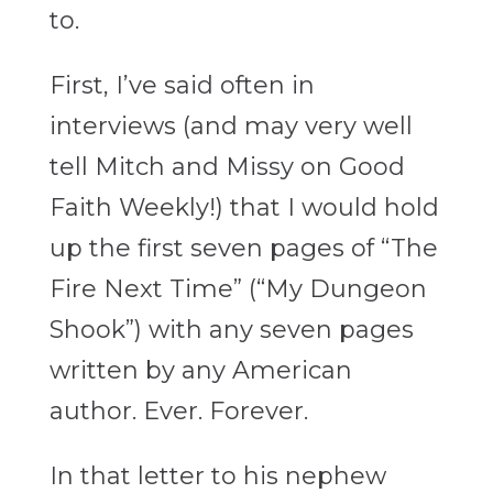
to.
First, I’ve said often in
interviews (and may very well
tell Mitch and Missy on Good
Faith Weekly!) that I would hold
up the first seven pages of “The
Fire Next Time” (“My Dungeon
Shook”) with any seven pages
written by any American
author. Ever. Forever.
In that letter to his nephew