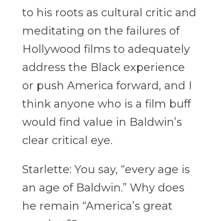
to his roots as cultural critic and
meditating on the failures of
Hollywood films to adequately
address the Black experience
or push America forward, and I
think anyone who is a film buff
would find value in Baldwin’s
clear critical eye.
Starlette: You say, “every age is
an age of Baldwin.” Why does
he remain “America’s great