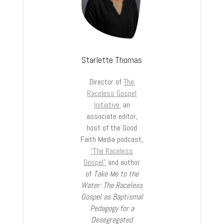
Starlette Thomas
Director of
The
Raceless Gospel
Initiative,
an
associate editor,
host of the Good
Faith Media podcast,
“The Raceless
Gospel”
and author
of
Take Me to the
Water: The Raceless
Gospel as Baptismal
Pedagogy for a
Desegregated