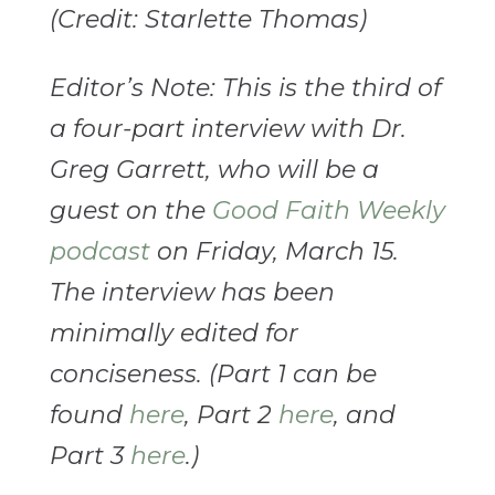
(Credit: Starlette Thomas)
Editor’s Note: This is the third of
a four-part interview with Dr.
Greg Garrett, who will be a
guest on the
Good Faith Weekly
podcast
on Friday, March 15.
The interview has been
minimally edited for
conciseness. (Part 1 can be
found
here
, Part 2
here
, and
Part 3
here
.)