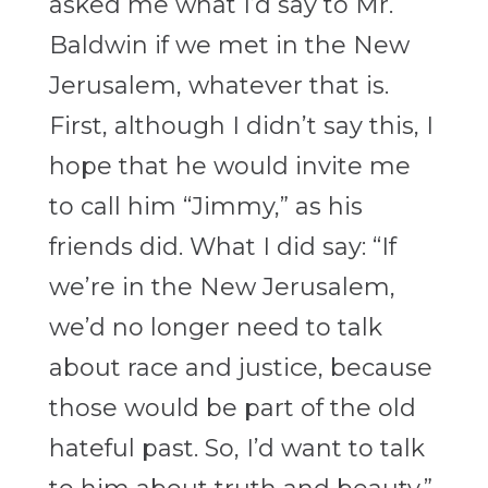
asked me what I’d say to Mr.
Baldwin if we met in the New
Jerusalem, whatever that is.
First, although I didn’t say this, I
hope that he would invite me
to call him “Jimmy,” as his
friends did. What I did say: “If
we’re in the New Jerusalem,
we’d no longer need to talk
about race and justice, because
those would be part of the old
hateful past. So, I’d want to talk