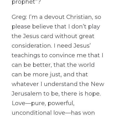
prophet”?
Greg: I’m a devout Christian, so
please believe that I don’t play
the Jesus card without great
consideration. I need Jesus’
teachings to convince me that I
can be better, that the world
can be more just, and that
whatever I understand the New
Jerusalem to be, there is hope.
Love—pure, powerful,
unconditional love—has won