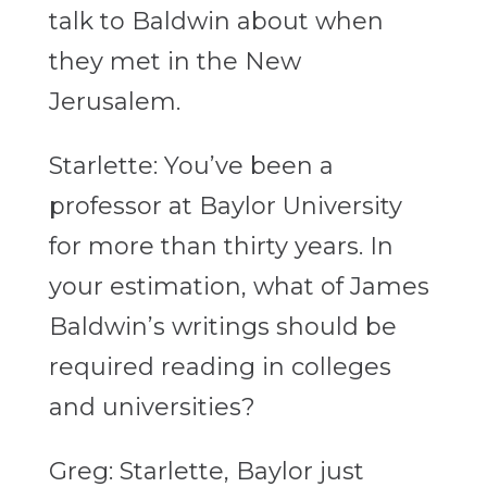
talk to Baldwin about when
they met in the New
Jerusalem.
Starlette: You’ve been a
professor at Baylor University
for more than thirty years. In
your estimation, what of James
Baldwin’s writings should be
required reading in colleges
and universities?
Greg: Starlette, Baylor just