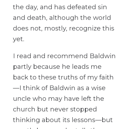
the day, and has defeated sin
and death, although the world
does not, mostly, recognize this
yet.
I read and recommend Baldwin
partly because he leads me
back to these truths of my faith
—I think of Baldwin as a wise
uncle who may have left the
church but never stopped
thinking about its lessons—but