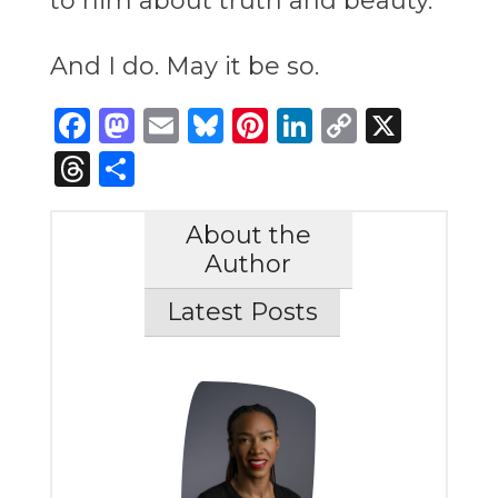
to him about truth and beauty.”
And I do. May it be so.
Facebook
Mastodon
Email
Bluesky
Pinterest
LinkedIn
Copy
X
Link
Threads
Share
About the
Author
Latest Posts