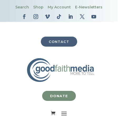
Search
Shop
My Account
E-Newsletters
CONTACT
DONATE