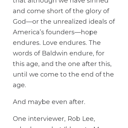
that although we have sinned
and come short of the glory of
God—or the unrealized ideals of
America’s founders—hope
endures. Love endures. The
words of Baldwin endure, for
this age, and the one after this,
until we come to the end of the
age.
And maybe even after.
One interviewer, Rob Lee,