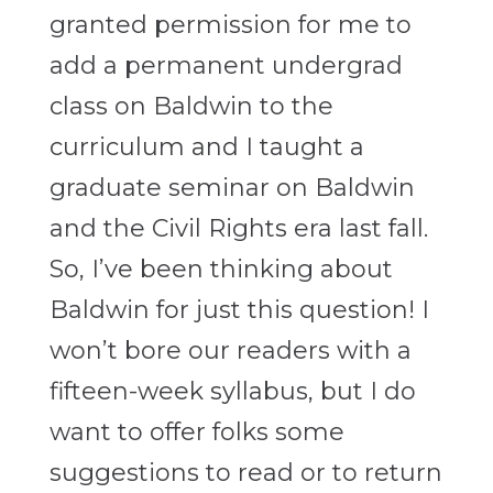
granted permission for me to
add a permanent undergrad
class on Baldwin to the
curriculum and I taught a
graduate seminar on Baldwin
and the Civil Rights era last fall.
So, I’ve been thinking about
Baldwin for just this question! I
won’t bore our readers with a
fifteen-week syllabus, but I do
want to offer folks some
suggestions to read or to return