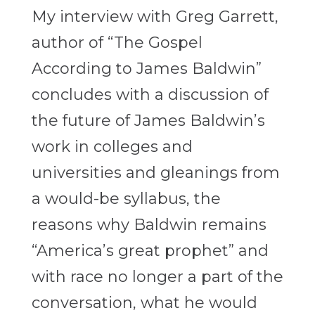
My interview with Greg Garrett,
author of “The Gospel
According to James Baldwin”
concludes with a discussion of
the future of James Baldwin’s
work in colleges and
universities and gleanings from
a would-be syllabus, the
reasons why Baldwin remains
“America’s great prophet” and
with race no longer a part of the
conversation, what he would