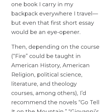
one book I carry in my
backpack everywhere I travel—
but even that first short essay
would be an eye-opener.
Then, depending on the course
(“Fire” could be taught in
American History, American
Religion, political science,
literature, and theology
courses, among others), I’d
recommend the novels “Go Tell
It on the Mountain,” “Giovanni’s