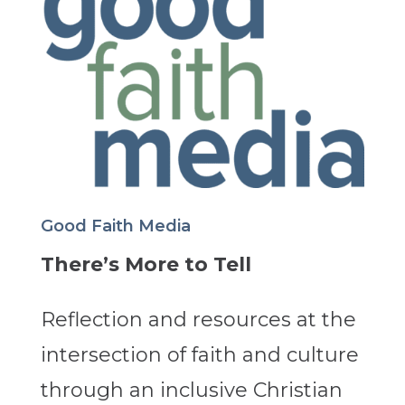
Good Faith Media
There’s More to Tell
Reflection and resources at the
intersection of faith and culture
through an inclusive Christian