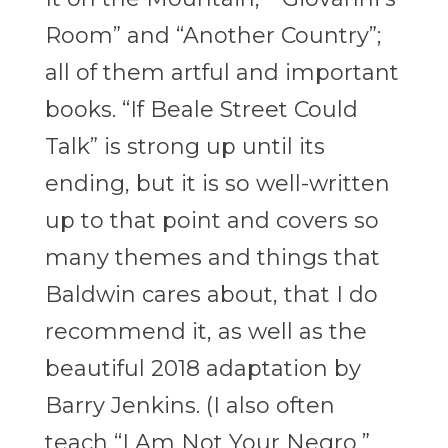
Room” and “Another Country”;
all of them artful and important
books. “If Beale Street Could
Talk” is strong up until its
ending, but it is so well-written
up to that point and covers so
many themes and things that
Baldwin cares about, that I do
recommend it, as well as the
beautiful 2018 adaptation by
Barry Jenkins. (I also often
teach “I Am Not Your Negro,”