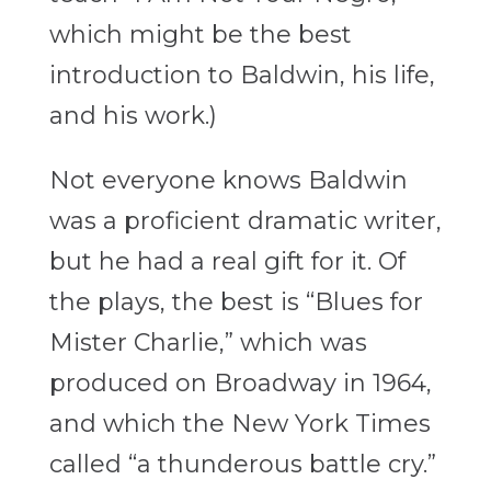
which might be the best
introduction to Baldwin, his life,
and his work.)
Not everyone knows Baldwin
was a proficient dramatic writer,
but he had a real gift for it. Of
the plays, the best is “Blues for
Mister Charlie,” which was
produced on Broadway in 1964,
and which the New York Times
called “a
thunderous battle cry.”