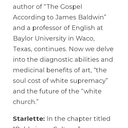
author of “The Gospel
According to James Baldwin”
and a professor of English at
Baylor University in Waco,
Texas, continues.
Now we delve
into the diagnostic abilities and
medicinal benefits of art, “the
soul cost of white supremacy”
and the future of the “white
church.”
Starlette:
In the chapter titled