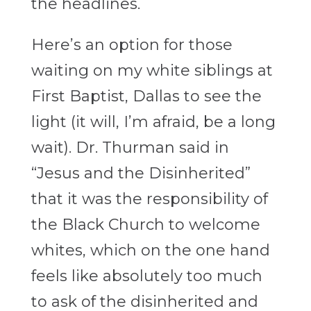
the headlines.
Here’s an option for those
waiting on my white siblings at
First Baptist, Dallas to see the
light (it will, I’m afraid, be a long
wait). Dr. Thurman said in
“Jesus and the Disinherited”
that it was the responsibility of
the Black Church to welcome
whites, which on the one hand
feels like absolutely too much
to ask of the disinherited and