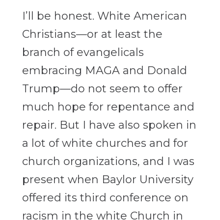
I’ll be honest. White American
Christians—or at least the
branch of evangelicals
embracing MAGA and Donald
Trump—do not seem to offer
much hope for repentance and
repair. But I have also spoken in
a lot of white churches and for
church organizations, and I was
present when Baylor University
offered its third conference on
racism in the white Church in