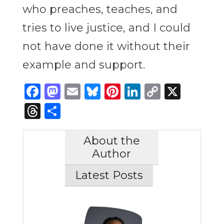
who preaches, teaches, and
tries to live justice, and I could
not have done it without their
example and support.
Facebook
Mastodon
Email
Bluesky
Pinterest
LinkedIn
Copy
X
Link
Threads
Share
About the
Author
Latest Posts