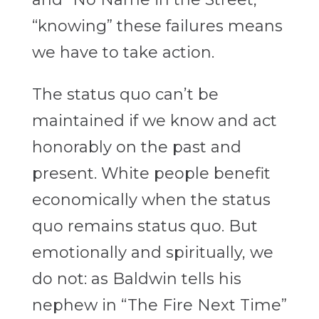
“knowing” these failures means
we have to take action.
The status quo can’t be
maintained if we know and act
honorably on the past and
present. White people benefit
economically when the status
quo remains status quo. But
emotionally and spiritually, we
do not: as Baldwin tells his
nephew in “The Fire Next Time”