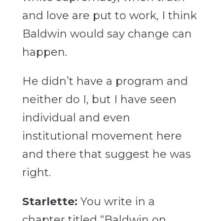
and love are put to work, I think
Baldwin would say change can
happen.
He didn’t have a program and
neither do I, but I have seen
individual and even
institutional movement here
and there that suggest he was
right.
Starlette:
You write in a
chapter titled “Baldwin on