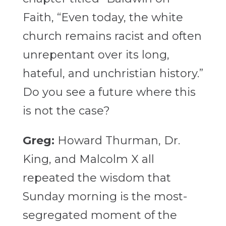
Faith, “Even today, the white
church remains racist and often
unrepentant over its long,
hateful, and unchristian history.”
Do you see a future where this
is not the case?
Greg:
Howard Thurman, Dr.
King, and Malcolm X all
repeated the wisdom that
Sunday morning is the most-
segregated moment of the