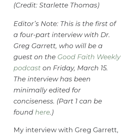
(Credit: Starlette Thomas)
Editor’s Note: This is the first of
a four-part interview with Dr.
Greg Garrett, who will be a
guest on the
Good Faith Weekly
podcast
on Friday, March 15.
The interview has been
minimally edited for
conciseness. (Part 1 can be
found
here
.)
My interview with Greg Garrett,