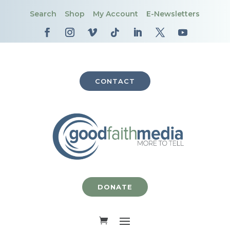
Search
Shop
My Account
E-Newsletters
CONTACT
DONATE