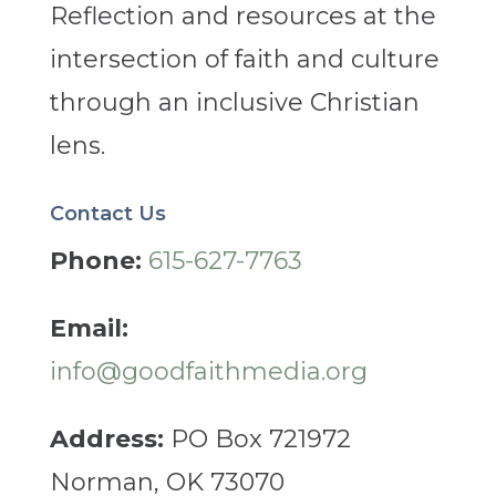
Reflection and resources at the
intersection of faith and culture
through an inclusive Christian
lens.
Contact Us
Phone:
615-627-7763
Email:
info@goodfaithmedia.org
Address:
PO Box 721972
Norman, OK 73070