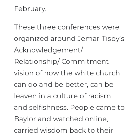
February.
These three conferences were
organized around Jemar Tisby’s
Acknowledgement/
Relationship/ Commitment
vision of how the white church
can do and be better, can be
leaven in a culture of racism
and selfishness. People came to
Baylor and watched online,
carried wisdom back to their