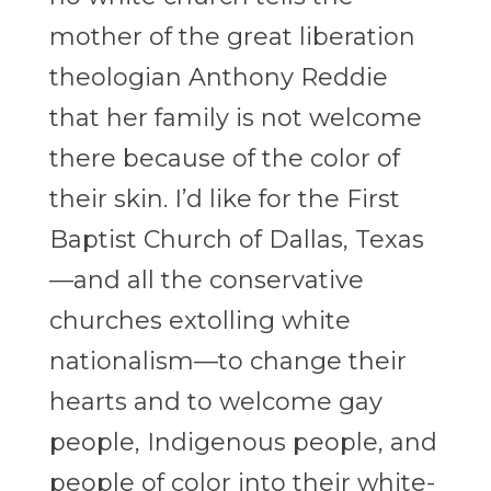
mother of the great liberation
theologian Anthony Reddie
that her family is not welcome
there because of the color of
their skin. I’d like for the First
Baptist Church of Dallas, Texas
—and all the conservative
churches extolling white
nationalism—to change their
hearts and to welcome gay
people, Indigenous people, and
people of color into their white-