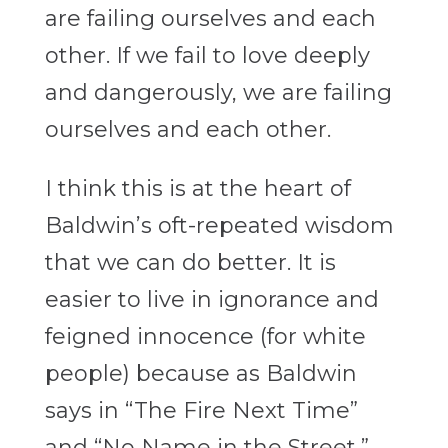
are failing ourselves and each
other. If we fail to love deeply
and dangerously, we are failing
ourselves and each other.
I think this is at the heart of
Baldwin’s oft-repeated wisdom
that we can do better. It is
easier to live in ignorance and
feigned innocence (for white
people) because as Baldwin
says in “The Fire Next Time”
and “No Name in the Street,”