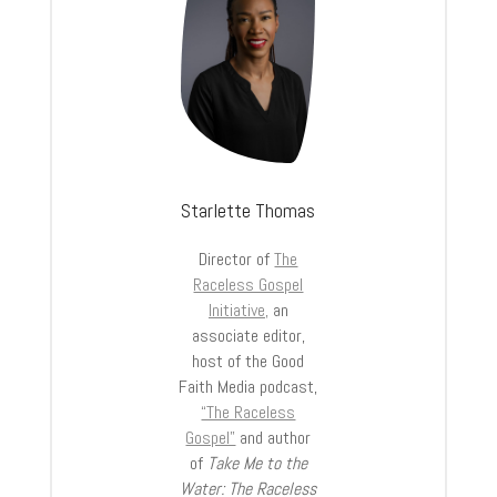
Starlette Thomas
Director of
The
Raceless Gospel
Initiative,
an
associate editor,
host of the Good
Faith Media podcast,
“The Raceless
Gospel”
and author
of
Take Me to the
Water: The Raceless