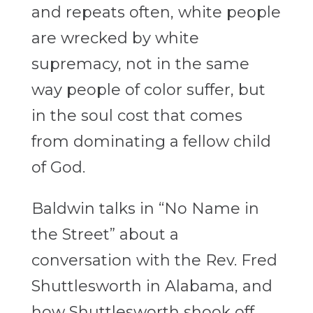
and repeats often, white people
are wrecked by white
supremacy, not in the same
way people of color suffer, but
in the soul cost that comes
from dominating a fellow child
of God.
Baldwin talks in “No Name in
the Street” about a
conversation with the Rev. Fred
Shuttlesworth in Alabama, and
how Shuttlesworth shook off