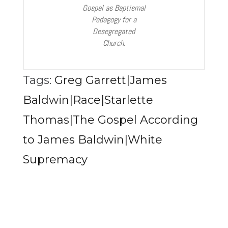
Gospel as Baptismal
Pedagogy for a
Desegregated
Church
.
Tags:
Greg Garrett|James
Baldwin|Race|Starlette
Thomas|The Gospel According
to James Baldwin|White
Supremacy