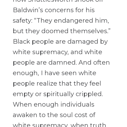
Baldwin’s concerns for his
safety: “They endangered him,
but they doomed themselves.”
Black people are damaged by
white supremacy, and white
people are damned. And often
enough, I have seen white
people realize that they feel
empty or spiritually crippled.
When enough individuals
awaken to the soul cost of
white supremacy, when truth