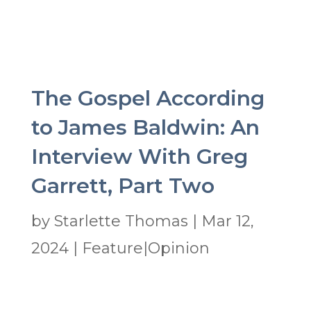
The Gospel According
to James Baldwin: An
Interview With Greg
Garrett, Part Two
by
Starlette Thomas
|
Mar 12,
2024
|
Feature|Opinion