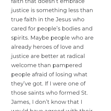
faith that doesn’t embrace
justice is something less than
true faith in the Jesus who
cared for people’s bodies and
spirits. Maybe people who are
already heroes of love and
justice are better at radical
welcome than pampered
people afraid of losing what
they’ve got. If I were one of
those saints who formed St.
James, I don’t know that I