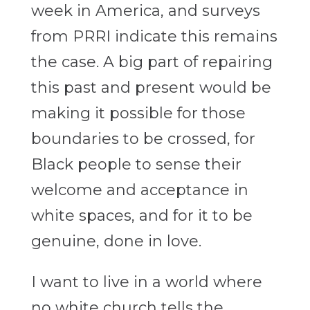
week in America, and surveys
from PRRI indicate this remains
the case. A big part of repairing
this past and present would be
making it possible for those
boundaries to be crossed, for
Black people to sense their
welcome and acceptance in
white spaces, and for it to be
genuine, done in love.
I want to live in a world where
no white church tells the