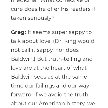
medicinal. What corrective or
cure does he offer his readers if
taken seriously?
Greg:
It seems super sappy to
talk about love. (Dr. King would
not call it sappy, nor does
Baldwin.) But truth-telling and
love are at the heart of what
Baldwin sees as at the same
time our failings and our way
forward. If we avoid the truth
about our American history, we