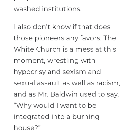
washed institutions.
I also don’t know if that does
those pioneers any favors. The
White Church is a mess at this
moment, wrestling with
hypocrisy and sexism and
sexual assault as well as racism,
and as Mr. Baldwin used to say,
“Why would I want to be
integrated into a burning
house?”