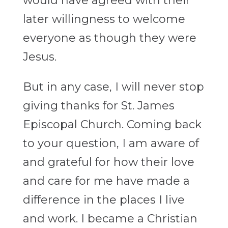
would have agreed with their
later willingness to welcome
everyone as though they were
Jesus.
But in any case, I will never stop
giving thanks for St. James
Episcopal Church. Coming back
to your question, I am aware of
and grateful for how their love
and care for me have made a
difference in the places I live
and work. I became a Christian