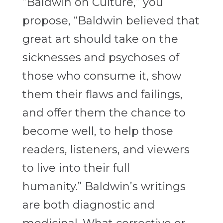
“Baldwin on Culture,” you
propose, “Baldwin believed that
great art should take on the
sicknesses and psychoses of
those who consume it, show
them their flaws and failings,
and offer them the chance to
become well, to help those
readers, listeners, and viewers
to live into their full
humanity.” Baldwin’s writings
are both diagnostic and