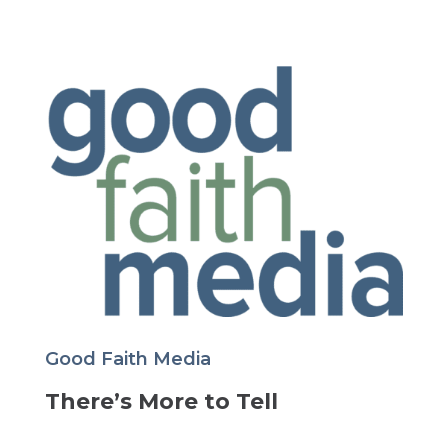
Good Faith Media
There’s More to Tell