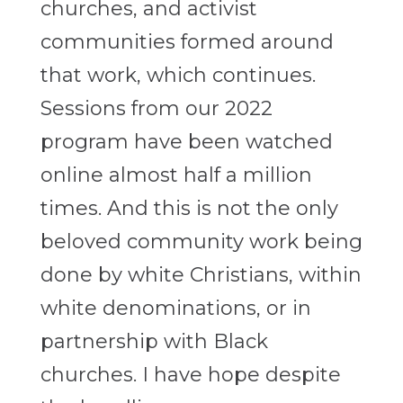
churches, and activist
communities formed around
that work, which continues.
Sessions from our 2022
program have been watched
online almost half a million
times. And this is not the only
beloved community work being
done by white Christians, within
white denominations, or in
partnership with Black
churches. I have hope despite