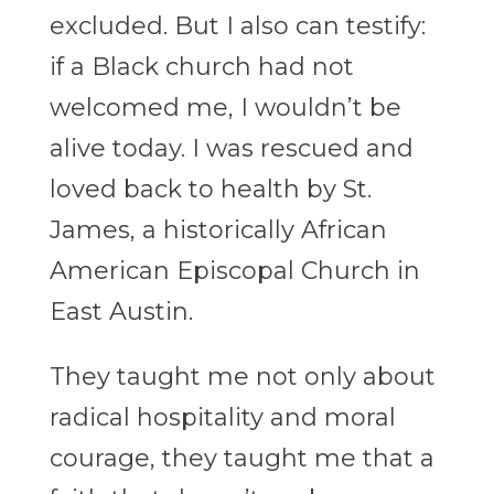
excluded. But I also can testify:
if a Black church had not
welcomed me, I wouldn’t be
alive today. I was rescued and
loved back to health by St.
James, a historically African
American Episcopal Church in
East Austin.
They taught me not only about
radical hospitality and moral
courage, they taught me that a